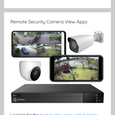
Remote Security Camera View Apps