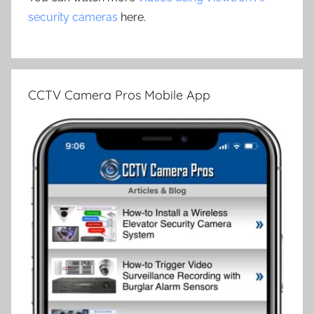
security cameras
here.
CCTV Camera Pros Mobile App