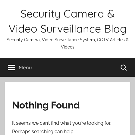
Skip
Security Camera &
to
content
Video Surveillance Blog
Security Camera, Video Surveillance System, CCTV Articles &
Videos
Se
Menu
Nothing Found
It seems we can’t find what you’re looking for.
Perhaps searching can help.