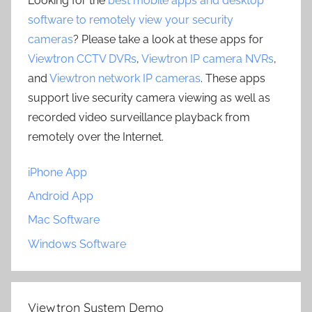
Looking for the
best mobile apps and desktop
software to remotely view your security
cameras
? Please take a look at these apps for
Viewtron CCTV DVRs
,
Viewtron IP camera NVRs
,
and
Viewtron network IP cameras
. These apps
support live security camera viewing as well as
recorded video surveillance playback from
remotely over the Internet.
iPhone App
Android App
Mac Software
Windows Software
Viewtron System Demo