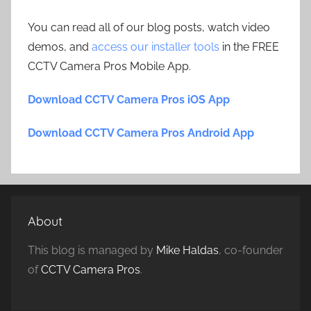
You can read all of our blog posts, watch video
demos, and
access our installer tools
in the FREE
CCTV Camera Pros Mobile App.
Download CCTV Camera Pros iOS App
Download CCTV Camera Pros Android App
About
This blog is managed by
Mike Haldas
, co-founder
of
CCTV Camera Pros
.