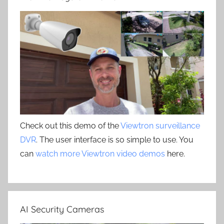
Check out this demo of the
Viewtron surveillance
DVR
. The user interface is so simple to use. You
can
watch more Viewtron video demos
here.
AI Security Cameras