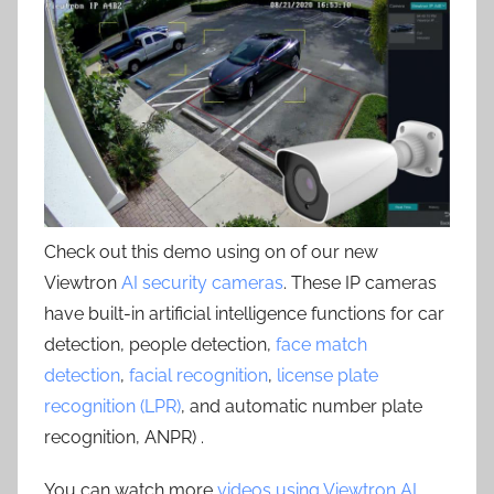
Check out this demo using on of our new
Viewtron
AI security cameras
. These IP cameras
have built-in artificial intelligence functions for car
detection, people detection,
face match
detection
,
facial recognition
,
license plate
recognition (LPR)
, and automatic number plate
recognition, ANPR) .
You can watch more
videos using Viewtron AI