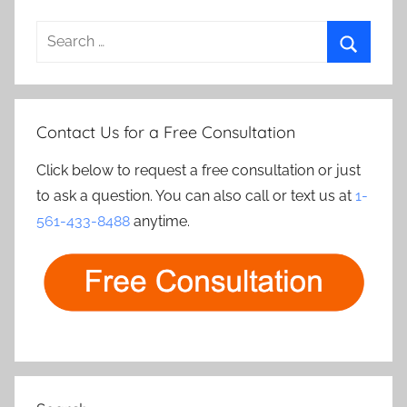
Search
for:
Search
Contact Us for a Free Consultation
Click below to request a free consultation or just
to ask a question. You can also call or text us at
1-
561-433-8488
anytime.