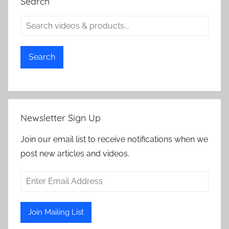
Search
Search
Newsletter Sign Up
Join our email list to receive notifications when we
post new articles and videos.