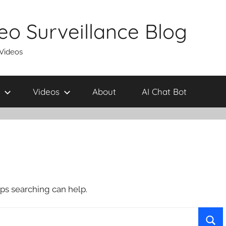
eo Surveillance Blog
 Videos
Videos
About
AI Chat Bot
aps searching can help.