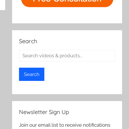
rch
Search
Search
Newsletter Sign Up
Join our email list to receive notifications