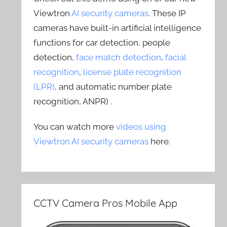
Viewtron
AI security cameras
. These IP
cameras have built-in artificial intelligence
functions for car detection, people
detection,
face match detection
,
facial
recognition
,
license plate recognition
(LPR)
, and automatic number plate
recognition, ANPR) .
You can watch more
videos using
Viewtron AI security cameras
here.
CCTV Camera Pros Mobile App