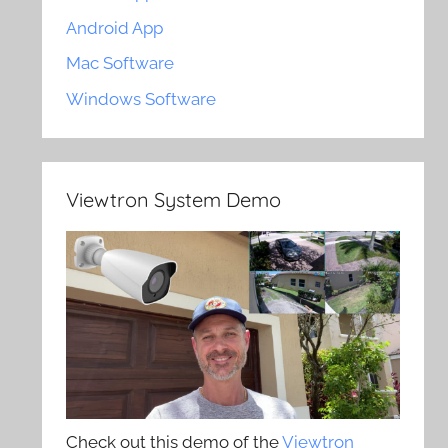
Android App
Mac Software
Windows Software
Viewtron System Demo
Check out this demo of the
Viewtron