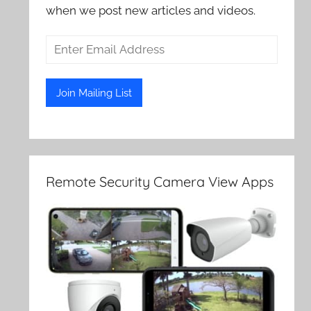
when we post new articles and videos.
Remote Security Camera View Apps