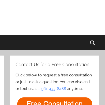
Sear
Contact Us for a Free Consultation
Click below to request a free consultation
or just to ask a question. You can also call
or text us at
1-561-433-8488
anytime.