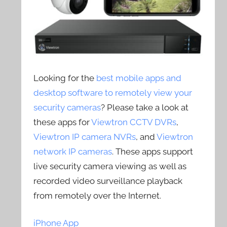
Looking for the
best mobile apps and
desktop software to remotely view your
security cameras
? Please take a look at
these apps for
Viewtron CCTV DVRs
,
Viewtron IP camera NVRs
, and
Viewtron
network IP cameras
. These apps support
live security camera viewing as well as
recorded video surveillance playback
from remotely over the Internet.
iPhone App