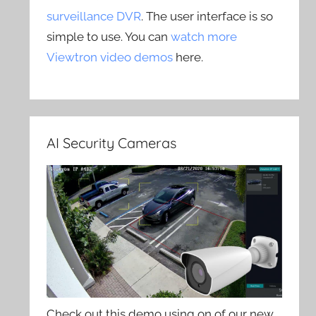
surveillance DVR
. The user interface is so
simple to use. You can
watch more
Viewtron video demos
here.
AI Security Cameras
Check out this demo using on of our new