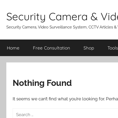
Skip
to
Security Camera & Vid
content
Security Camera, Video Surveillance System, CCTV Articles &
Home
Free Consultation
Shop
Tools
Nothing Found
It seems we can’t find what you’re looking for. Perh
Search