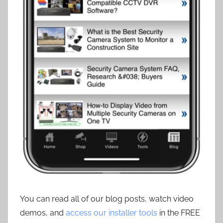
You can read all of our blog posts, watch video
demos, and
access our installer tools
in the FREE