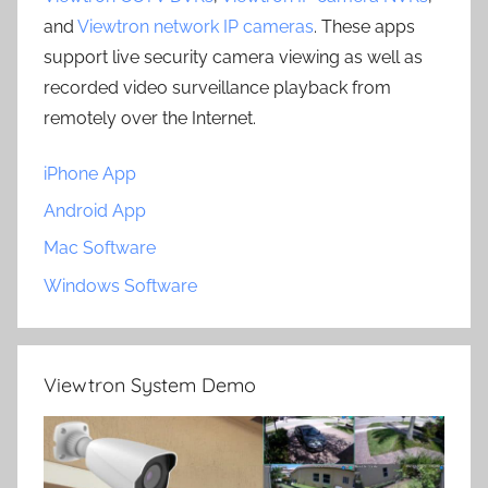
and
Viewtron network IP cameras
. These apps
support live security camera viewing as well as
recorded video surveillance playback from
remotely over the Internet.
iPhone App
Android App
Mac Software
Windows Software
Viewtron System Demo