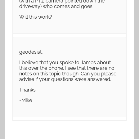
(with a PTZ camera pointed down the
driveway) who comes and goes.
Will this work?
geodesist,
I believe that you spoke to James about
this over the phone. I see that there are no
notes on this topic though. Can you please
advise if your questions were answered.
Thanks.
-Mike