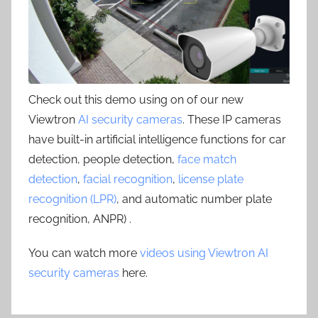
Check out this demo using on of our new
Viewtron
AI security cameras
. These IP cameras
have built-in artificial intelligence functions for car
detection, people detection,
face match
detection
,
facial recognition
,
license plate
recognition (LPR)
, and automatic number plate
recognition, ANPR) .
You can watch more
videos using Viewtron AI
security cameras
here.