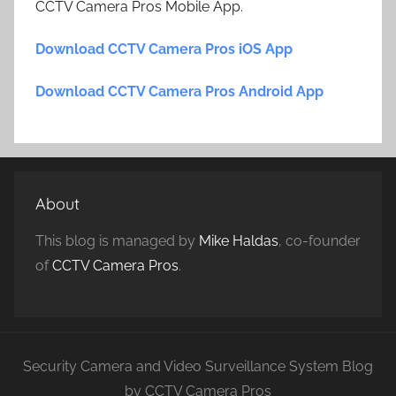
CCTV Camera Pros Mobile App.
Download CCTV Camera Pros iOS App
Download CCTV Camera Pros Android App
About
This blog is managed by
Mike Haldas
, co-founder
of
CCTV Camera Pros
.
Security Camera and Video Surveillance System Blog
by CCTV Camera Pros