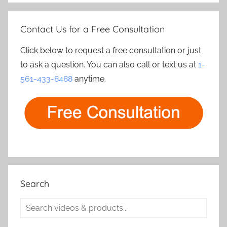
Contact Us for a Free Consultation
Click below to request a free consultation or just
to ask a question. You can also call or text us at
1-
561-433-8488
anytime.
Search