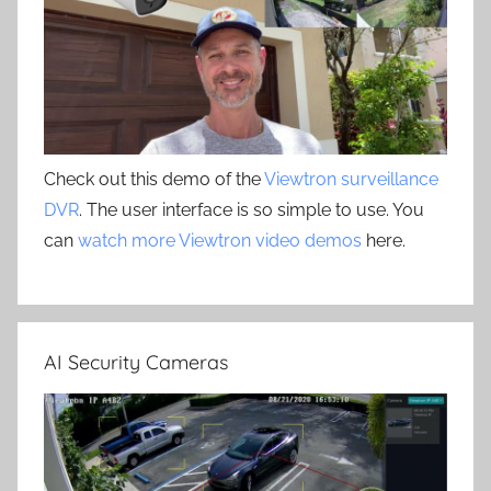
Check out this demo of the
Viewtron surveillance
DVR
. The user interface is so simple to use. You
can
watch more Viewtron video demos
here.
AI Security Cameras