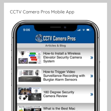
CCTV Camera Pros Mobile App