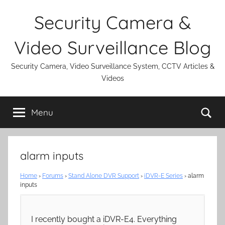
Skip
Security Camera &
to
content
Video Surveillance Blog
Security Camera, Video Surveillance System, CCTV Articles &
Videos
Se
Menu
alarm inputs
Home
›
Forums
›
Stand Alone DVR Support
›
iDVR-E Series
›
alarm
inputs
I recently bought a iDVR-E4. Everything