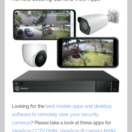
Looking for the
best mobile apps and desktop
software to remotely view your security
cameras
? Please take a look at these apps for
Viewtron CCTV DVRs
,
Viewtron IP camera NVRs
,