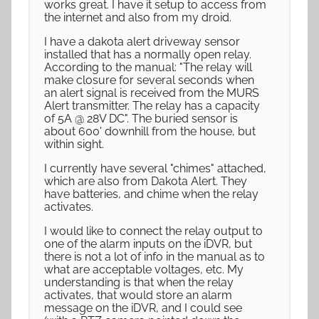
works great. I have it setup to access from
the internet and also from my droid.
I have a dakota alert driveway sensor
installed that has a normally open relay.
According to the manual: "The relay will
make closure for several seconds when
an alert signal is received from the MURS
Alert transmitter. The relay has a capacity
of 5A @ 28V DC". The buried sensor is
about 600' downhill from the house, but
within sight.
I currently have several "chimes" attached,
which are also from Dakota Alert. They
have batteries, and chime when the relay
activates.
I would like to connect the relay output to
one of the alarm inputs on the iDVR, but
there is not a lot of info in the manual as to
what are acceptable voltages, etc. My
understanding is that when the relay
activates, that would store an alarm
message on the iDVR, and I could see