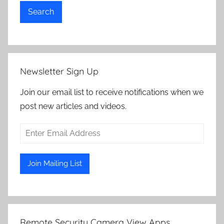
Search
Newsletter Sign Up
Join our email list to receive notifications when we
post new articles and videos.
Remote Security Camera View Apps