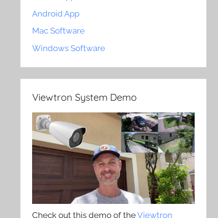
Android App
Mac Software
Windows Software
Viewtron System Demo
Check out this demo of the
Viewtron