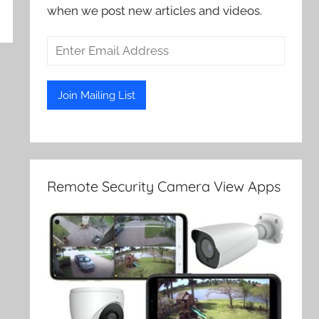
when we post new articles and videos.
Remote Security Camera View Apps