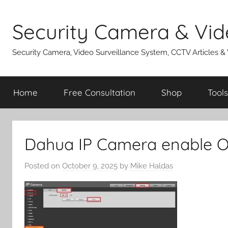
Skip
to
Security Camera & Vid
content
Security Camera, Video Surveillance System, CCTV Articles &
Home
Free Consultation
Shop
Tools
Dahua IP Camera enable 
Posted on
October 9, 2025
by
Mike Haldas