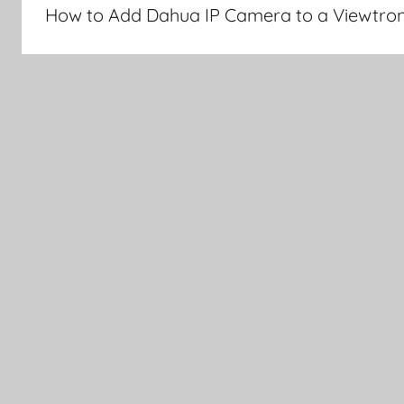
navigation
How to Add Dahua IP Camera to a Viewtro