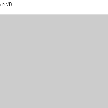
n NVR