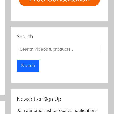
Search
Search
Newsletter Sign Up
Join our email list to receive notifications