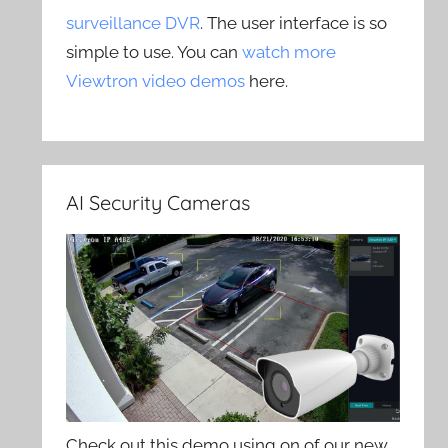
surveillance DVR
. The user interface is so
simple to use. You can
watch more
Viewtron video demos
here.
AI Security Cameras
Check out this demo using on of our new