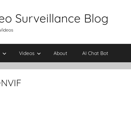
eo Surveillance Blog
 Videos
Videos
About
AI Chat Bot
ONVIF