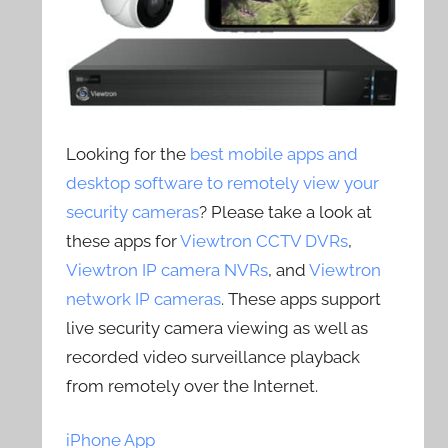
Looking for the
best mobile apps and
desktop software to remotely view your
security cameras
? Please take a look at
these apps for
Viewtron CCTV DVRs
,
Viewtron IP camera NVRs
, and
Viewtron
network IP cameras
. These apps support
live security camera viewing as well as
recorded video surveillance playback
from remotely over the Internet.
iPhone App