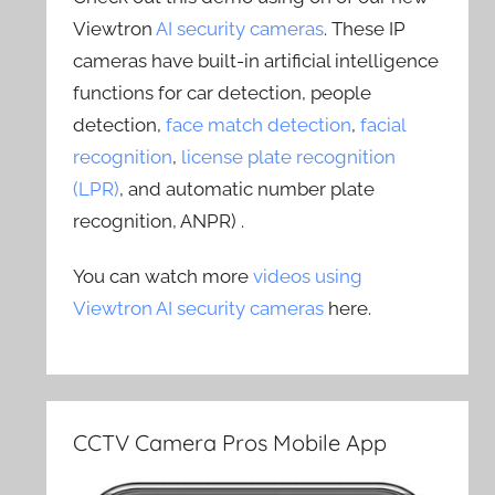
Viewtron
AI security cameras
. These IP
cameras have built-in artificial intelligence
functions for car detection, people
detection,
face match detection
,
facial
recognition
,
license plate recognition
(LPR)
, and automatic number plate
recognition, ANPR) .
You can watch more
videos using
Viewtron AI security cameras
here.
CCTV Camera Pros Mobile App