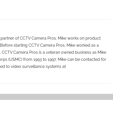
 partner of CCTV Camera Pros. Mike works on product
Before starting CCTV Camera Pros, Mike worked as a
ry. CCTV Camera Pros is a veteran owned business as Mike
orps (USMC) from 1993 to 1997. Mike can be contacted for
ated to video surveillance systems at