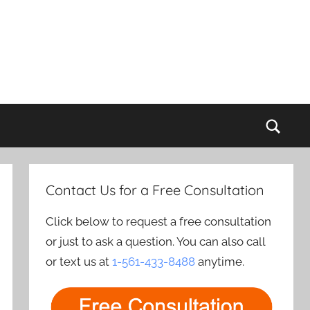
Sear
Contact Us for a Free Consultation
Click below to request a free consultation
or just to ask a question. You can also call
or text us at
1-561-433-8488
anytime.