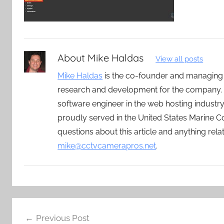
About
Mike Haldas
View all posts
Mike Haldas
is the co-founder and managing
research and development for the company. 
software engineer in the web hosting indust
proudly served in the United States Marine C
questions about this article and anything rel
mike@cctvcamerapros.net
.
Post
Previous Post