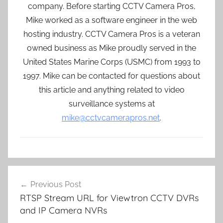
company. Before starting CCTV Camera Pros,
Mike worked as a software engineer in the web
hosting industry. CCTV Camera Pros is a veteran
owned business as Mike proudly served in the
United States Marine Corps (USMC) from 1993 to
1997. Mike can be contacted for questions about
this article and anything related to video
surveillance systems at
mike@cctvcamerapros.net
.
Post
Previous Post
navigation
RTSP Stream URL for Viewtron CCTV DVRs
and IP Camera NVRs