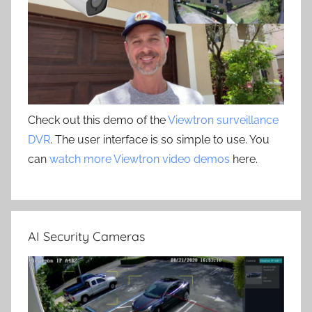
Check out this demo of the
Viewtron surveillance
DVR
. The user interface is so simple to use. You
can
watch more Viewtron video demos
here.
AI Security Cameras