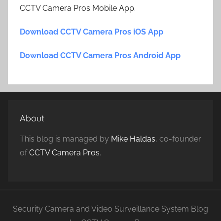
CCTV Camera Pros Mobile App.
Download CCTV Camera Pros iOS App
Download CCTV Camera Pros Android App
About
This blog is managed by
Mike Haldas
, co-founder
of
CCTV Camera Pros
.
Security Camera and Video Surveillance System Blog