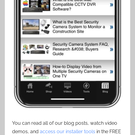
You can read all of our blog posts, watch video
demos, and
access our installer tools
in the FREE