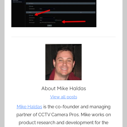
About
Mike Haldas
View all posts
Mike Haldas
is the co-founder and managing
partner of CCTV Camera Pros. Mike works on
product research and development for the