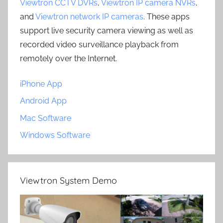
Viewtron CCTV DVRs
,
Viewtron IP camera NVRs
,
and
Viewtron network IP cameras
. These apps
support live security camera viewing as well as
recorded video surveillance playback from
remotely over the Internet.
iPhone App
Android App
Mac Software
Windows Software
Viewtron System Demo