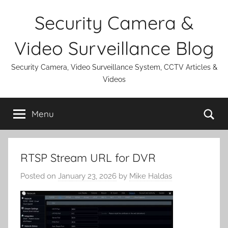
Skip
Security Camera &
to
content
Video Surveillance Blog
Security Camera, Video Surveillance System, CCTV Articles &
Videos
Se
Menu
RTSP Stream URL for DVR
Posted on
January 23, 2026
by
Mike Haldas