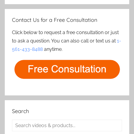
Contact Us for a Free Consultation
Click below to request a free consultation or just
to ask a question. You can also call or text us at
1-
561-433-8488
anytime.
Search