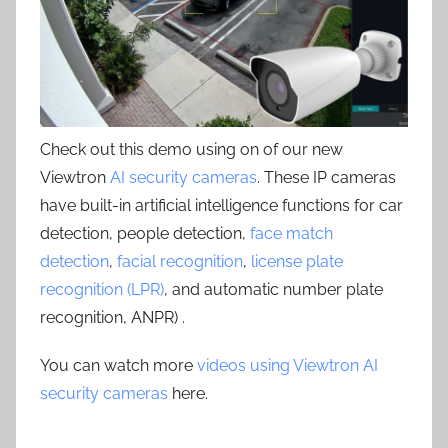
Check out this demo using on of our new
Viewtron
AI security cameras
. These IP cameras
have built-in artificial intelligence functions for car
detection, people detection,
face match
detection
,
facial recognition
,
license plate
recognition (LPR)
, and automatic number plate
recognition, ANPR) .
You can watch more
videos using Viewtron AI
security cameras
here.