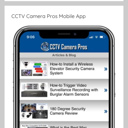
CCTV Camera Pros Mobile App