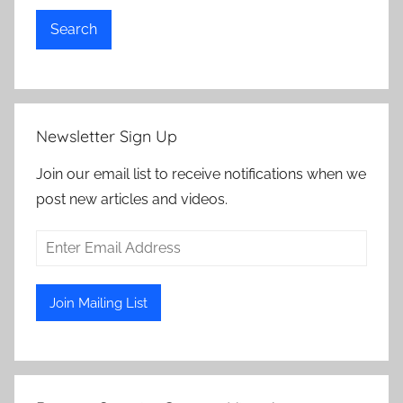
Search
Newsletter Sign Up
Join our email list to receive notifications when we
post new articles and videos.