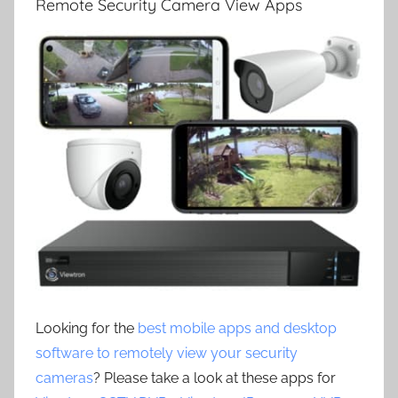
Remote Security Camera View Apps
Looking for the
best mobile apps and desktop
software to remotely view your security
cameras
? Please take a look at these apps for