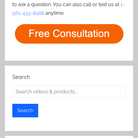
to ask a question. You can also call or text us at
1-
561-433-8488
anytime.
Search
Search