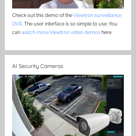
Check out this demo of the
Viewtron surveillance
DVR
. The user interface is so simple to use. You
can
watch more Viewtron video demos
here.
AI Security Cameras