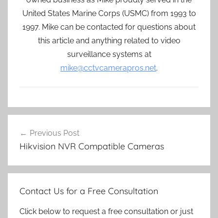
United States Marine Corps (USMC) from 1993 to
1997. Mike can be contacted for questions about
this article and anything related to video
surveillance systems at
mike@cctvcamerapros.net
.
Post
Previous Post
navigation
Hikvision NVR Compatible Cameras
Contact Us for a Free Consultation
Click below to request a free consultation or just