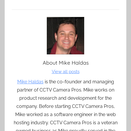
About
Mike Haldas
View all posts
Mike Haldas
is the co-founder and managing
partner of CCTV Camera Pros. Mike works on
product research and development for the
company. Before starting CCTV Camera Pros,
Mike worked as a software engineer in the web
hosting industry. CCTV Camera Pros is a veteran
owned business as Mike proudly served in the