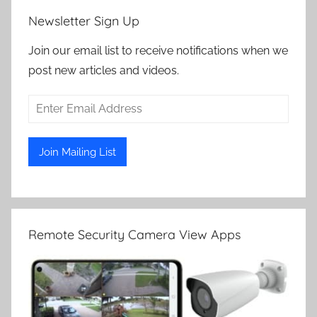
Newsletter Sign Up
Join our email list to receive notifications when we
post new articles and videos.
Remote Security Camera View Apps