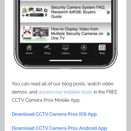
You can read all of our blog posts, watch video
demos, and
access our installer tools
in the FREE
CCTV Camera Pros Mobile App.
Download CCTV Camera Pros iOS App
Download CCTV Camera Pros Android App