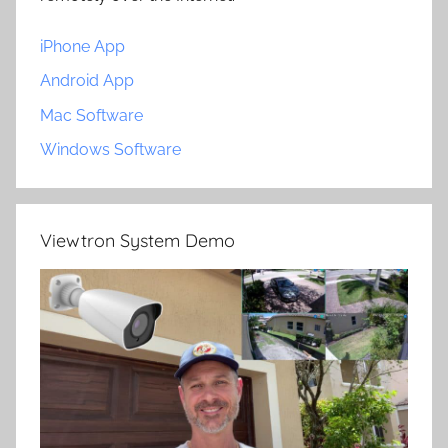
iPhone App
Android App
Mac Software
Windows Software
Viewtron System Demo