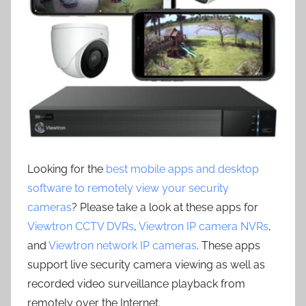
Looking for the
best mobile apps and desktop
software to remotely view your security
cameras
? Please take a look at these apps for
Viewtron CCTV DVRs
,
Viewtron IP camera NVRs
,
and
Viewtron network IP cameras
. These apps
support live security camera viewing as well as
recorded video surveillance playback from
remotely over the Internet.