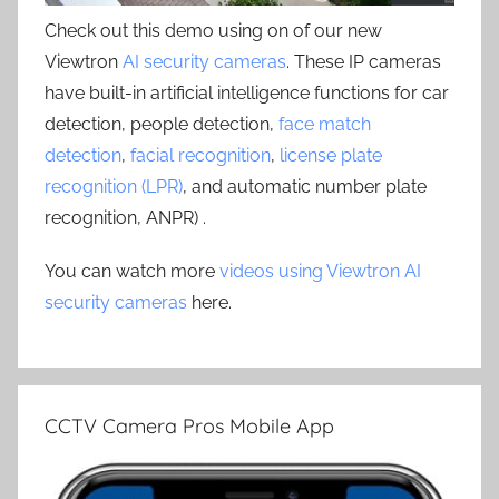
Check out this demo using on of our new
Viewtron
AI security cameras
. These IP cameras
have built-in artificial intelligence functions for car
detection, people detection,
face match
detection
,
facial recognition
,
license plate
recognition (LPR)
, and automatic number plate
recognition, ANPR) .
You can watch more
videos using Viewtron AI
security cameras
here.
CCTV Camera Pros Mobile App