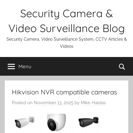
Skip
Security Camera &
to
content
Video Surveillance Blog
Security Camera, Video Surveillance System, CCTV Articles &
Videos
Se
Menu
Hikvision NVR compatible cameras
Posted on
November 13, 2025
by
Mike Haldas