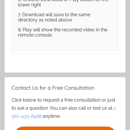
lower right
7. Download will save to the same
directory as noted above
8. Play will show the recorded video in the
remote console
Contact Us for a Free Consultation
Click below to request a free consultation or just
to ask a question. You can also call or text us at
1-
561-433-8488
anytime.