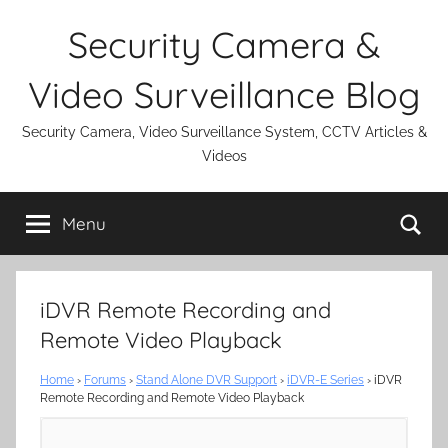
Skip
Security Camera &
to
content
Video Surveillance Blog
Security Camera, Video Surveillance System, CCTV Articles &
Videos
Se
Menu
iDVR Remote Recording and
Remote Video Playback
Home
›
Forums
›
Stand Alone DVR Support
›
iDVR-E Series
›
iDVR
Remote Recording and Remote Video Playback