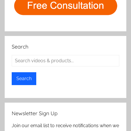
Search
Search
Newsletter Sign Up
Join our email list to receive notifications when we