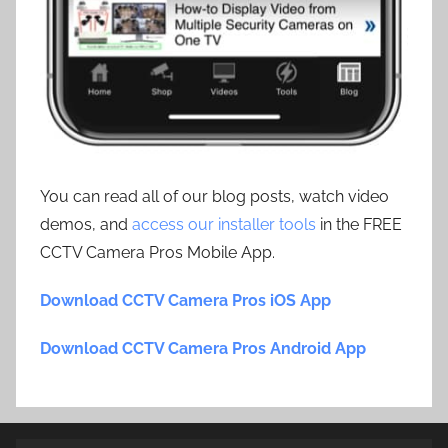
You can read all of our blog posts, watch video
demos, and
access our installer tools
in the FREE
CCTV Camera Pros Mobile App.
Download CCTV Camera Pros iOS App
Download CCTV Camera Pros Android App