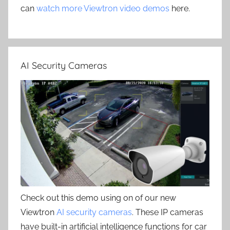
can
watch more Viewtron video demos
here.
AI Security Cameras
Check out this demo using on of our new
Viewtron
AI security cameras
. These IP cameras
have built-in artificial intelligence functions for car