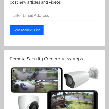
post new articles and videos.
Remote Security Camera View Apps