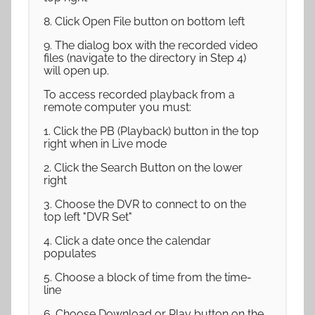
8. Click Open File button on bottom left
9. The dialog box with the recorded video
files (navigate to the directory in Step 4)
will open up.
To access recorded playback from a
remote computer you must:
1. Click the PB (Playback) button in the top
right when in Live mode
2. Click the Search Button on the lower
right
3. Choose the DVR to connect to on the
top left "DVR Set"
4. Click a date once the calendar
populates
5. Choose a block of time from the time-
line
6. Choose Download or Play button on the