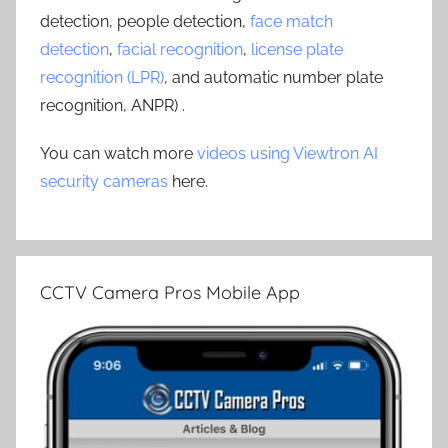
detection, people detection,
face match
detection
,
facial recognition
,
license plate
recognition (LPR)
, and automatic number plate
recognition, ANPR) .
You can watch more
videos using Viewtron AI
security cameras
here.
CCTV Camera Pros Mobile App