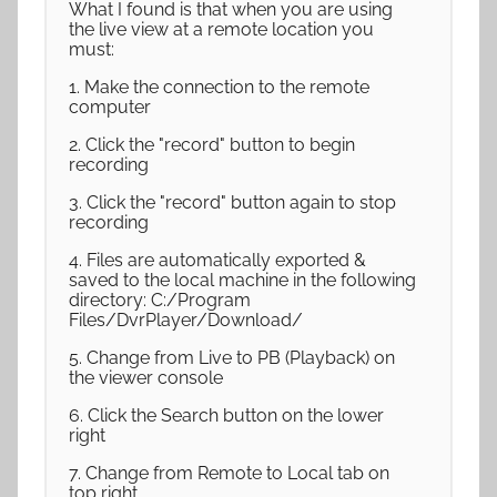
What I found is that when you are using
the live view at a remote location you
must:
1. Make the connection to the remote
computer
2. Click the "record" button to begin
recording
3. Click the "record" button again to stop
recording
4. Files are automatically exported &
saved to the local machine in the following
directory: C:/Program
Files/DvrPlayer/Download/
5. Change from Live to PB (Playback) on
the viewer console
6. Click the Search button on the lower
right
7. Change from Remote to Local tab on
top right