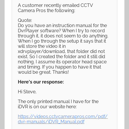
A customer recently emailed CCTV
Camera Pros the following:
Quote:
Do you have an instruction manual for the
DvrPlayer software? When I try to record
through it, it does not seem to do anything.
When I go through the setup it says that it
will store the video it in
xdrvplayer/download, that folder did not
exist. So I created the folder and it still did
nothing. I assume its operator head space
and timing. If you happen to have it that
would be great. Thanks!
Here's our response:
Hi Steve,
The only printed manual I have for the
iDVR is on our website here:
https://videos.cctvcamerapros.com/pdf/
dvr-manuals/iDVR_Manual.pdf