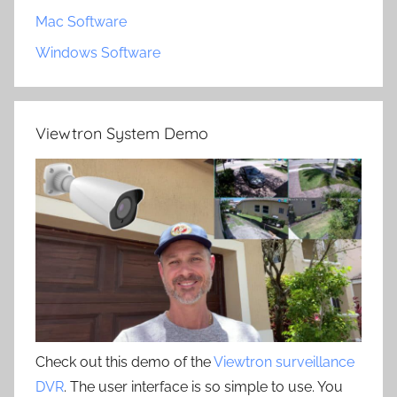
Mac Software
Windows Software
Viewtron System Demo
Check out this demo of the
Viewtron surveillance
DVR
. The user interface is so simple to use. You