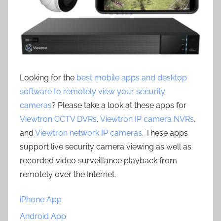
Looking for the
best mobile apps and desktop
software to remotely view your security
cameras
? Please take a look at these apps for
Viewtron CCTV DVRs
,
Viewtron IP camera NVRs
,
and
Viewtron network IP cameras
. These apps
support live security camera viewing as well as
recorded video surveillance playback from
remotely over the Internet.
iPhone App
Android App