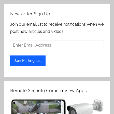
Newsletter Sign Up
Join our email list to receive notifications when we
post new articles and videos.
Remote Security Camera View Apps