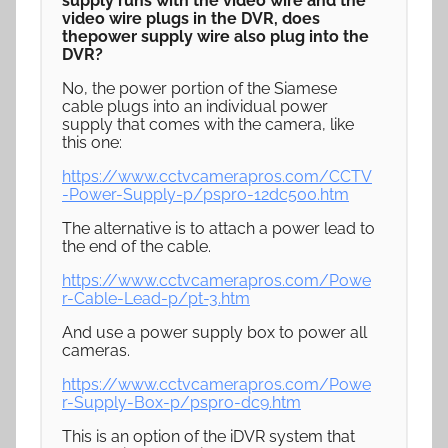
supply runs with the video wire and the
video wire plugs in the DVR, does
thepower supply wire also plug into the
DVR?
No, the power portion of the Siamese
cable plugs into an individual power
supply that comes with the camera, like
this one:
https://www.cctvcamerapros.com/CCTV
-Power-Supply-p/pspro-12dc500.htm
The alternative is to attach a power lead to
the end of the cable.
https://www.cctvcamerapros.com/Powe
r-Cable-Lead-p/pt-3.htm
And use a power supply box to power all
cameras.
https://www.cctvcamerapros.com/Powe
r-Supply-Box-p/pspro-dc9.htm
This is an option of the iDVR system that