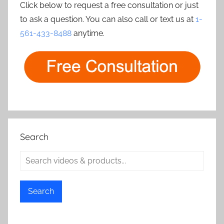
Click below to request a free consultation or just
to ask a question. You can also call or text us at
1-
561-433-8488
anytime.
Search
Search