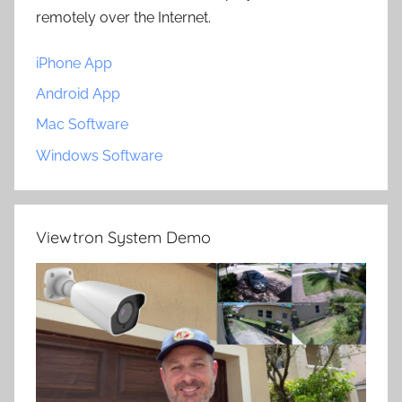
remotely over the Internet.
iPhone App
Android App
Mac Software
Windows Software
Viewtron System Demo