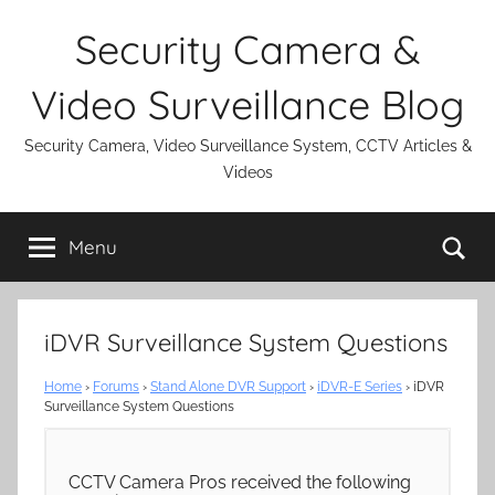
Skip
Security Camera &
to
content
Video Surveillance Blog
Security Camera, Video Surveillance System, CCTV Articles &
Videos
Se
Menu
iDVR Surveillance System Questions
Home
›
Forums
›
Stand Alone DVR Support
›
iDVR-E Series
›
iDVR
Surveillance System Questions
CCTV Camera Pros received the following