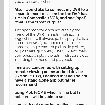
you are interested in.
Also I would like to connect my DVR to 2
separate monitors I see the the DVR has
1 Main Composite,1 VGA, and one "spot"
what is the "spot" output?
The spot monitor does not display the
menu of the DVR if an administrator is
logged in. It will always just display the live
camera views (your choice of a single
camera, single camera picture in picture,
or 4 camera grid view). The VGA and main
composite display the administrators view,
including the menu and playback.
I am also concerned with setting up
remote viewing on my android device
(T-Mobile G2x), I noticed that you do not
have a stand alone app but rather
recommend
using MobileCMS which is fine but I'm
not sure I will be able to set
it up with out some instructions, I have a