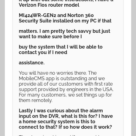
Verizon Fios router model
MI424WR-GEN2 and Norton 360
Security Suite installed on my PC if that
matters. I am pretty tech savvy but just
want to make sure before I
buy the system that I will be able to
contact you if I need
assistance.
You will have no worries there. The
MobileCMS app is outstanding and we
provide all of our customers with first rate
support provided by engineers in the USA.
For many customers, we set things up for
them remotely.
Lastly I was curious about the alarm
input on the DVR, what is this for? I have
a home security system is this to
connect to that? If so how does it work?