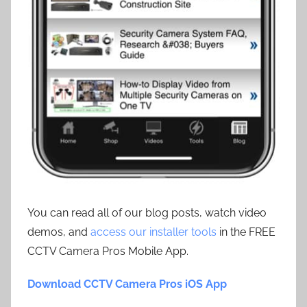
You can read all of our blog posts, watch video
demos, and
access our installer tools
in the FREE
CCTV Camera Pros Mobile App.
Download CCTV Camera Pros iOS App