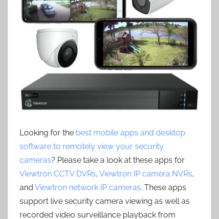
Looking for the
best mobile apps and desktop
software to remotely view your security
cameras
? Please take a look at these apps for
Viewtron CCTV DVRs
,
Viewtron IP camera NVRs
,
and
Viewtron network IP cameras
. These apps
support live security camera viewing as well as
recorded video surveillance playback from