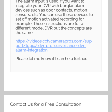
The alarm input is used if you want to
integrate your DVR with burglar alarm
devices such as door contacts, motion
sensors, etc. You can use these devices to
set off motion activated recording for
example. These instructions are for a
different model DVR but the concepts are
the same:
https://videos.cctvcamerapros.com/sup
port/topic/idvr-pro-surveillance-dvr-
alarm-integration
Please let me know if I can help further.
Contact Us for a Free Consultation