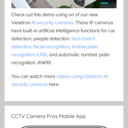
Check out this demo using on of our new
Viewtron
AI security cameras
. These IP cameras
have built-in artificial intelligence functions for car
detection, people detection,
face match
detection
,
facial recognition
,
license plate
recognition (LPR)
, and automatic number plate
recognition, ANPR) .
You can watch more
videos using Viewtron AI
security cameras
here.
CCTV Camera Pros Mobile App