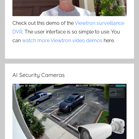
Check out this demo of the
Viewtron surveillance
DVR
. The user interface is so simple to use. You
can
watch more Viewtron video demos
here.
AI Security Cameras