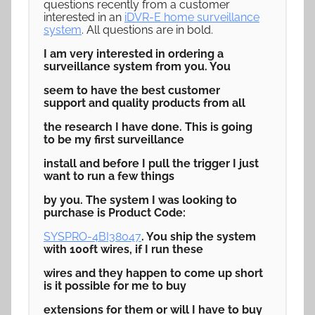
questions recently from a customer
interested in an
iDVR-E home surveillance
system
. All questions are in bold.
I am very interested in ordering a
surveillance system from you. You
seem to have the best customer
support and quality products from all
the research I have done. This is going
to be my first surveillance
install and before I pull the trigger I just
want to run a few things
by you. The system I was looking to
purchase is Product Code:
SYSPRO-4BI38047
. You ship the system
with 100ft wires, if I run these
wires and they happen to come up short
is it possible for me to buy
extensions for them or will I have to buy