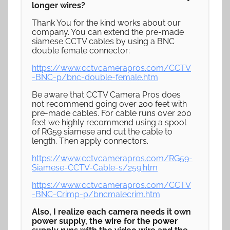
longer wires?
Thank You for the kind works about our
company. You can extend the pre-made
siamese CCTV cables by using a BNC
double female connector:
https://www.cctvcamerapros.com/CCTV
-BNC-p/bnc-double-female.htm
Be aware that CCTV Camera Pros does
not recommend going over 200 feet with
pre-made cables. For cable runs over 200
feet we highly recommend using a spool
of RG59 siamese and cut the cable to
length. Then apply connectors.
https://www.cctvcamerapros.com/RG59-
Siamese-CCTV-Cable-s/259.htm
https://www.cctvcamerapros.com/CCTV
-BNC-Crimp-p/bncmalecrim.htm
Also, I realize each camera needs it own
power supply, the wire for the power