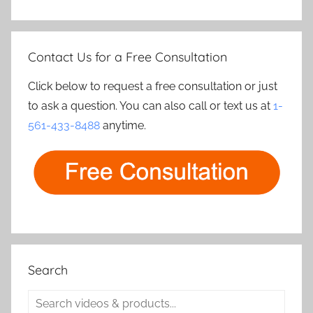
Contact Us for a Free Consultation
Click below to request a free consultation or just
to ask a question. You can also call or text us at
1-
561-433-8488
anytime.
Search