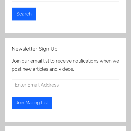
Search
Newsletter Sign Up
Join our email list to receive notifications when we
post new articles and videos.