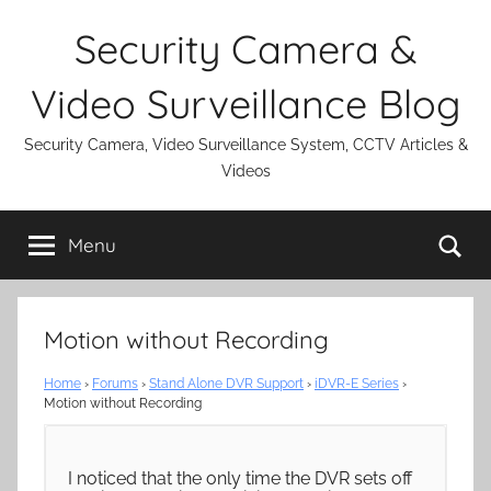
Skip
Security Camera &
to
content
Video Surveillance Blog
Security Camera, Video Surveillance System, CCTV Articles &
Videos
Se
Menu
Motion without Recording
Home
›
Forums
›
Stand Alone DVR Support
›
iDVR-E Series
›
Motion without Recording
I noticed that the only time the DVR sets off