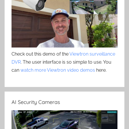
Check out this demo of the
Viewtron surveillance
DVR
. The user interface is so simple to use. You
can
watch more Viewtron video demos
here.
AI Security Cameras