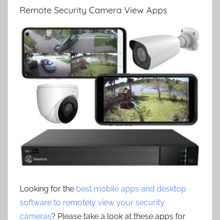
Remote Security Camera View Apps
Looking for the
best mobile apps and desktop
software to remotely view your security
cameras
? Please take a look at these apps for