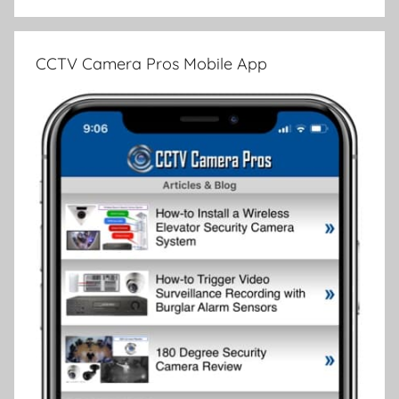
CCTV Camera Pros Mobile App