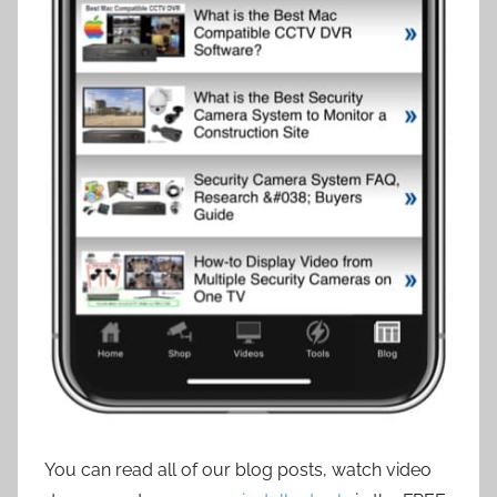
You can read all of our blog posts, watch video