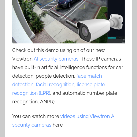
Check out this demo using on of our new
Viewtron
AI security cameras
. These IP cameras
have built-in artificial intelligence functions for car
detection, people detection,
face match
detection
,
facial recognition
,
license plate
recognition (LPR)
, and automatic number plate
recognition, ANPR) .
You can watch more
videos using Viewtron AI
security cameras
here.