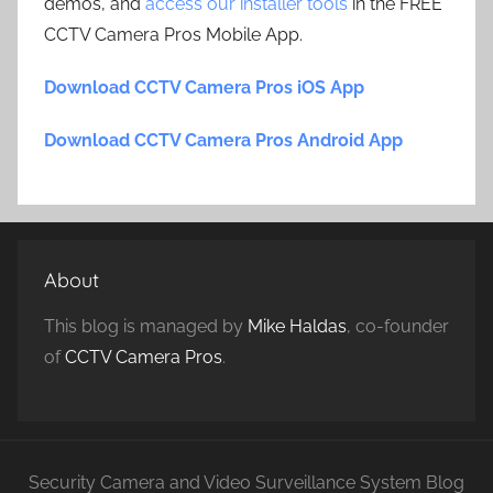
demos, and
access our installer tools
in the FREE
CCTV Camera Pros Mobile App.
Download CCTV Camera Pros iOS App
Download CCTV Camera Pros Android App
About
This blog is managed by
Mike Haldas
, co-founder
of
CCTV Camera Pros
.
Security Camera and Video Surveillance System Blog