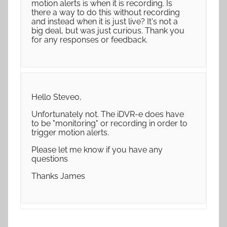
motion alerts is when it is recording. Is
there a way to do this without recording
and instead when it is just live? It's not a
big deal, but was just curious. Thank you
for any responses or feedback.
Hello Steveo,
Unfortunately not. The iDVR-e does have
to be "monitoring" or recording in order to
trigger motion alerts.
Please let me know if you have any
questions
Thanks James