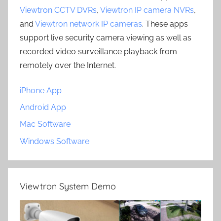
Viewtron CCTV DVRs
,
Viewtron IP camera NVRs
,
and
Viewtron network IP cameras
. These apps
support live security camera viewing as well as
recorded video surveillance playback from
remotely over the Internet.
iPhone App
Android App
Mac Software
Windows Software
Viewtron System Demo