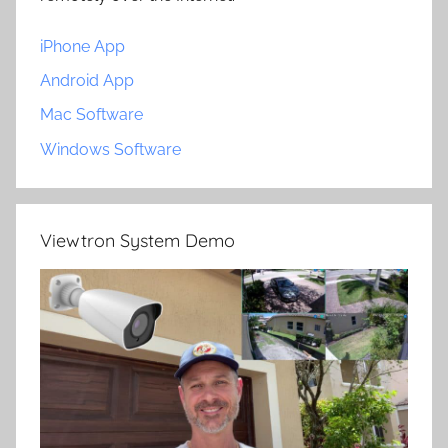
iPhone App
Android App
Mac Software
Windows Software
Viewtron System Demo