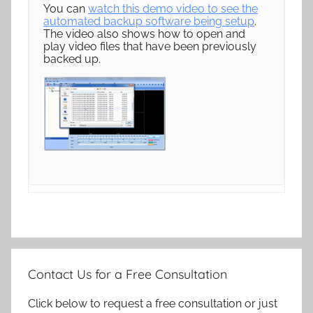
You can
watch this demo video to see the
automated backup software being setup
.
The video also shows how to open and
play video files that have been previously
backed up.
Contact Us for a Free Consultation
Click below to request a free consultation or just