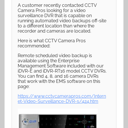
A customer recently contacted CCTV
Camera Pros looking for a video
surveillance DVR that is capable on
running automated video backups off-site
to a different location than where the
recorder and cameras are located.
Here is what CCTV Camera Pros
recommended:
Remote scheduled video backup is
available using the Enterprise
Management Software included with our
iDVR-E and iDVR-RT16 model CCTV DVRs.
You can find 4, 8, and 16 camera DVRs
that work with the EMS software on this
page:
https://www.cctvcamerapros.com/Intern
et-Video-Surveillance-DVR-s/424.htm