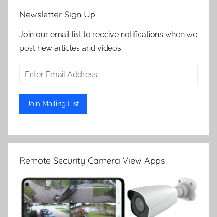
Newsletter Sign Up
Join our email list to receive notifications when we
post new articles and videos.
Remote Security Camera View Apps