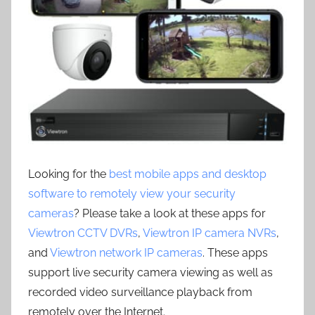
Looking for the
best mobile apps and desktop
software to remotely view your security
cameras
? Please take a look at these apps for
Viewtron CCTV DVRs
,
Viewtron IP camera NVRs
,
and
Viewtron network IP cameras
. These apps
support live security camera viewing as well as
recorded video surveillance playback from
remotely over the Internet.