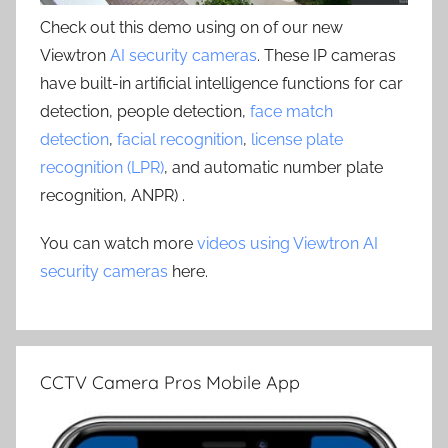
Check out this demo using on of our new
Viewtron
AI security cameras
. These IP cameras
have built-in artificial intelligence functions for car
detection, people detection,
face match
detection
,
facial recognition
,
license plate
recognition (LPR)
, and automatic number plate
recognition, ANPR) .
You can watch more
videos using Viewtron AI
security cameras
here.
CCTV Camera Pros Mobile App