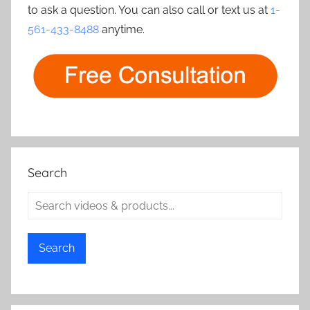
to ask a question. You can also call or text us at
1-
561-433-8488
anytime.
Search
Search