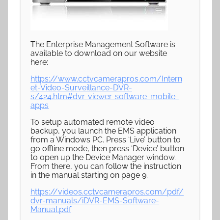
The Enterprise Management Software is
available to download on our website
here:
https://www.cctvcamerapros.com/Intern
et-Video-Surveillance-DVR-
s/424.htm#dvr-viewer-software-mobile-
apps
To setup automated remote video
backup, you launch the EMS application
from a Windows PC. Press ‘Live’ button to
go offline mode, then press ‘Device’ button
to open up the Device Manager window.
From there, you can follow the instruction
in the manual starting on page 9.
https://videos.cctvcamerapros.com/pdf/
dvr-manuals/iDVR-EMS-Software-
Manual.pdf