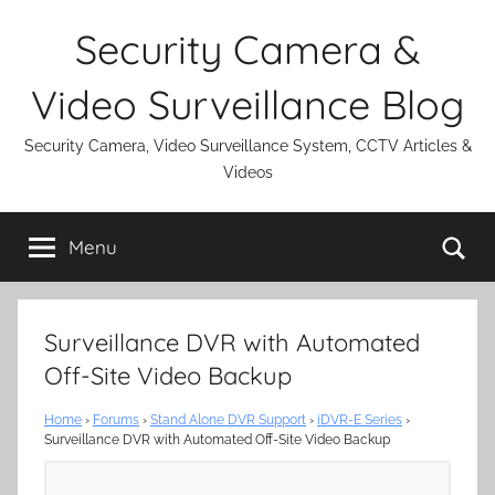
Skip
Security Camera &
to
content
Video Surveillance Blog
Security Camera, Video Surveillance System, CCTV Articles &
Videos
Se
Menu
Surveillance DVR with Automated
Off-Site Video Backup
Home
›
Forums
›
Stand Alone DVR Support
›
iDVR-E Series
›
Surveillance DVR with Automated Off-Site Video Backup