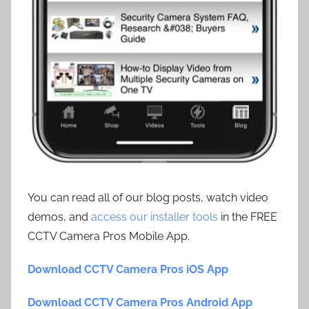
You can read all of our blog posts, watch video
demos, and
access our installer tools
in the FREE
CCTV Camera Pros Mobile App.
Download CCTV Camera Pros iOS App
Download CCTV Camera Pros Android App