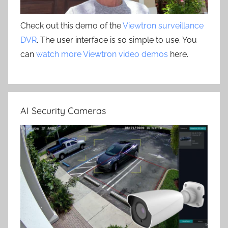
Check out this demo of the
Viewtron surveillance
DVR
. The user interface is so simple to use. You
can
watch more Viewtron video demos
here.
AI Security Cameras