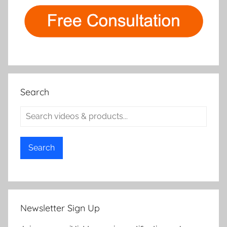
Search
Search
Newsletter Sign Up