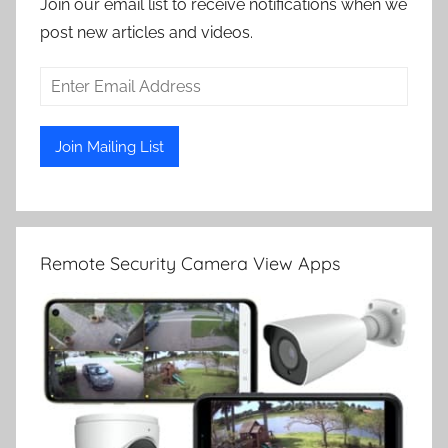
Join our email list to receive notifications when we
post new articles and videos.
Remote Security Camera View Apps