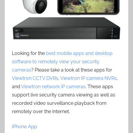
Looking for the
best mobile apps and desktop
software to remotely view your security
cameras
? Please take a look at these apps for
Viewtron CCTV DVRs
,
Viewtron IP camera NVRs
,
and
Viewtron network IP cameras
. These apps
support live security camera viewing as well as
recorded video surveillance playback from
remotely over the Internet.
iPhone App