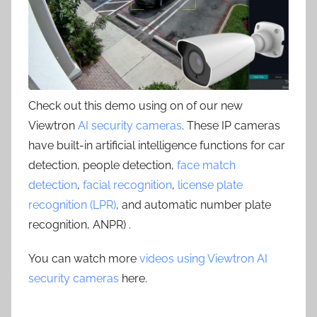
Check out this demo using on of our new
Viewtron
AI security cameras
. These IP cameras
have built-in artificial intelligence functions for car
detection, people detection,
face match
detection
,
facial recognition
,
license plate
recognition (LPR)
, and automatic number plate
recognition, ANPR) .
You can watch more
videos using Viewtron AI
security cameras
here.