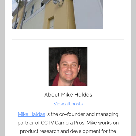
About
Mike Haldas
View all posts
Mike Haldas
is the co-founder and managing
partner of CCTV Camera Pros. Mike works on
product research and development for the