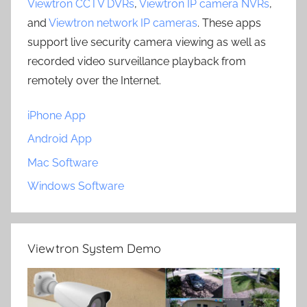
Viewtron CCTV DVRs
,
Viewtron IP camera NVRs
,
and
Viewtron network IP cameras
. These apps
support live security camera viewing as well as
recorded video surveillance playback from
remotely over the Internet.
iPhone App
Android App
Mac Software
Windows Software
Viewtron System Demo