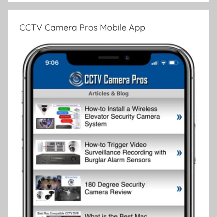
CCTV Camera Pros Mobile App