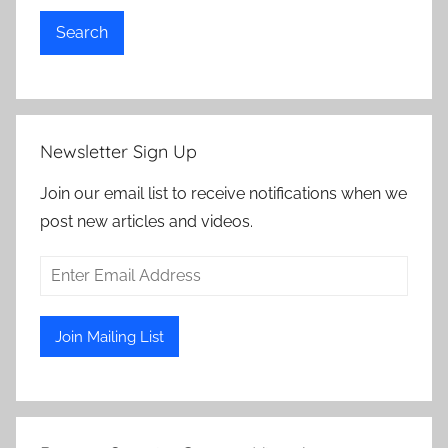
Search
Newsletter Sign Up
Join our email list to receive notifications when we
post new articles and videos.