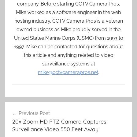
company. Before starting CCTV Camera Pros,
Mike worked as a software engineer in the web
hosting industry. CCTV Camera Pros is a veteran
owned business as Mike proudly served in the
United States Marine Corps (USMC) from 1993 to
1997. Mike can be contacted for questions about
this article and anything related to video
surveillance systems at
mike@cctvcamerapros.net
.
Post
Previous Post
navigation
20x Zoom HD PTZ Camera Captures
Surveillance Video 550 Feet Away!