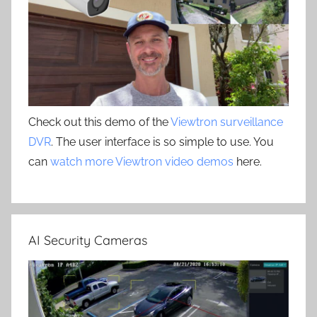
Check out this demo of the
Viewtron surveillance
DVR
. The user interface is so simple to use. You
can
watch more Viewtron video demos
here.
AI Security Cameras