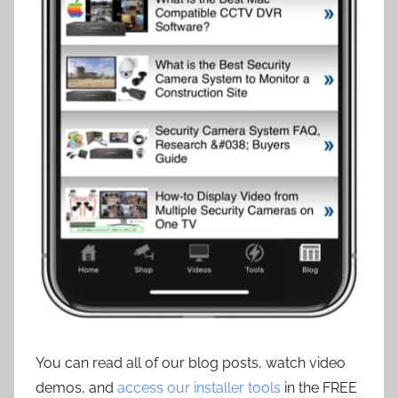
You can read all of our blog posts, watch video
demos, and
access our installer tools
in the FREE