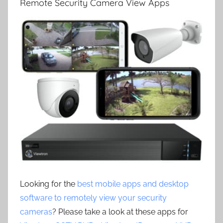
Remote Security Camera View Apps
Looking for the
best mobile apps and desktop
software to remotely view your security
cameras
? Please take a look at these apps for