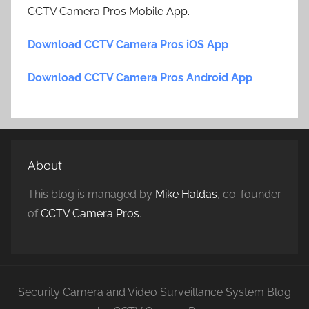
CCTV Camera Pros Mobile App.
Download CCTV Camera Pros iOS App
Download CCTV Camera Pros Android App
About
This blog is managed by
Mike Haldas
, co-founder
of
CCTV Camera Pros
.
Security Camera and Video Surveillance System Blog