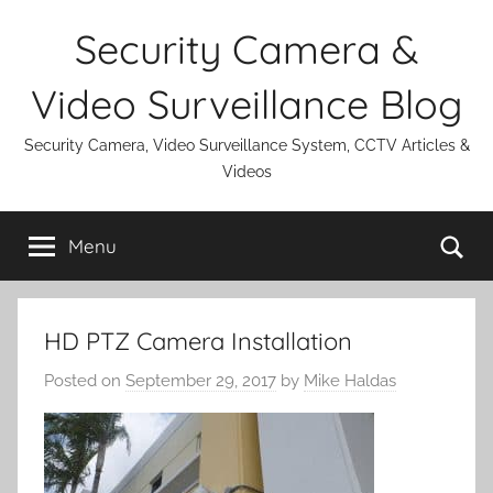
Skip
Security Camera &
to
content
Video Surveillance Blog
Security Camera, Video Surveillance System, CCTV Articles &
Videos
Se
Menu
HD PTZ Camera Installation
Posted on
September 29, 2017
by
Mike Haldas