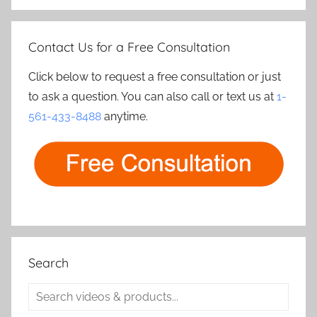
Contact Us for a Free Consultation
Click below to request a free consultation or just
to ask a question. You can also call or text us at
1-
561-433-8488
anytime.
Search