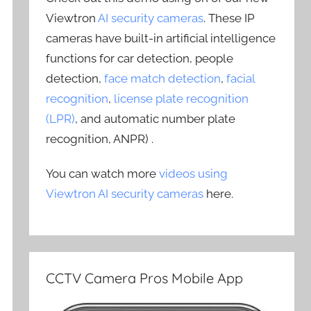
Viewtron
AI security cameras
. These IP
cameras have built-in artificial intelligence
functions for car detection, people
detection,
face match detection
,
facial
recognition
,
license plate recognition
(LPR)
, and automatic number plate
recognition, ANPR) .
You can watch more
videos using
Viewtron AI security cameras
here.
CCTV Camera Pros Mobile App