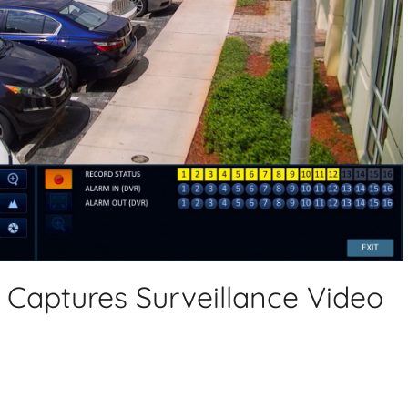
aptures Surveillance Video