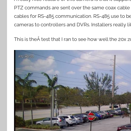
PTZ commands are sent over the same coax cable as 
cables for RS-485 communication. RS-485 use to be
cameras to controllers and DVRs. Installers really 
This is theÂ test that I ran to see how well the 20x