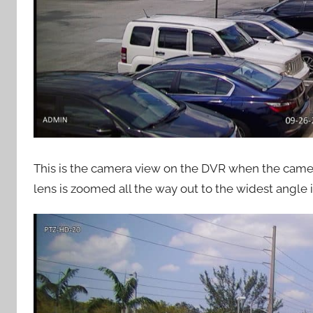
This is the camera view on the DVR when the camera 
lens is zoomed all the way out to the widest angle in