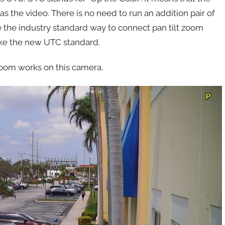
the video. There is no need to run an addition pair of
 the industry standard way to connect pan tilt zoom
like the new UTC standard.
 zoom works on this camera.