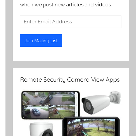
when we post new articles and videos.
Remote Security Camera View Apps