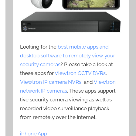
Looking for the
best mobile apps and
desktop software to remotely view your
security cameras
? Please take a look at
these apps for
Viewtron CCTV DVRs
,
Viewtron IP camera NVRs
, and
Viewtron
network IP cameras
. These apps support
live security camera viewing as well as
recorded video surveillance playback
from remotely over the Internet.
iPhone App