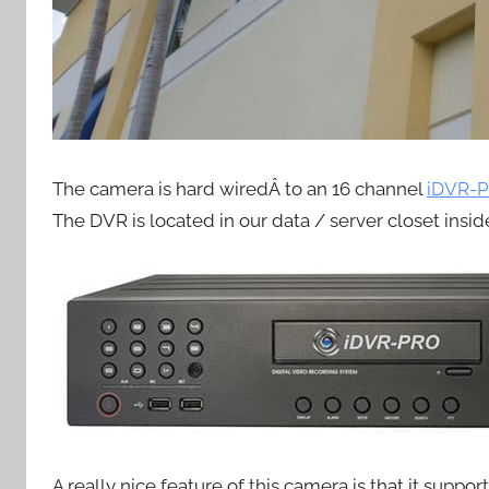
The camera is hard wiredÂ to an 16 channel
iDVR-P
The DVR is located in our data / server closet inside
A really nice feature of this camera is that it suppo