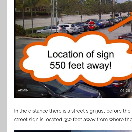
In the distance there is a street sign just before t
street sign is located 550 feet away from where the