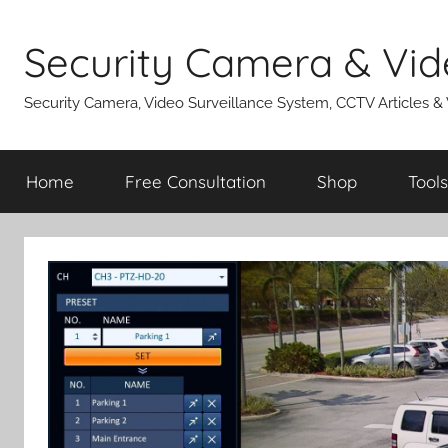
Skip
to
Security Camera & Vid
content
Security Camera, Video Surveillance System, CCTV Articles &
Home
Free Consultation
Shop
Tools