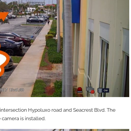
he intersection Hypoluxo road and Seacrest Blvd. The
 camera is installed.