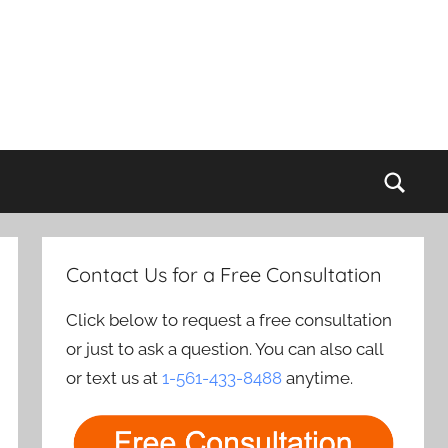
Sear
Contact Us for a Free Consultation
Click below to request a free consultation
or just to ask a question. You can also call
or text us at
1-561-433-8488
anytime.