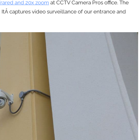
frared and 20x zoom
at CCTV Camera Pros office. The
 ItÂ captures video surveillance of our entrance and