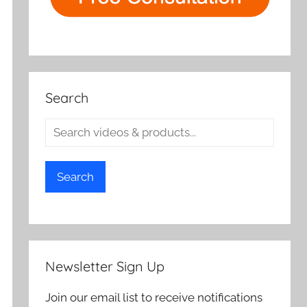
Search
Search
Newsletter Sign Up
Join our email list to receive notifications