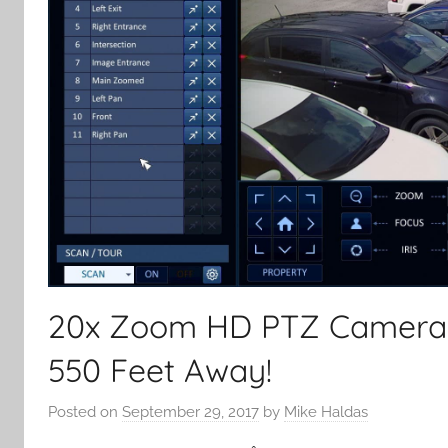
20x Zoom HD PTZ Camera C
550 Feet Away!
Posted on
September 29, 2017
by
Mike Haldas