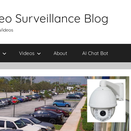
eo Surveillance Blog
 Videos
Videos
About
AI Chat Bot