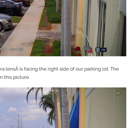
lensÂ is facing the right side of our parking lot. The
 this picture.