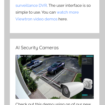
surveillance DVR
. The user interface is so
simple to use. You can
watch more
Viewtron video demos
here.
AI Security Cameras
Check out this demo using on of our new