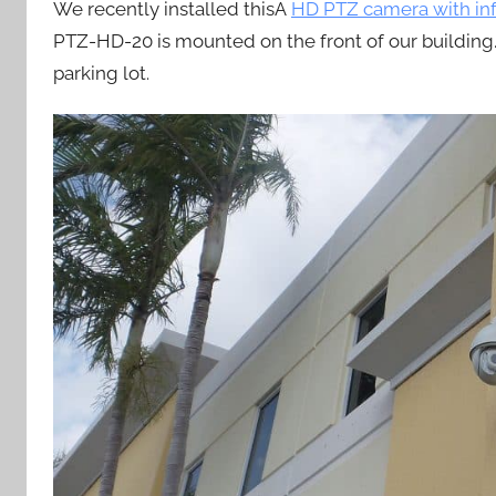
We recently installed thisÂ
HD PTZ camera with in
PTZ-HD-20 is mounted on the front of our building.
parking lot.