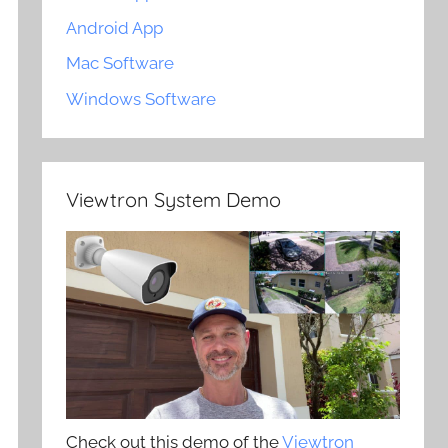
Android App
Mac Software
Windows Software
Viewtron System Demo
Check out this demo of the
Viewtron