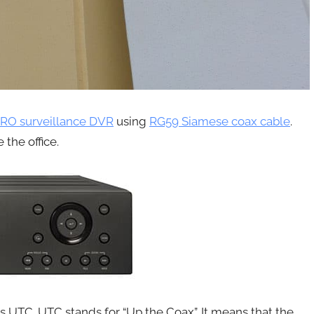
RO surveillance DVR
using
RG59 Siamese coax cable
.
 the office.
rts UTC. UTC stands for “Up the Coax”. It means that the