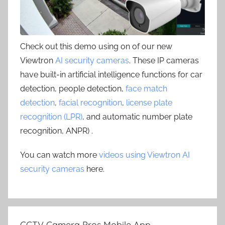
Check out this demo using on of our new
Viewtron
AI security cameras
. These IP cameras
have built-in artificial intelligence functions for car
detection, people detection,
face match
detection
,
facial recognition
,
license plate
recognition (LPR)
, and automatic number plate
recognition, ANPR) .
You can watch more
videos using Viewtron AI
security cameras
here.
CCTV Camera Pros Mobile App