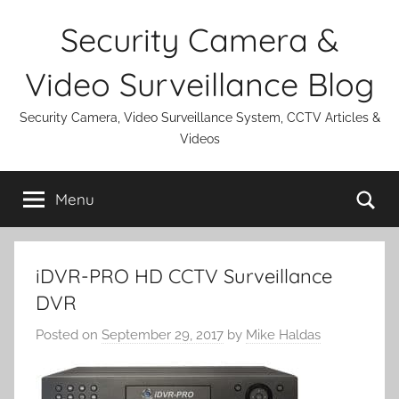
Skip
Security Camera &
to
content
Video Surveillance Blog
Security Camera, Video Surveillance System, CCTV Articles &
Videos
Se
Menu
iDVR-PRO HD CCTV Surveillance
DVR
Posted on
September 29, 2017
by
Mike Haldas