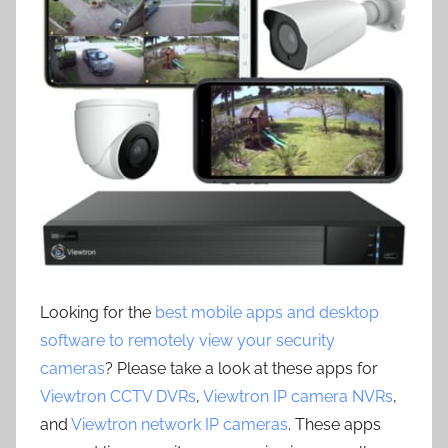
Looking for the
best mobile apps and desktop
software to remotely view your security
cameras
? Please take a look at these apps for
Viewtron CCTV DVRs
,
Viewtron IP camera NVRs
,
and
Viewtron network IP cameras
. These apps