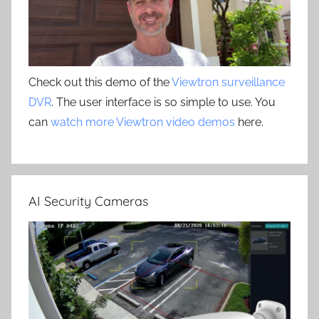
Check out this demo of the
Viewtron surveillance
DVR
. The user interface is so simple to use. You
can
watch more Viewtron video demos
here.
AI Security Cameras