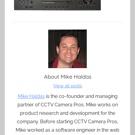
About
Mike Haldas
View all posts
Mike Haldas
is the co-founder and managing
partner of CCTV Camera Pros. Mike works on
product research and development for the
company. Before starting CCTV Camera Pros,
Mike worked as a software engineer in the web