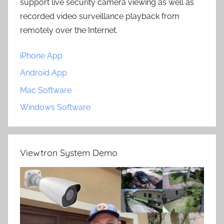
support live security camera viewing as well as
recorded video surveillance playback from
remotely over the Internet.
iPhone App
Android App
Mac Software
Windows Software
Viewtron System Demo