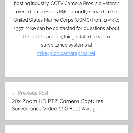
hosting industry. CCTV Camera Pros is a veteran
owned business as Mike proudly served in the
United States Marine Corps (USMC) from 1993 to
1997. Mike can be contacted for questions about
this article and anything related to video
surveillance systems at
mike@cctvcamerapros.net
.
Post
Previous Post
navigation
20x Zoom HD PTZ Camera Captures
Surveillance Video 550 Feet Away!