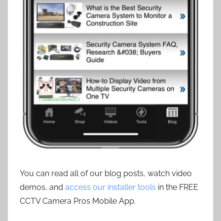
You can read all of our blog posts, watch video
demos, and
access our installer tools
in the FREE
CCTV Camera Pros Mobile App.