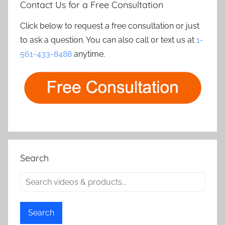
Contact Us for a Free Consultation
Click below to request a free consultation or just
to ask a question. You can also call or text us at
1-
561-433-8488
anytime.
Search
Search