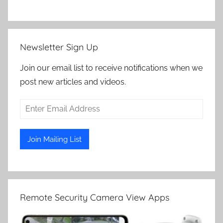
Newsletter Sign Up
Join our email list to receive notifications when we
post new articles and videos.
Remote Security Camera View Apps