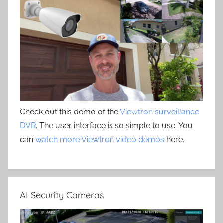
Check out this demo of the
Viewtron surveillance
DVR
. The user interface is so simple to use. You
can
watch more Viewtron video demos
here.
AI Security Cameras