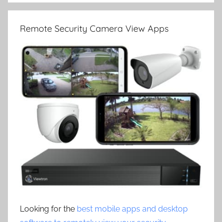
Remote Security Camera View Apps
Looking for the
best mobile apps and desktop