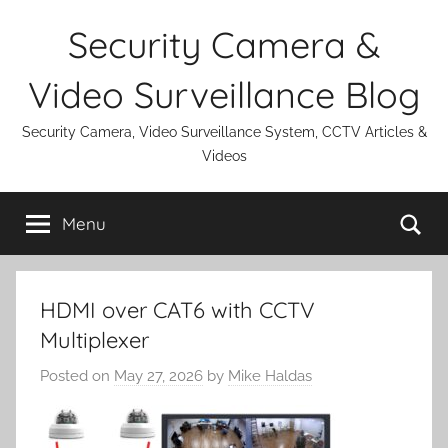
Skip
Security Camera &
to
content
Video Surveillance Blog
Security Camera, Video Surveillance System, CCTV Articles &
Videos
Se
Menu
HDMI over CAT6 with CCTV
Multiplexer
Posted on
May 27, 2026
by
Mike Haldas