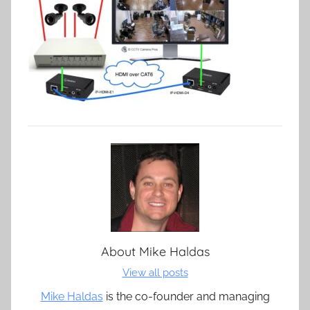
About
Mike Haldas
View all posts
Mike Haldas
is the co-founder and managing