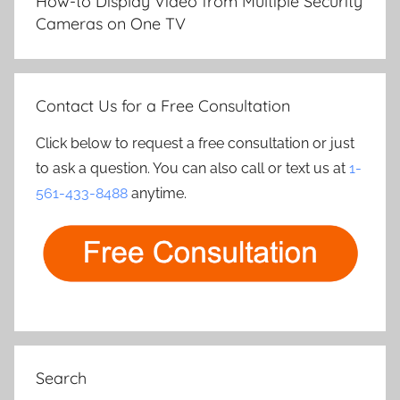
How-to Display Video from Multiple Security
Cameras on One TV
Contact Us for a Free Consultation
Click below to request a free consultation or just
to ask a question. You can also call or text us at
1-
561-433-8488
anytime.
Search