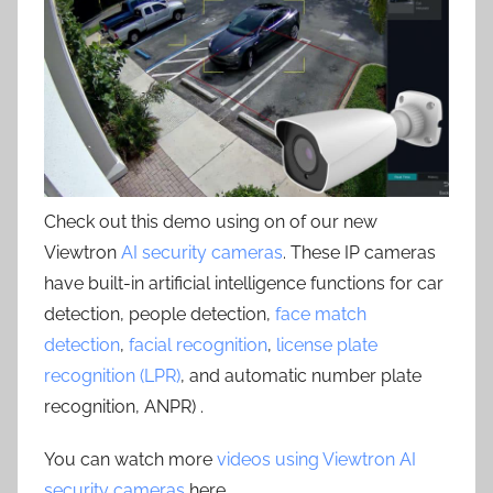
Check out this demo using on of our new
Viewtron
AI security cameras
. These IP cameras
have built-in artificial intelligence functions for car
detection, people detection,
face match
detection
,
facial recognition
,
license plate
recognition (LPR)
, and automatic number plate
recognition, ANPR) .
You can watch more
videos using Viewtron AI
security cameras
here.