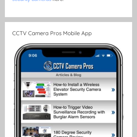
CCTV Camera Pros Mobile App