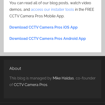
You can read all of our blog posts, watch video
demos, and
access our installer tools
in the FREE
CCTV Camera Pros Mobile App.
Download CCTV Camera Pros iOS App
Download CCTV Camera Pros Android App
About
This blog is managed by
Mike Haldas
, co-founder
of
CCTV Camera Pros
.