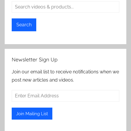
Search
Newsletter Sign Up
Join our email list to receive notifications when we
post new articles and videos.