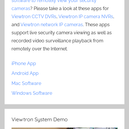
software to remotely view your security
cameras
? Please take a look at these apps for
Viewtron CCTV DVRs
,
Viewtron IP camera NVRs
,
and
Viewtron network IP cameras
. These apps
support live security camera viewing as well as
recorded video surveillance playback from
remotely over the Internet.
iPhone App
Android App
Mac Software
Windows Software
Viewtron System Demo