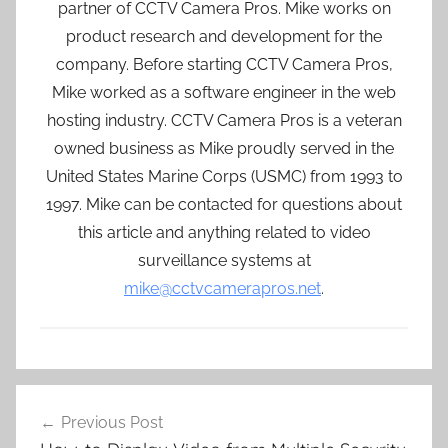
partner of CCTV Camera Pros. Mike works on
product research and development for the
company. Before starting CCTV Camera Pros,
Mike worked as a software engineer in the web
hosting industry. CCTV Camera Pros is a veteran
owned business as Mike proudly served in the
United States Marine Corps (USMC) from 1993 to
1997. Mike can be contacted for questions about
this article and anything related to video
surveillance systems at
mike@cctvcamerapros.net
.
Post
Previous Post
navigation