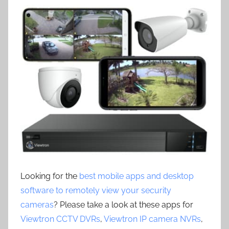
Looking for the
best mobile apps and desktop
software to remotely view your security
cameras
? Please take a look at these apps for
Viewtron CCTV DVRs
,
Viewtron IP camera NVRs
,