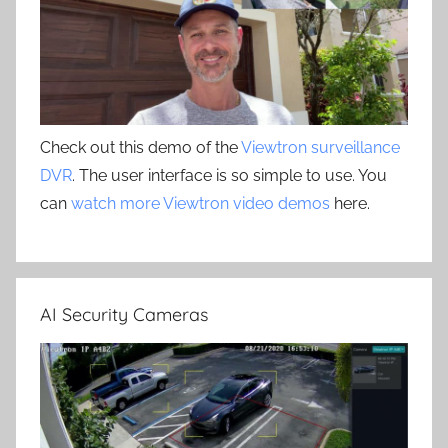
Check out this demo of the
Viewtron surveillance
DVR
. The user interface is so simple to use. You
can
watch more Viewtron video demos
here.
AI Security Cameras