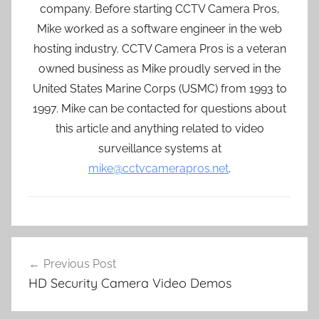
company. Before starting CCTV Camera Pros,
Mike worked as a software engineer in the web
hosting industry. CCTV Camera Pros is a veteran
owned business as Mike proudly served in the
United States Marine Corps (USMC) from 1993 to
1997. Mike can be contacted for questions about
this article and anything related to video
surveillance systems at
mike@cctvcamerapros.net
.
Post
Previous Post
navigation
HD Security Camera Video Demos