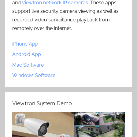
and
Viewtron network IP cameras
. These apps
support live security camera viewing as well as
recorded video surveillance playback from
remotely over the Internet.
iPhone App
Android App
Mac Software
Windows Software
Viewtron System Demo