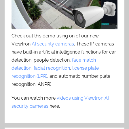
Check out this demo using on of our new
Viewtron
AI security cameras
. These IP cameras
have built-in artificial intelligence functions for car
detection, people detection,
face match
detection
,
facial recognition
,
license plate
recognition (LPR)
, and automatic number plate
recognition, ANPR) .
You can watch more
videos using Viewtron AI
security cameras
here.