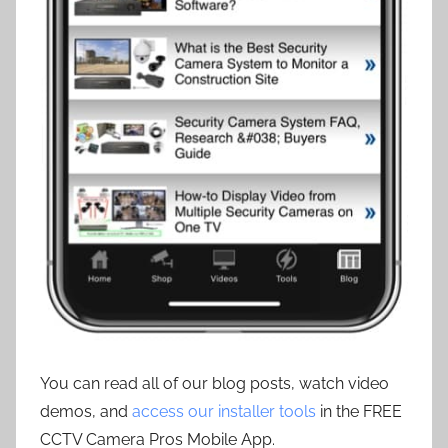
You can read all of our blog posts, watch video
demos, and
access our installer tools
in the FREE
CCTV Camera Pros Mobile App.