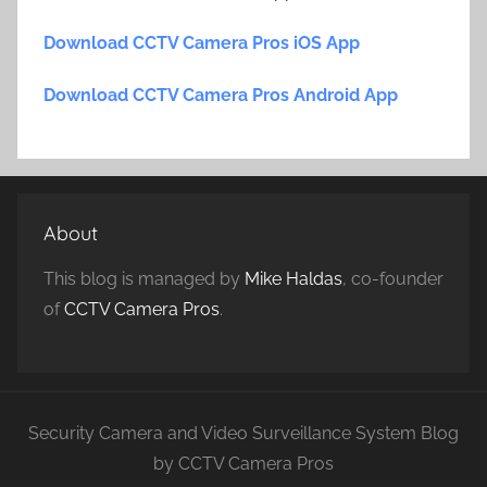
Download CCTV Camera Pros iOS App
Download CCTV Camera Pros Android App
About
This blog is managed by
Mike Haldas
, co-founder
of
CCTV Camera Pros
.
Security Camera and Video Surveillance System Blog
by CCTV Camera Pros