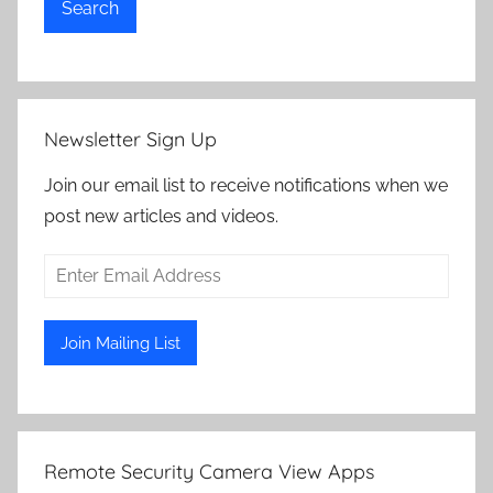
Search
Newsletter Sign Up
Join our email list to receive notifications when we
post new articles and videos.
Remote Security Camera View Apps