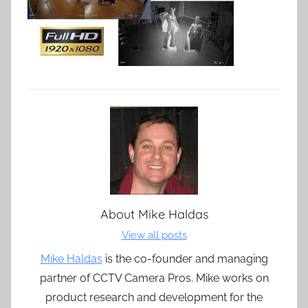
About
Mike Haldas
View all posts
Mike Haldas
is the co-founder and managing
partner of CCTV Camera Pros. Mike works on
product research and development for the