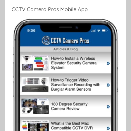
CCTV Camera Pros Mobile App