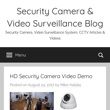
Skip
Security Camera &
to
content
Video Surveillance Blog
Security Camera, Video Surveillance System, CCTV Articles &
Videos
Se
Menu
HD Security Camera Video Demo
Posted on
August 24, 2017
by
Mike Haldas