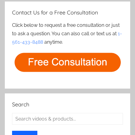
Contact Us for a Free Consultation
Click below to request a free consultation or just
to ask a question. You can also call or text us at
1-
561-433-8488
anytime.
Search