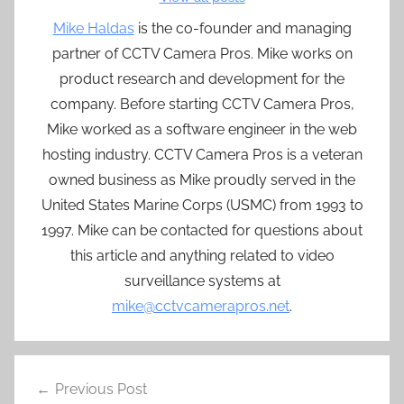
Mike Haldas
is the co-founder and managing
partner of CCTV Camera Pros. Mike works on
product research and development for the
company. Before starting CCTV Camera Pros,
Mike worked as a software engineer in the web
hosting industry. CCTV Camera Pros is a veteran
owned business as Mike proudly served in the
United States Marine Corps (USMC) from 1993 to
1997. Mike can be contacted for questions about
this article and anything related to video
surveillance systems at
mike@cctvcamerapros.net
.
Post
Previous Post
navigation