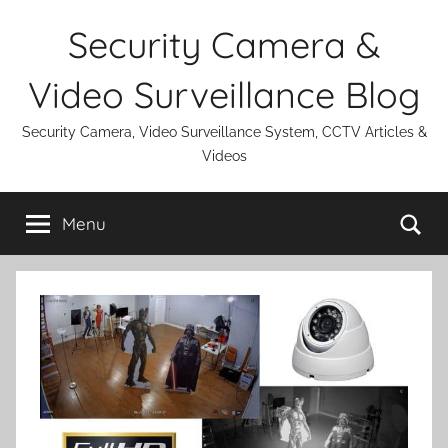
Skip
Security Camera &
to
content
Video Surveillance Blog
Security Camera, Video Surveillance System, CCTV Articles &
Videos
Se
Menu