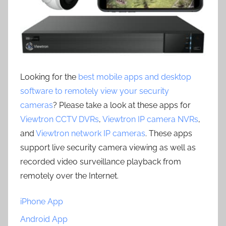
Looking for the
best mobile apps and desktop
software to remotely view your security
cameras
? Please take a look at these apps for
Viewtron CCTV DVRs
,
Viewtron IP camera NVRs
,
and
Viewtron network IP cameras
. These apps
support live security camera viewing as well as
recorded video surveillance playback from
remotely over the Internet.
iPhone App
Android App