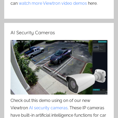
can
watch more Viewtron video demos
here.
AI Security Cameras
Check out this demo using on of our new
Viewtron
AI security cameras
. These IP cameras
have built-in artificial intelligence functions for car