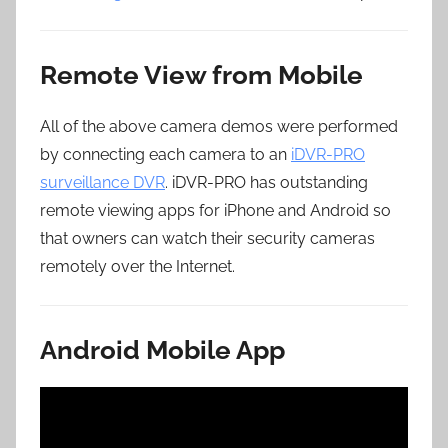
Remote View from Mobile
All of the above camera demos were performed
by connecting each camera to an
iDVR-PRO
surveillance DVR
. iDVR-PRO has outstanding
remote viewing apps for iPhone and Android so
that owners can watch their security cameras
remotely over the Internet.
Android Mobile App