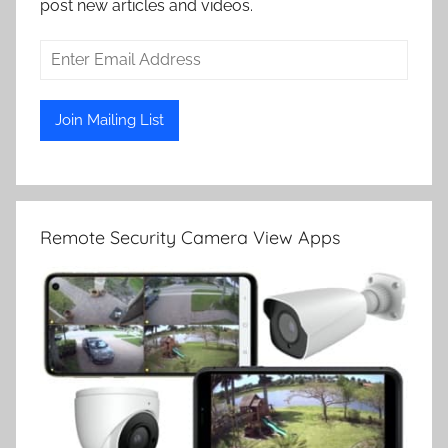
post new articles and videos.
Remote Security Camera View Apps