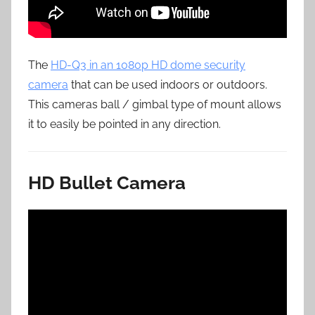
The
HD-Q3 in an 1080p HD dome security
camera
that can be used indoors or outdoors.
This cameras ball / gimbal type of mount allows
it to easily be pointed in any direction.
HD Bullet Camera