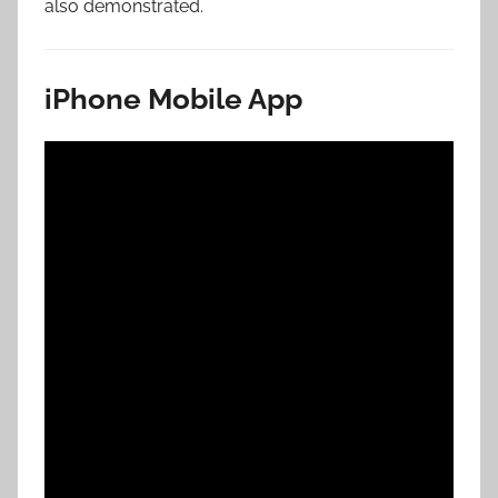
also demonstrated.
iPhone Mobile App