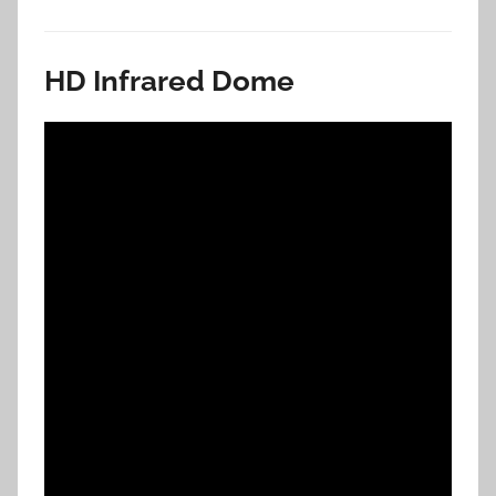
HD Infrared Dome