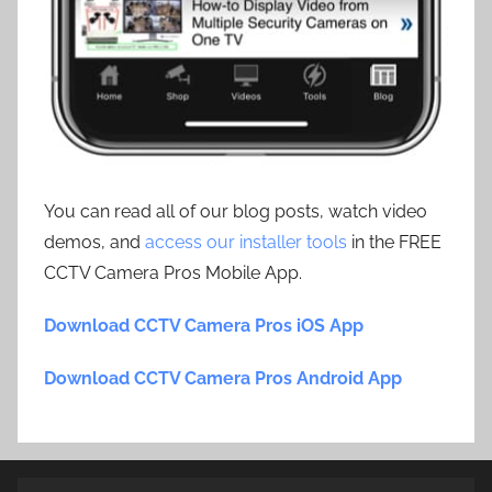
You can read all of our blog posts, watch video
demos, and
access our installer tools
in the FREE
CCTV Camera Pros Mobile App.
Download CCTV Camera Pros iOS App
Download CCTV Camera Pros Android App