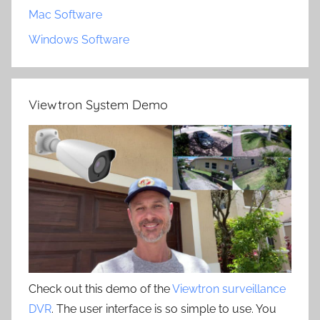
Mac Software
Windows Software
Viewtron System Demo
Check out this demo of the
Viewtron surveillance
DVR
. The user interface is so simple to use. You