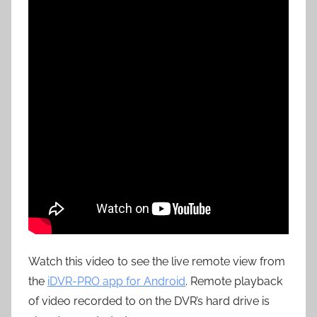
Watch this video to see the live remote view from
the
iDVR-PRO app for Android
. Remote playback
of video recorded to on the DVR’s hard drive is