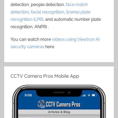
detection, people detection,
face match
detection
,
facial recognition
,
license plate
recognition (LPR)
, and automatic number plate
recognition, ANPR) .
You can watch more
videos using Viewtron AI
security cameras
here.
CCTV Camera Pros Mobile App