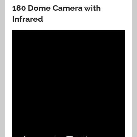
180 Dome Camera with
Infrared