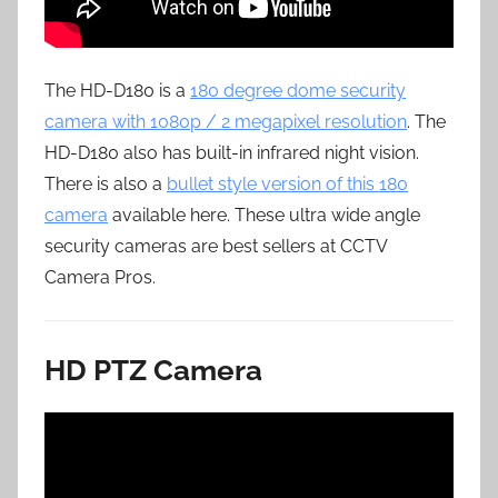
The HD-D180 is a
180 degree dome security
camera with 1080p / 2 megapixel resolution
. The
HD-D180 also has built-in infrared night vision.
There is also a
bullet style version of this 180
camera
available here. These ultra wide angle
security cameras are best sellers at CCTV
Camera Pros.
HD PTZ Camera