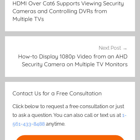
HDMI Over Cat6 Supports Viewing Security
Cameras and Controlling DVRs from
Multiple TVs
Next Post
How-to Display 1080p Video from an AHD
Security Camera on Multiple TV Monitors
Contact Us for a Free Consultation
Click below to request a free consultation or just
to ask a question. You can also call or text us at
1-
561-433-8488
anytime.