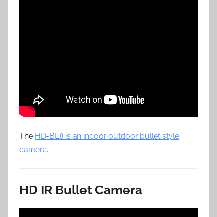
The
HD-BL8 is an indoor outdoor bullet style
camera
.
HD IR Bullet Camera