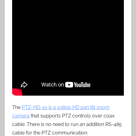
The
PTZ-HD-10 is a 1080p HD pan tilt zoom
camera
that supports PTZ controls over coax
cable. There is no need to run an addition RS-485
cable for the PTZ communication.