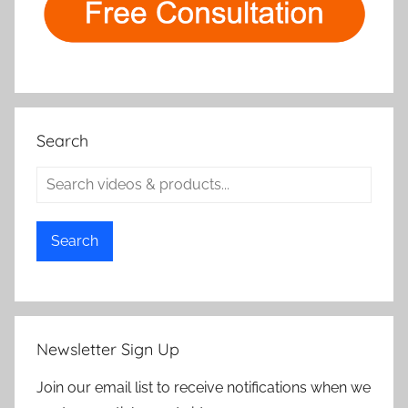
Search
Search
Newsletter Sign Up
Join our email list to receive notifications when we