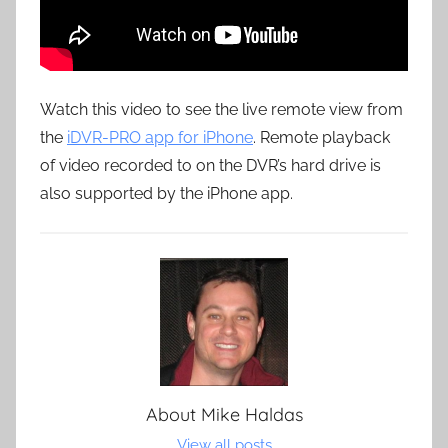
Watch this video to see the live remote view from
the
iDVR-PRO app for iPhone
. Remote playback
of video recorded to on the DVR’s hard drive is
also supported by the iPhone app.
About
Mike Haldas
View all posts