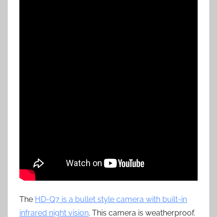
The
HD-Q7 is a bullet style camera with built-in
infrared night vision
. This camera is weatherproof.