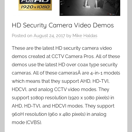
HD Security Camera Video Demos
Posted on
August 24, 2017
by
Mike Haldas
These are the latest HD security camera video
demos created at CCTV Camera Pros. All of these
demos use the latest HD over coax type security
cameras. All of these camerasÂ are 4-in-1 models
which means that they support AHD, HD-TVI,
HDCVI, and analog CCTV video modes. They
support 1080p resolution (1920 x 1080 pixels) in
AHD, HD-TVI, and HDCVI modes. They support
960H resolution (960 x 480 pixels) in analog
mode (CVBS).