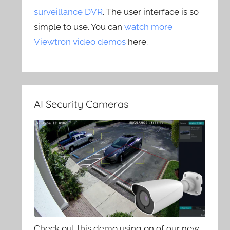
surveillance DVR
. The user interface is so
simple to use. You can
watch more
Viewtron video demos
here.
AI Security Cameras
Check out this demo using on of our new