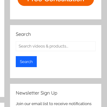
Search
Search
Newsletter Sign Up
Join our email list to receive notifications