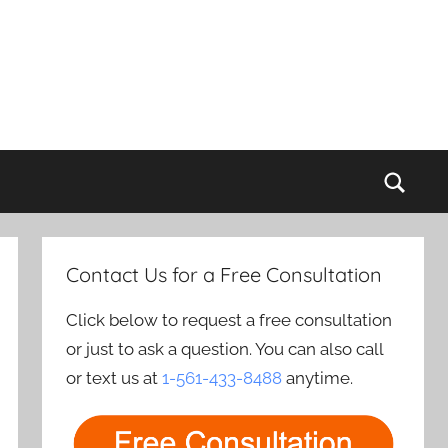
Sear
Contact Us for a Free Consultation
Click below to request a free consultation
or just to ask a question. You can also call
or text us at
1-561-433-8488
anytime.