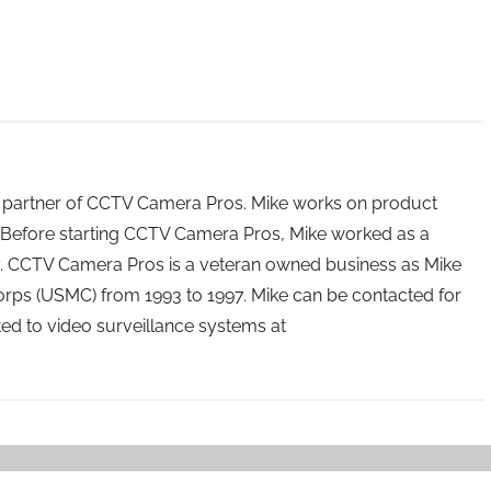
 partner of CCTV Camera Pros. Mike works on product
Before starting CCTV Camera Pros, Mike worked as a
ry. CCTV Camera Pros is a veteran owned business as Mike
orps (USMC) from 1993 to 1997. Mike can be contacted for
ated to video surveillance systems at