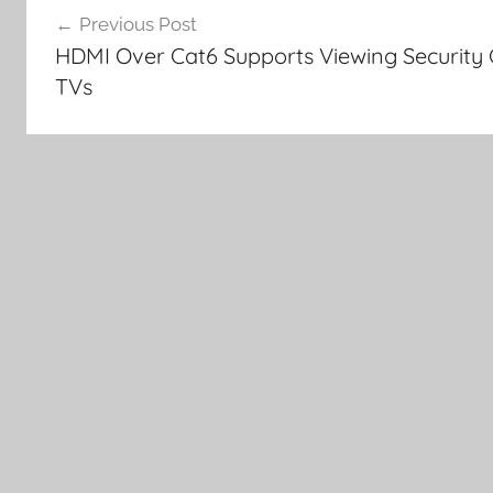
Previous Post
navigation
HDMI Over Cat6 Supports Viewing Security 
TVs