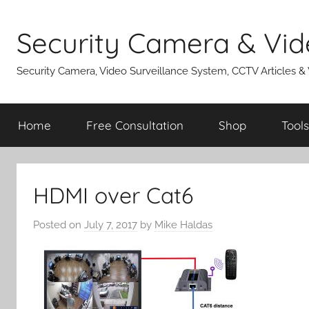
Skip
to
Security Camera & Vid
content
Security Camera, Video Surveillance System, CCTV Articles &
Home
Free Consultation
Shop
Tools
HDMI over Cat6
Posted on
July 7, 2017
by
Mike Haldas