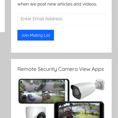
when we post new articles and videos.
Remote Security Camera View Apps