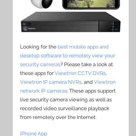
Looking for the
best mobile apps and
desktop software to remotely view your
security cameras
? Please take a look at
these apps for
Viewtron CCTV DVRs
,
Viewtron IP camera NVRs
, and
Viewtron
network IP cameras
. These apps support
live security camera viewing as well as
recorded video surveillance playback
from remotely over the Internet.
iPhone App