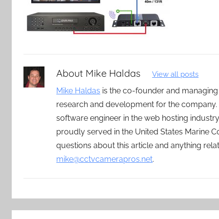
About
Mike Haldas
View all posts
Mike Haldas
is the co-founder and managing
research and development for the company. 
software engineer in the web hosting indust
proudly served in the United States Marine C
questions about this article and anything rel
mike@cctvcamerapros.net
.
Post