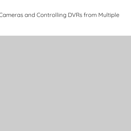
Cameras and Controlling DVRs from Multiple