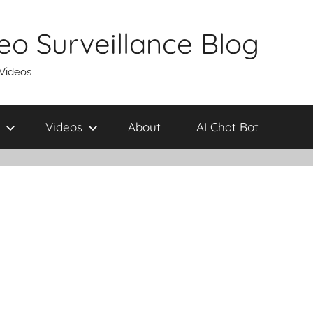
eo Surveillance Blog
 Videos
Videos
About
AI Chat Bot