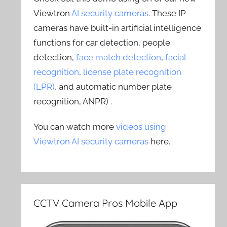
Viewtron
AI security cameras
. These IP
cameras have built-in artificial intelligence
functions for car detection, people
detection,
face match detection
,
facial
recognition
,
license plate recognition
(LPR)
, and automatic number plate
recognition, ANPR) .
You can watch more
videos using
Viewtron AI security cameras
here.
CCTV Camera Pros Mobile App