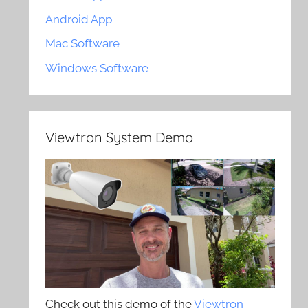
Android App
Mac Software
Windows Software
Viewtron System Demo
Check out this demo of the
Viewtron