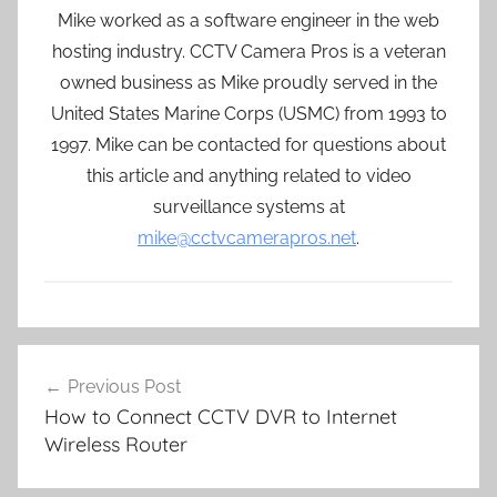
Mike worked as a software engineer in the web
hosting industry. CCTV Camera Pros is a veteran
owned business as Mike proudly served in the
United States Marine Corps (USMC) from 1993 to
1997. Mike can be contacted for questions about
this article and anything related to video
surveillance systems at
mike@cctvcamerapros.net
.
Post
Previous Post
navigation
How to Connect CCTV DVR to Internet
Wireless Router