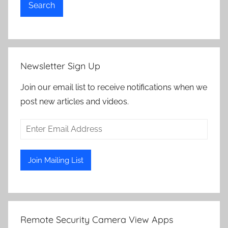
Search
Newsletter Sign Up
Join our email list to receive notifications when we
post new articles and videos.
Remote Security Camera View Apps