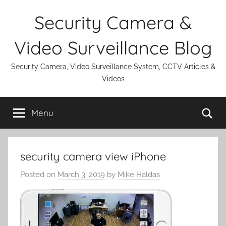
Skip
Security Camera &
to
content
Video Surveillance Blog
Security Camera, Video Surveillance System, CCTV Articles &
Videos
Se
Menu
security camera view iPhone
Posted on
March 3, 2019
by
Mike Haldas