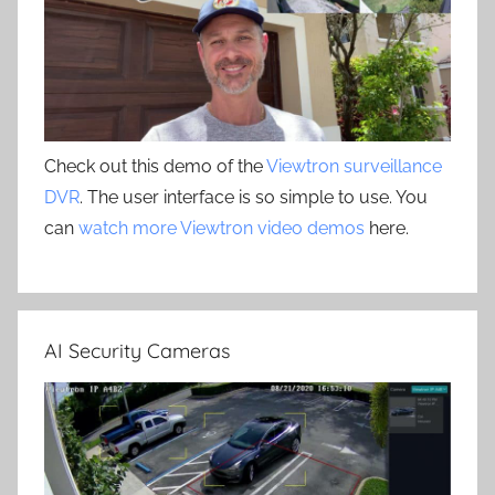
Check out this demo of the
Viewtron surveillance
DVR
. The user interface is so simple to use. You
can
watch more Viewtron video demos
here.
AI Security Cameras