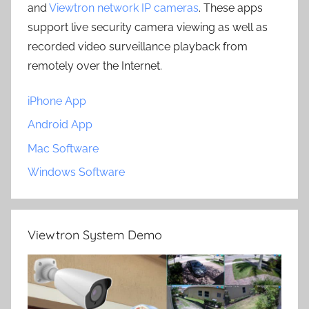
and
Viewtron network IP cameras
. These apps
support live security camera viewing as well as
recorded video surveillance playback from
remotely over the Internet.
iPhone App
Android App
Mac Software
Windows Software
Viewtron System Demo