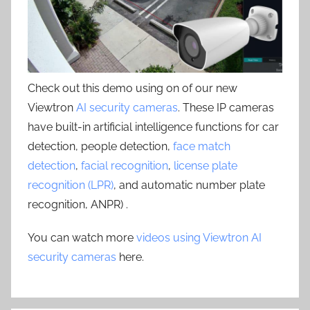
Check out this demo using on of our new
Viewtron
AI security cameras
. These IP cameras
have built-in artificial intelligence functions for car
detection, people detection,
face match
detection
,
facial recognition
,
license plate
recognition (LPR)
, and automatic number plate
recognition, ANPR) .
You can watch more
videos using Viewtron AI
security cameras
here.