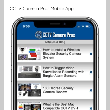
CCTV Camera Pros Mobile App