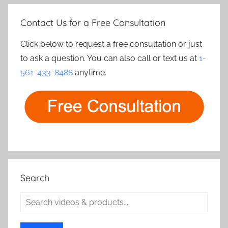
Contact Us for a Free Consultation
Click below to request a free consultation or just
to ask a question. You can also call or text us at
1-
561-433-8488
anytime.
Search