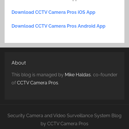
Download CCTV Camera Pros iOS App
Download CCTV Camera Pros Android App
About
This blog is managed by
Mike Haldas
, co-founder
of
CCTV Camera Pros
.
Security Camera and Video Surveillance System Blog
by CCTV Camera Pros