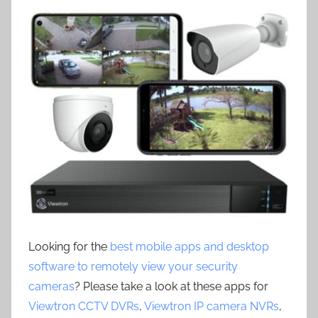
Looking for the
best mobile apps and desktop
software to remotely view your security
cameras
? Please take a look at these apps for
Viewtron CCTV DVRs
,
Viewtron IP camera NVRs
,