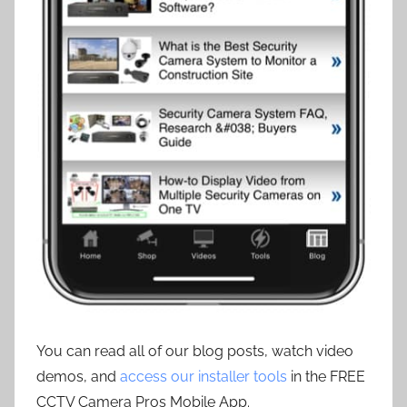
You can read all of our blog posts, watch video
demos, and
access our installer tools
in the FREE
CCTV Camera Pros Mobile App.