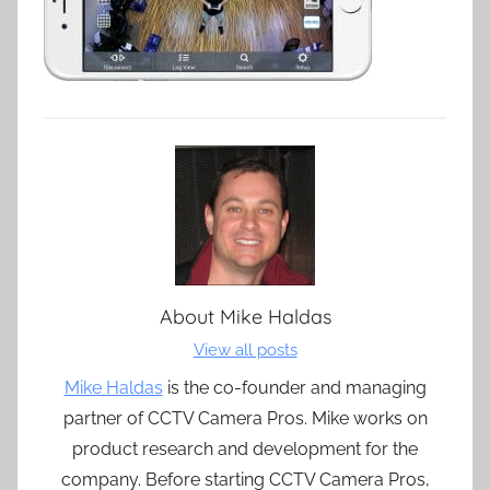
About
Mike Haldas
View all posts
Mike Haldas
is the co-founder and managing
partner of CCTV Camera Pros. Mike works on
product research and development for the
company. Before starting CCTV Camera Pros,