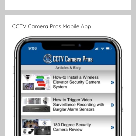
CCTV Camera Pros Mobile App