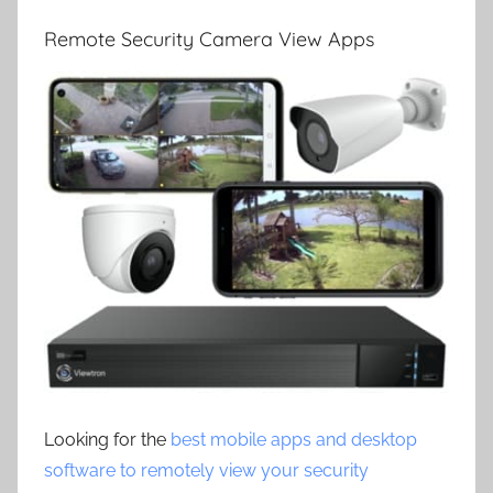
Remote Security Camera View Apps
Looking for the
best mobile apps and desktop
software to remotely view your security