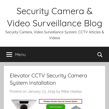
Skip
Security Camera &
to
content
Video Surveillance Blog
Security Camera, Video Surveillance System, CCTV Articles &
Videos
Se
Menu
Elevator CCTV Security Camera
System Installation
Posted on
January 23, 2019
by
Mike Haldas