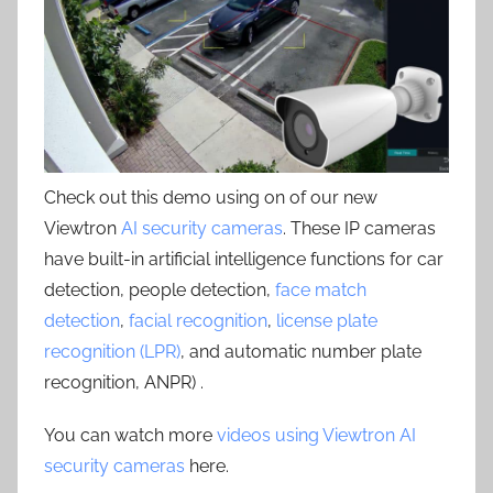
Check out this demo using on of our new
Viewtron
AI security cameras
. These IP cameras
have built-in artificial intelligence functions for car
detection, people detection,
face match
detection
,
facial recognition
,
license plate
recognition (LPR)
, and automatic number plate
recognition, ANPR) .
You can watch more
videos using Viewtron AI
security cameras
here.