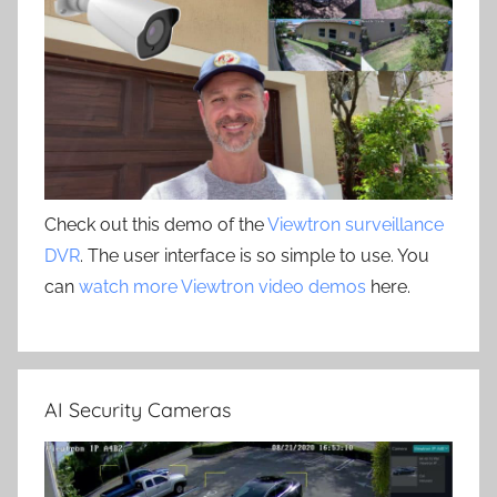
Check out this demo of the
Viewtron surveillance
DVR
. The user interface is so simple to use. You
can
watch more Viewtron video demos
here.
AI Security Cameras