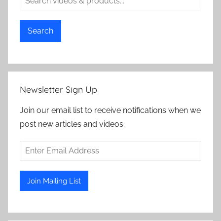
Search
Newsletter Sign Up
Join our email list to receive notifications when we
post new articles and videos.