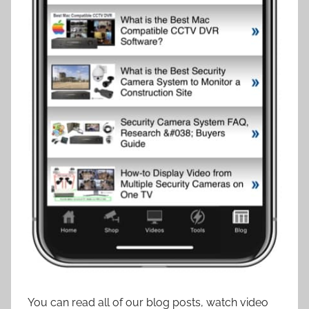
You can read all of our blog posts, watch video