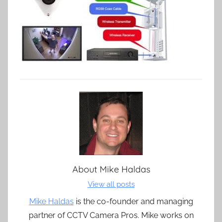
About
Mike Haldas
View all posts
Mike Haldas
is the co-founder and managing
partner of CCTV Camera Pros. Mike works on