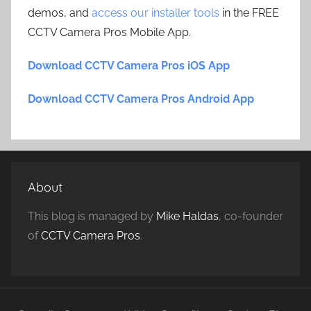
demos, and
access our installer tools
in the FREE
CCTV Camera Pros Mobile App.
Download CCTV Camera Pros iOS App
Download CCTV Camera Pros Android App
About
This blog is managed by
Mike Haldas
, co-founder
of
CCTV Camera Pros
.