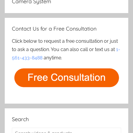
Camera System
Contact Us for a Free Consultation
Click below to request a free consultation or just
to ask a question. You can also call or text us at
1-
561-433-8488
anytime.
Search