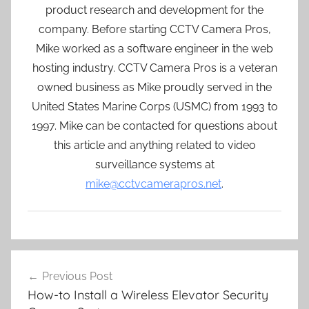
product research and development for the
company. Before starting CCTV Camera Pros,
Mike worked as a software engineer in the web
hosting industry. CCTV Camera Pros is a veteran
owned business as Mike proudly served in the
United States Marine Corps (USMC) from 1993 to
1997. Mike can be contacted for questions about
this article and anything related to video
surveillance systems at
mike@cctvcamerapros.net
.
Post
Previous Post
navigation
How-to Install a Wireless Elevator Security