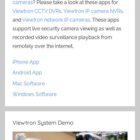
cameras
? Please take a look at these apps for
Viewtron CCTV DVRs
,
Viewtron IP camera NVRs
,
and
Viewtron network IP cameras
. These apps
support live security camera viewing as well as
recorded video surveillance playback from
remotely over the Internet.
iPhone App
Android App
Mac Software
Windows Software
Viewtron System Demo