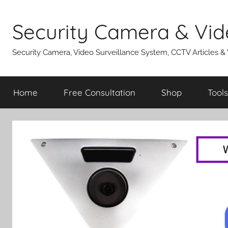
Skip
to
Security Camera & Vid
content
Security Camera, Video Surveillance System, CCTV Articles &
Home
Free Consultation
Shop
Tools