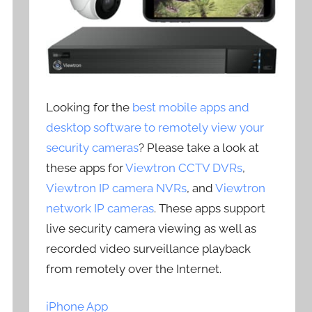
Looking for the
best mobile apps and
desktop software to remotely view your
security cameras
? Please take a look at
these apps for
Viewtron CCTV DVRs
,
Viewtron IP camera NVRs
, and
Viewtron
network IP cameras
. These apps support
live security camera viewing as well as
recorded video surveillance playback
from remotely over the Internet.
iPhone App