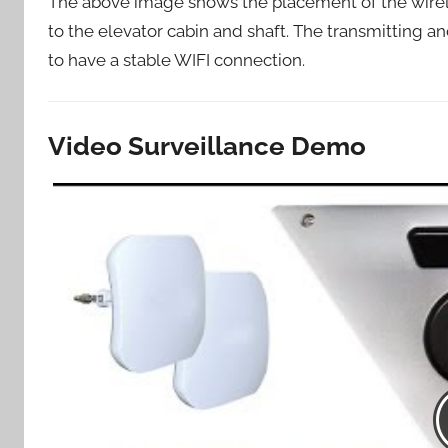
The above image shows the placement of the wirel
to the elevator cabin and shaft. The transmitting a
to have a stable WIFI connection.
Video Surveillance Demo