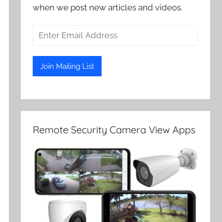
when we post new articles and videos.
Remote Security Camera View Apps