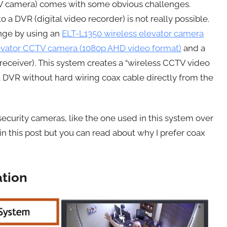
CTV camera) comes with some obvious challenges.
a DVR (digital video recorder) is not really possible.
enge by using an
ELT-L1350 wireless elevator camera
levator CCTV camera (1080p AHD video format)
and a
receiver). This system creates a “wireless CCTV video
a DVR without hard wiring coax cable directly from the
ecurity cameras, like the one used in this system over
in this post but you can read about why I prefer coax
ation