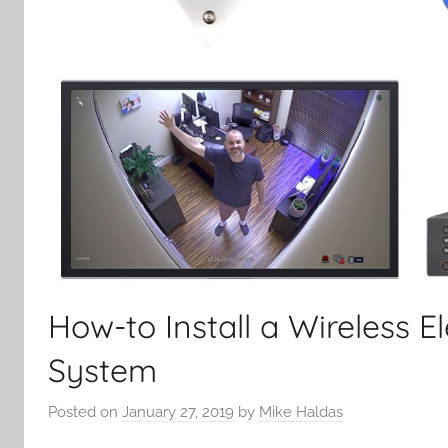
How-to Install a Wireless 
System
Posted on
January 27, 2019
by
Mike Haldas