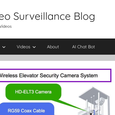
eo Surveillance Blog
 Videos
Videos
About
AI Chat Bot