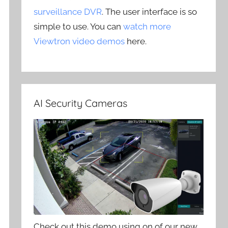
surveillance DVR
. The user interface is so
simple to use. You can
watch more
Viewtron video demos
here.
AI Security Cameras
Check out this demo using on of our new