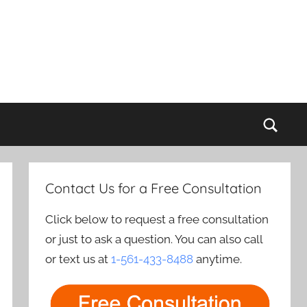
Sear
Contact Us for a Free Consultation
Click below to request a free consultation
or just to ask a question. You can also call
or text us at
1-561-433-8488
anytime.