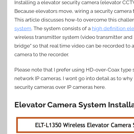
Installing a elevator security camera (elevator C
Because elevators move, wiring a security camera to 
This article discusses how-to overcome this chall
system
. The system consists of a
high definition e
wireless transmitter system (video transmitter and 
bridge” so that real time video can be recorded to 
camera to the recorder.
Please note that I prefer using HD-over-Coax type s
network IP cameras. I wont go into detail as to why 
security cameras over IP cameras here.
Elevator Camera System Install