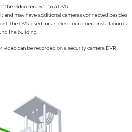
f the video receiver to a DVR.
o it and may have additional cameras connected besides
n). The DVR used for an elevator camera installation is
und the building.
ator video can be recorded on a security camera DVR