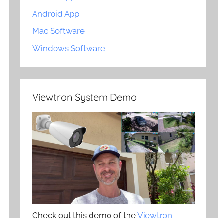
Android App
Mac Software
Windows Software
Viewtron System Demo
Check out this demo of the
Viewtron