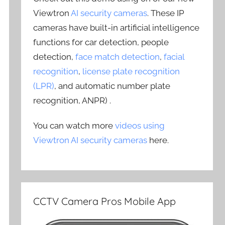
Viewtron
AI security cameras
. These IP
cameras have built-in artificial intelligence
functions for car detection, people
detection,
face match detection
,
facial
recognition
,
license plate recognition
(LPR)
, and automatic number plate
recognition, ANPR) .
You can watch more
videos using
Viewtron AI security cameras
here.
CCTV Camera Pros Mobile App