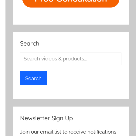
Search
Search
Newsletter Sign Up
Join our email list to receive notifications