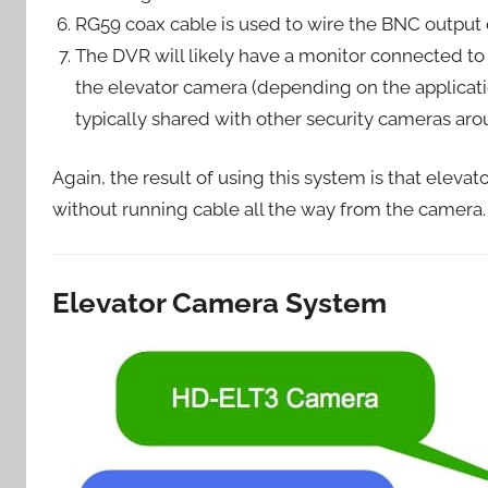
RG59 coax cable is used to wire the BNC output o
The DVR will likely have a monitor connected t
the elevator camera (depending on the applicatio
typically shared with other security cameras aro
Again, the result of using this system is that elev
without running cable all the way from the camera.
Elevator Camera System