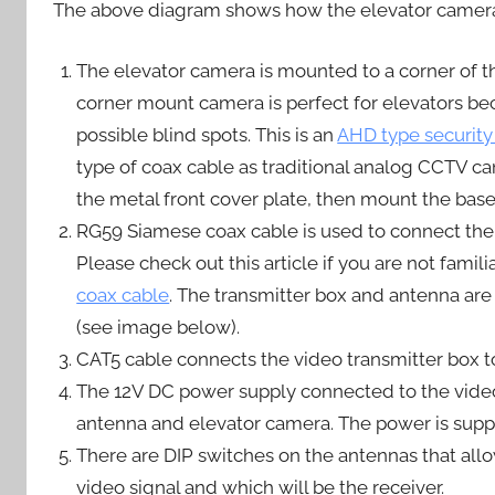
The above diagram shows how the elevator camera 
The elevator camera is mounted to a corner of the
corner mount camera is perfect for elevators bec
possible blind spots. This is an
AHD type security
type of coax cable as traditional analog CCTV c
the metal front cover plate, then mount the bas
RG59 Siamese coax cable is used to connect the 
Please check out this article if you are not famili
coax cable
. The transmitter box and antenna are 
(see image below).
CAT5 cable connects the video transmitter box t
The 12V DC power supply connected to the video 
antenna and elevator camera. The power is suppl
There are DIP switches on the antennas that allow
video signal and which will be the receiver.