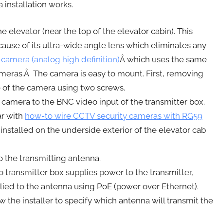
installation works.
 elevator (near the top of the elevator cabin). This
ause of its ultra-wide angle lens which eliminates any
 camera (analog high definition)
Â which uses the same
ameras.Â The camera is easy to mount. First, removing
e of the camera using two screws.
camera to the BNC video input of the transmitter box.
ar with
how-to wire CCTV security cameras with RG59
installed on the underside exterior of the elevator cab
o the transmitting antenna.
transmitter box supplies power to the transmitter,
ied to the antenna using PoE (power over Ethernet).
 the installer to specify which antenna will transmit the