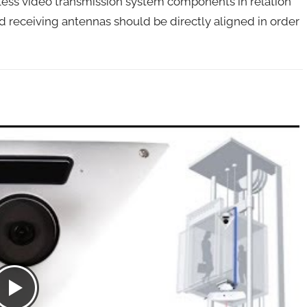
ess video transmission system components in relation
nd receiving antennas should be directly aligned in order