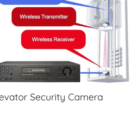
Elevator Security Camera