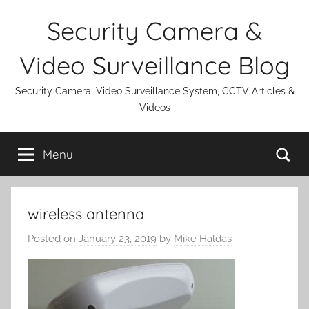
Skip
Security Camera &
to
content
Video Surveillance Blog
Security Camera, Video Surveillance System, CCTV Articles &
Videos
Se
Menu
wireless antenna
Posted on
January 23, 2019
by
Mike Haldas