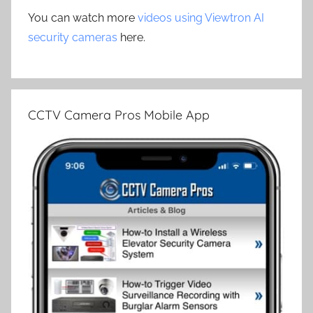
You can watch more
videos using Viewtron AI
security cameras
here.
CCTV Camera Pros Mobile App