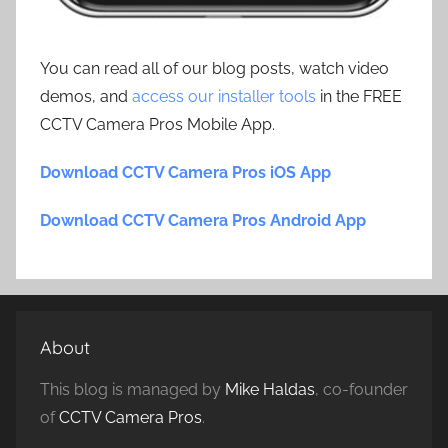
You can read all of our blog posts, watch video
demos, and
access our installer tools
in the FREE
CCTV Camera Pros Mobile App.
Download CCTV Camera Pros iOS App
Download CCTV Camera Pros Android App
About
This blog is managed by
Mike Haldas
, co-founder
of
CCTV Camera Pros
.