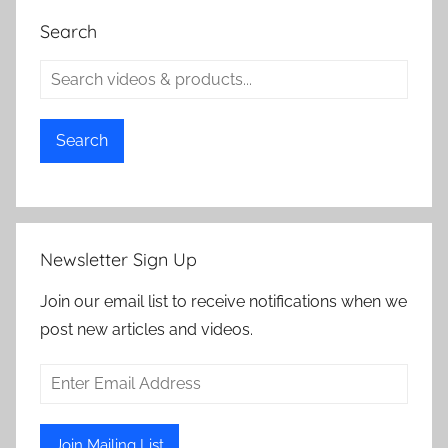
Search
Search
Newsletter Sign Up
Join our email list to receive notifications when we
post new articles and videos.