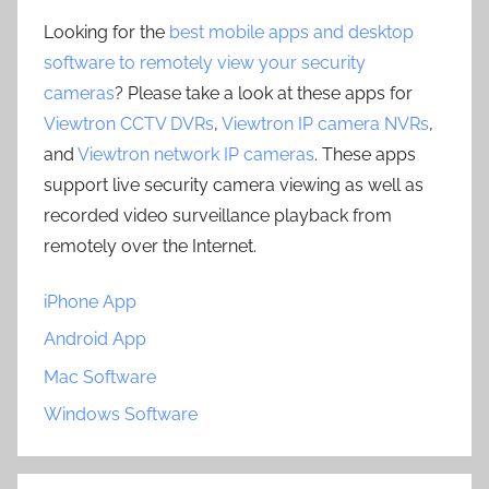
Looking for the
best mobile apps and desktop
software to remotely view your security
cameras
? Please take a look at these apps for
Viewtron CCTV DVRs
,
Viewtron IP camera NVRs
,
and
Viewtron network IP cameras
. These apps
support live security camera viewing as well as
recorded video surveillance playback from
remotely over the Internet.
iPhone App
Android App
Mac Software
Windows Software