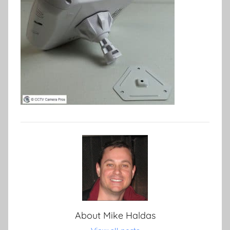
About
Mike Haldas