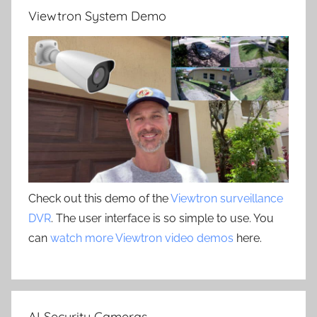
Viewtron System Demo
Check out this demo of the
Viewtron surveillance
DVR
. The user interface is so simple to use. You
can
watch more Viewtron video demos
here.
AI Security Cameras