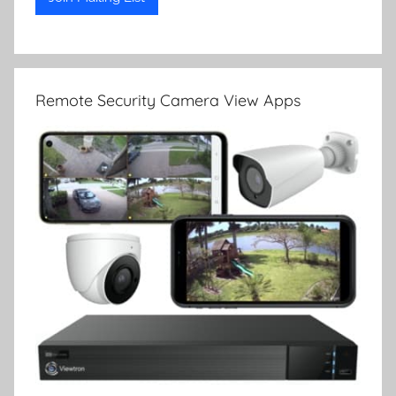
Remote Security Camera View Apps