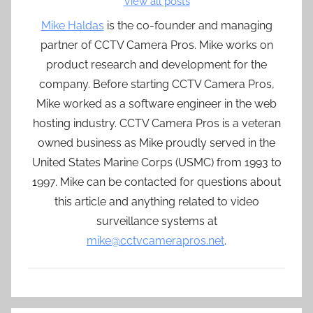
View all posts
Mike Haldas
is the co-founder and managing
partner of CCTV Camera Pros. Mike works on
product research and development for the
company. Before starting CCTV Camera Pros,
Mike worked as a software engineer in the web
hosting industry. CCTV Camera Pros is a veteran
owned business as Mike proudly served in the
United States Marine Corps (USMC) from 1993 to
1997. Mike can be contacted for questions about
this article and anything related to video
surveillance systems at
mike@cctvcamerapros.net
.