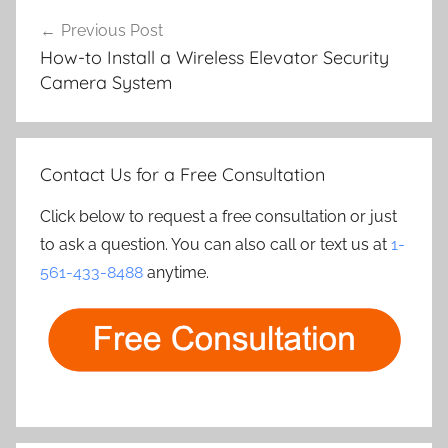
Post
Previous Post
navigation
How-to Install a Wireless Elevator Security
Camera System
Contact Us for a Free Consultation
Click below to request a free consultation or just
to ask a question. You can also call or text us at
1-
561-433-8488
anytime.