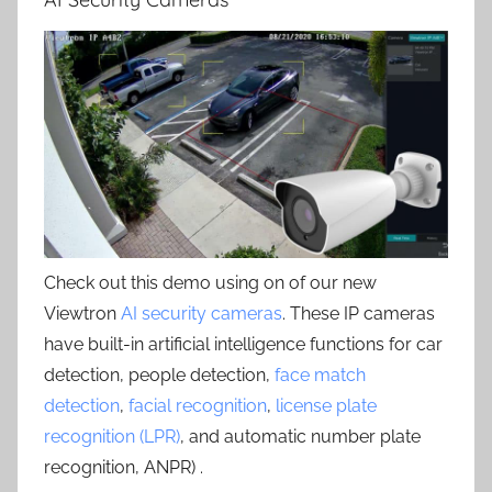
Check out this demo using on of our new
Viewtron
AI security cameras
. These IP cameras
have built-in artificial intelligence functions for car
detection, people detection,
face match
detection
,
facial recognition
,
license plate
recognition (LPR)
, and automatic number plate
recognition, ANPR) .