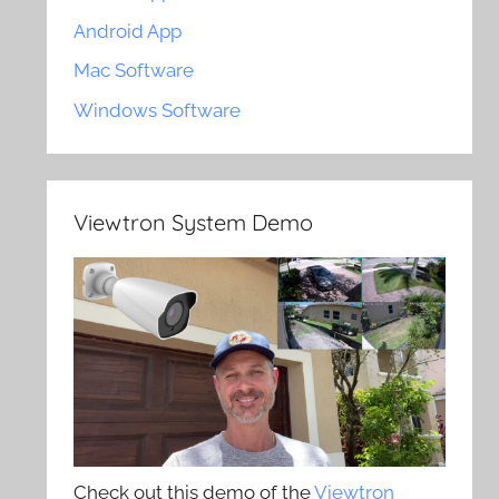
Android App
Mac Software
Windows Software
Viewtron System Demo
Check out this demo of the
Viewtron