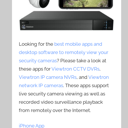
Looking for the
best mobile apps and
desktop software to remotely view your
security cameras
? Please take a look at
these apps for
Viewtron CCTV DVRs
,
Viewtron IP camera NVRs
, and
Viewtron
network IP cameras
. These apps support
live security camera viewing as well as
recorded video surveillance playback
from remotely over the Internet.
iPhone App