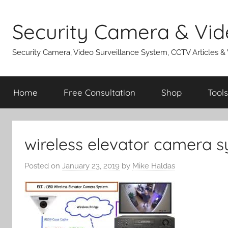
Skip
to
Security Camera & Vid
content
Security Camera, Video Surveillance System, CCTV Articles &
Home
Free Consultation
Shop
Tools
wireless elevator camera 
Posted on
January 23, 2019
by
Mike Haldas