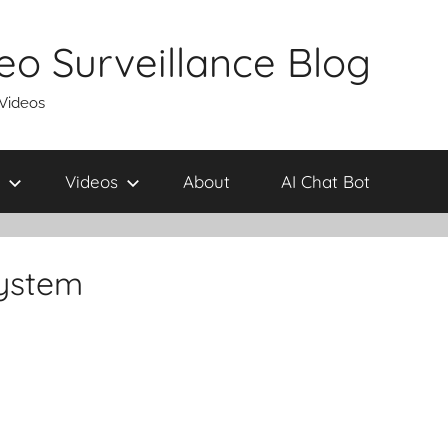
eo Surveillance Blog
 Videos
Videos
About
AI Chat Bot
system