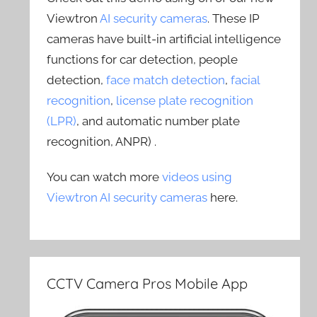
Viewtron
AI security cameras
. These IP
cameras have built-in artificial intelligence
functions for car detection, people
detection,
face match detection
,
facial
recognition
,
license plate recognition
(LPR)
, and automatic number plate
recognition, ANPR) .
You can watch more
videos using
Viewtron AI security cameras
here.
CCTV Camera Pros Mobile App