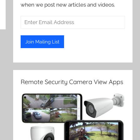
when we post new articles and videos.
Remote Security Camera View Apps