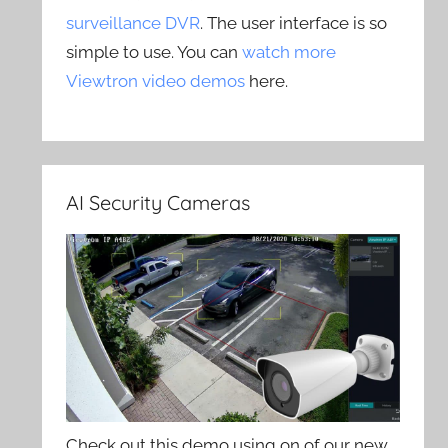
surveillance DVR
. The user interface is so
simple to use. You can
watch more
Viewtron video demos
here.
AI Security Cameras
Check out this demo using on of our new