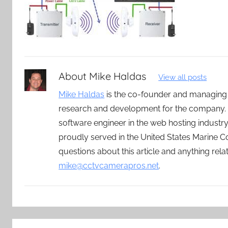
About
Mike Haldas
View all posts
Mike Haldas
is the co-founder and managing
research and development for the company. 
software engineer in the web hosting indust
proudly served in the United States Marine C
questions about this article and anything rel
mike@cctvcamerapros.net
.
Post