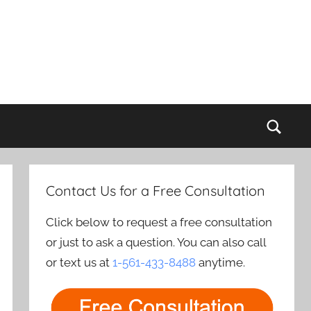
Sear
Contact Us for a Free Consultation
Click below to request a free consultation
or just to ask a question. You can also call
or text us at
1-561-433-8488
anytime.