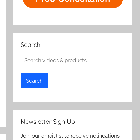
Search
Search
Newsletter Sign Up
Join our email list to receive notifications