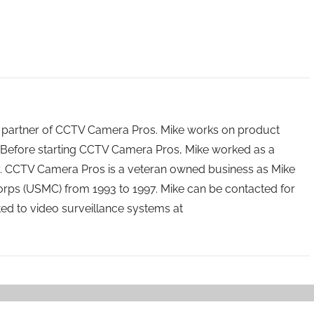
 partner of CCTV Camera Pros. Mike works on product
Before starting CCTV Camera Pros, Mike worked as a
ry. CCTV Camera Pros is a veteran owned business as Mike
orps (USMC) from 1993 to 1997. Mike can be contacted for
ated to video surveillance systems at