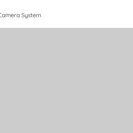
y Camera System