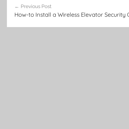
Previous Post
navigation
How-to Install a Wireless Elevator Securit