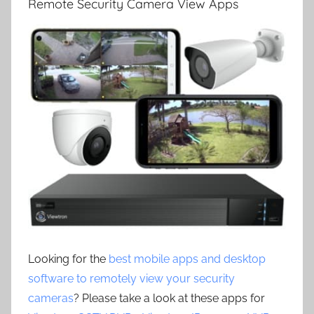
Remote Security Camera View Apps
Looking for the
best mobile apps and desktop
software to remotely view your security
cameras
? Please take a look at these apps for