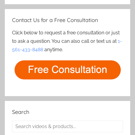
Contact Us for a Free Consultation
Click below to request a free consultation or just
to ask a question. You can also call or text us at
1-
561-433-8488
anytime.
Search