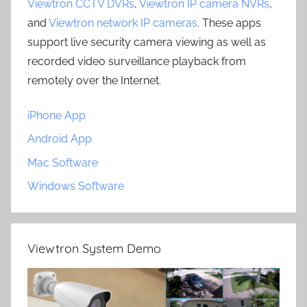
Viewtron CCTV DVRs
,
Viewtron IP camera NVRs
,
and
Viewtron network IP cameras
. These apps
support live security camera viewing as well as
recorded video surveillance playback from
remotely over the Internet.
iPhone App
Android App
Mac Software
Windows Software
Viewtron System Demo