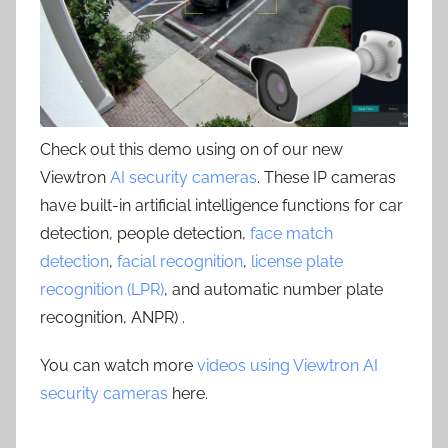
Check out this demo using on of our new
Viewtron
AI security cameras
. These IP cameras
have built-in artificial intelligence functions for car
detection, people detection,
face match
detection
,
facial recognition
,
license plate
recognition (LPR)
, and automatic number plate
recognition, ANPR) .
You can watch more
videos using Viewtron AI
security cameras
here.