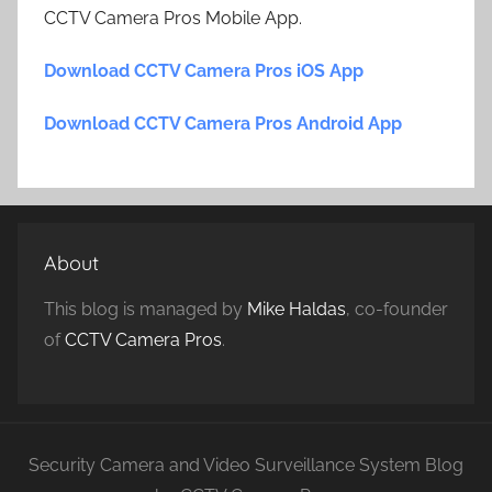
CCTV Camera Pros Mobile App.
Download CCTV Camera Pros iOS App
Download CCTV Camera Pros Android App
About
This blog is managed by
Mike Haldas
, co-founder
of
CCTV Camera Pros
.
Security Camera and Video Surveillance System Blog