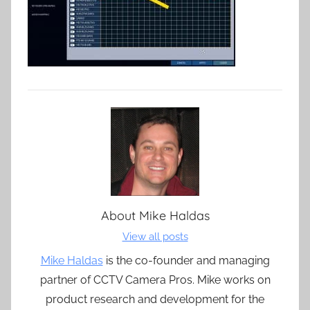
About
Mike Haldas
View all posts
Mike Haldas
is the co-founder and managing
partner of CCTV Camera Pros. Mike works on
product research and development for the