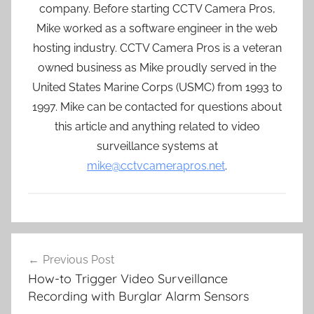
company. Before starting CCTV Camera Pros,
Mike worked as a software engineer in the web
hosting industry. CCTV Camera Pros is a veteran
owned business as Mike proudly served in the
United States Marine Corps (USMC) from 1993 to
1997. Mike can be contacted for questions about
this article and anything related to video
surveillance systems at
mike@cctvcamerapros.net
.
Post
Previous Post
navigation
How-to Trigger Video Surveillance
Recording with Burglar Alarm Sensors