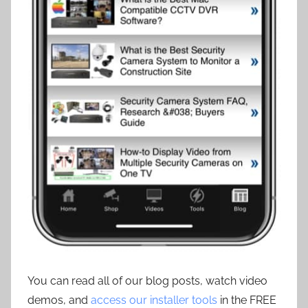
You can read all of our blog posts, watch video
demos, and
access our installer tools
in the FREE