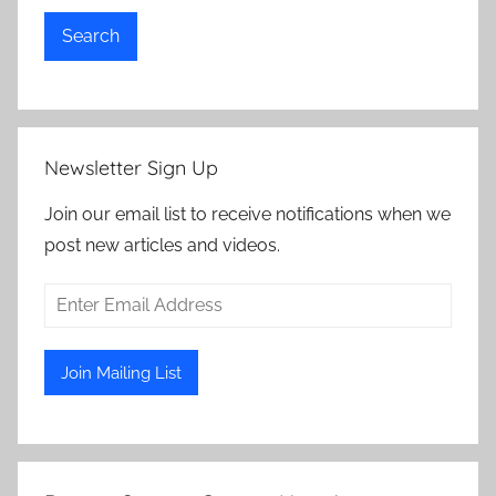
Search
Newsletter Sign Up
Join our email list to receive notifications when we
post new articles and videos.