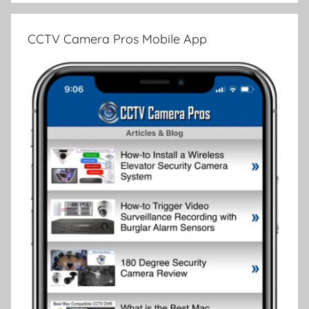
CCTV Camera Pros Mobile App