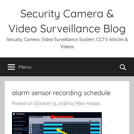
Skip
Security Camera &
to
content
Video Surveillance Blog
Security Camera, Video Surveillance System, CCTV Articles &
Videos
Se
Menu
alarm sensor recording schedule
Posted on
October 31, 2018
by
Mike Haldas