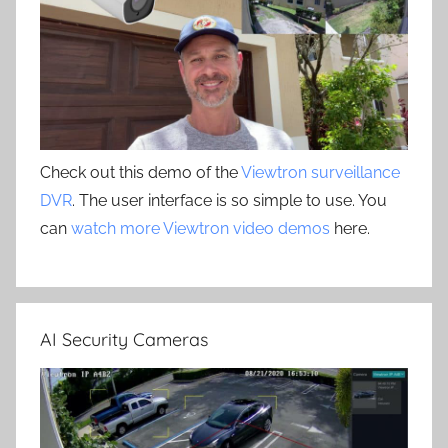
Check out this demo of the
Viewtron surveillance
DVR
. The user interface is so simple to use. You
can
watch more Viewtron video demos
here.
AI Security Cameras