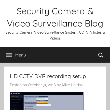
Skip
Security Camera &
to
content
Video Surveillance Blog
Security Camera, Video Surveillance System, CCTV Articles &
Videos
Se
Menu
HD CCTV DVR recording setup
Posted on
October 31, 2018
by
Mike Haldas