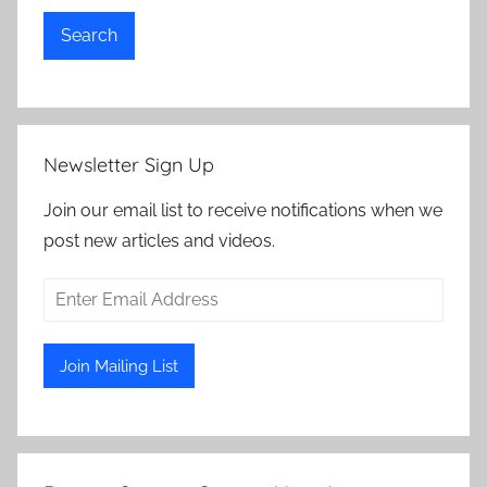
Search
Newsletter Sign Up
Join our email list to receive notifications when we
post new articles and videos.