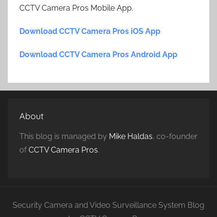
CCTV Camera Pros Mobile App.
Download CCTV Camera Pros iOS App
Download CCTV Camera Pros Android App
About
This blog is managed by
Mike Haldas
, co-founder
of
CCTV Camera Pros
.
Security Camera and Video Surveillance System Blog