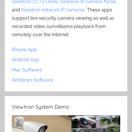
Viewtron CCTV DVRs
,
Viewtron IP camera NVRs
,
and
Viewtron network IP cameras
. These apps
support live security camera viewing as well as
recorded video surveillance playback from
remotely over the Internet.
iPhone App
Android App
Mac Software
Windows Software
Viewtron System Demo