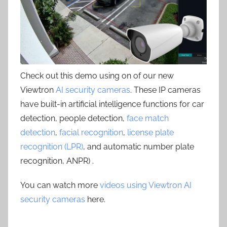
Check out this demo using on of our new
Viewtron
AI security cameras
. These IP cameras
have built-in artificial intelligence functions for car
detection, people detection,
face match
detection
,
facial recognition
,
license plate
recognition (LPR)
, and automatic number plate
recognition, ANPR) .
You can watch more
videos using Viewtron AI
security cameras
here.