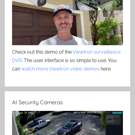
Check out this demo of the
Viewtron surveillance
DVR
. The user interface is so simple to use. You
can
watch more Viewtron video demos
here.
AI Security Cameras