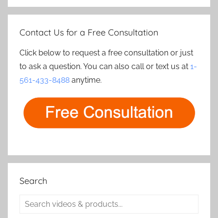
Contact Us for a Free Consultation
Click below to request a free consultation or just
to ask a question. You can also call or text us at
1-
561-433-8488
anytime.
Search