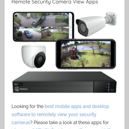
Remote Security Camera View Apps
Looking for the
best mobile apps and desktop
software to remotely view your security
cameras
? Please take a look at these apps for