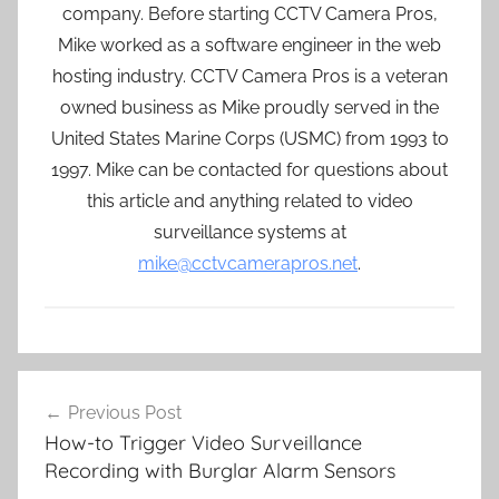
company. Before starting CCTV Camera Pros,
Mike worked as a software engineer in the web
hosting industry. CCTV Camera Pros is a veteran
owned business as Mike proudly served in the
United States Marine Corps (USMC) from 1993 to
1997. Mike can be contacted for questions about
this article and anything related to video
surveillance systems at
mike@cctvcamerapros.net
.
Post
Previous Post
navigation
How-to Trigger Video Surveillance
Recording with Burglar Alarm Sensors