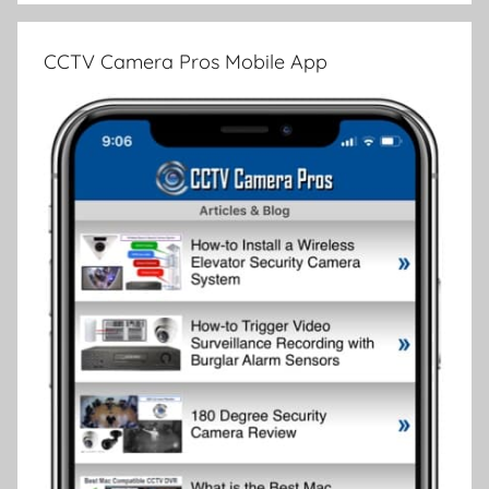
CCTV Camera Pros Mobile App