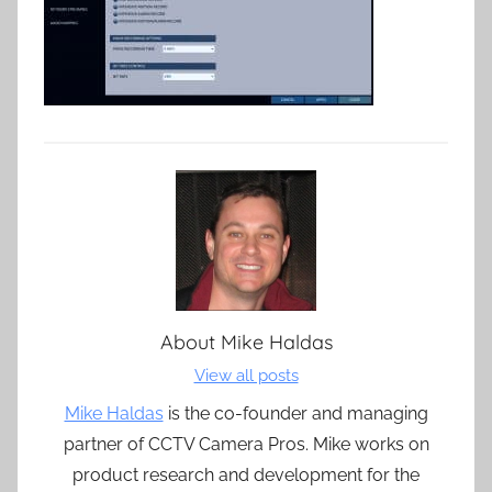
About
Mike Haldas
View all posts
Mike Haldas
is the co-founder and managing
partner of CCTV Camera Pros. Mike works on
product research and development for the