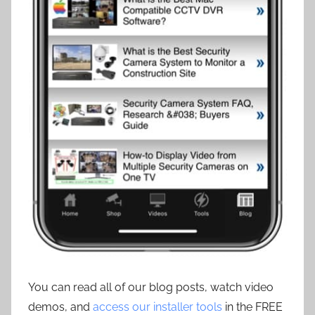
You can read all of our blog posts, watch video
demos, and
access our installer tools
in the FREE