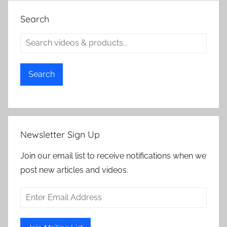
Search
Search
Newsletter Sign Up
Join our email list to receive notifications when we
post new articles and videos.