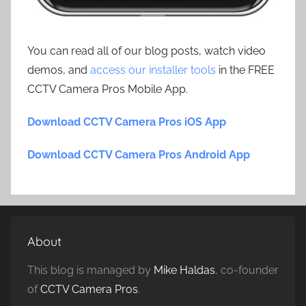
You can read all of our blog posts, watch video
demos, and
access our installer tools
in the FREE
CCTV Camera Pros Mobile App.
Download CCTV Camera Pros iOS App
Download CCTV Camera Pros Android App
About
This blog is managed by
Mike Haldas
, co-founder
of
CCTV Camera Pros
.