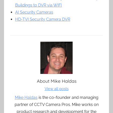
Buildings to DVR via WIFI
AI Security Cameras
HD-TVI Security Camera DVR
About
Mike Haldas
View all posts
Mike Haldas
is the co-founder and managing
partner of CCTV Camera Pros. Mike works on
product research and development for the