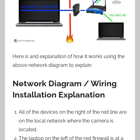
Here is and explanation of how it works using the
above network diagram to explain.
Network Diagram / Wiring
Installation Explanation
All of the devices on the right of the red line are
on the local network where the camera is
located.
The laptop on the left of the red firewall is at a