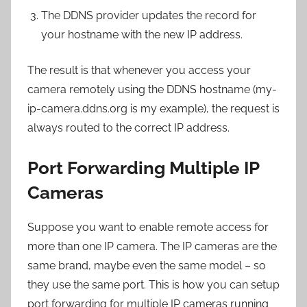
The DDNS provider updates the record for
your hostname with the new IP address.
The result is that whenever you access your
camera remotely using the DDNS hostname (my-
ip-camera.ddns.org is my example), the request is
always routed to the correct IP address.
Port Forwarding Multiple IP
Cameras
Suppose you want to enable remote access for
more than one IP camera. The IP cameras are the
same brand, maybe even the same model – so
they use the same port. This is how you can setup
port forwarding for multiple IP cameras running