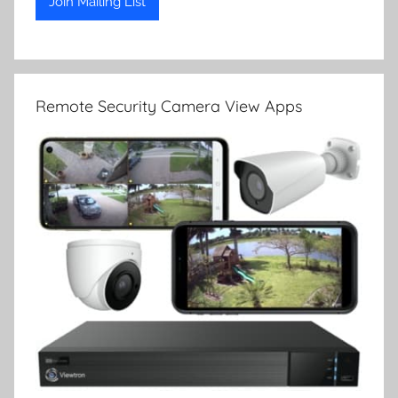
Remote Security Camera View Apps