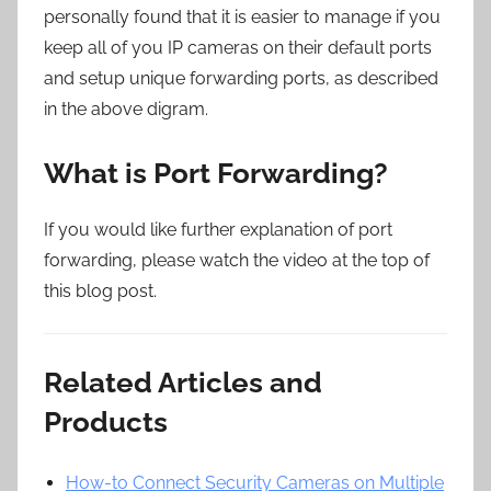
personally found that it is easier to manage if you
keep all of you IP cameras on their default ports
and setup unique forwarding ports, as described
in the above digram.
What is Port Forwarding?
If you would like further explanation of port
forwarding, please watch the video at the top of
this blog post.
Related Articles and
Products
How-to Connect Security Cameras on Multiple