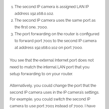
The second IP camera is assigned LAN IP
address 192.168.0.102.
The second IP camera uses the same port as
the first one, 7000.
The port forwarding on the router is configured
to forward port 7001 to the second IP camera
at address 192.168.0.102 on port 7000.
You see that the external Internet port does not
need to match the internal LAN port that you
setup forwarding to on your router.
Alternatively, you could change the port that the
second IP camera uses in the IP camera’s settings.
For example, you could switch the second IP
camera to use port 7001 instead of 7000. I have