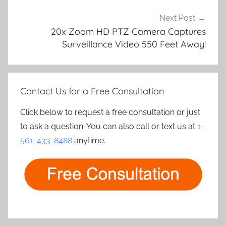
Next Post
20x Zoom HD PTZ Camera Captures
Surveillance Video 550 Feet Away!
Contact Us for a Free Consultation
Click below to request a free consultation or just
to ask a question. You can also call or text us at
1-
561-433-8488
anytime.