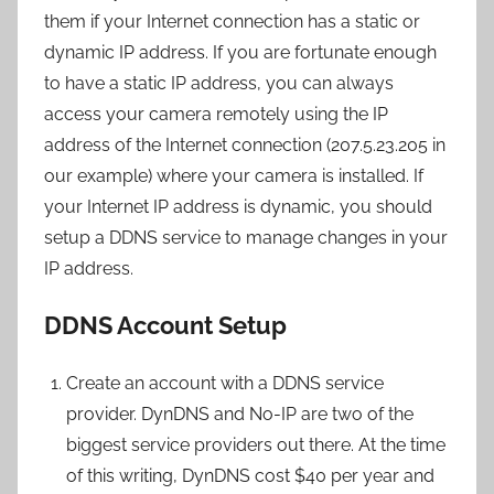
them if your Internet connection has a static or
dynamic IP address. If you are fortunate enough
to have a static IP address, you can always
access your camera remotely using the IP
address of the Internet connection (207.5.23.205 in
our example) where your camera is installed. If
your Internet IP address is dynamic, you should
setup a DDNS service to manage changes in your
IP address.
DDNS Account Setup
Create an account with a DDNS service
provider. DynDNS and No-IP are two of the
biggest service providers out there. At the time
of this writing, DynDNS cost $40 per year and