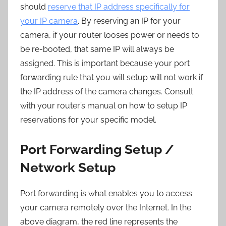
should
reserve that IP address specifically for
your IP camera
. By reserving an IP for your
camera, if your router looses power or needs to
be re-booted, that same IP will always be
assigned. This is important because your port
forwarding rule that you will setup will not work if
the IP address of the camera changes. Consult
with your router’s manual on how to setup IP
reservations for your specific model.
Port Forwarding Setup /
Network Setup
Port forwarding is what enables you to access
your camera remotely over the Internet. In the
above diagram, the red line represents the