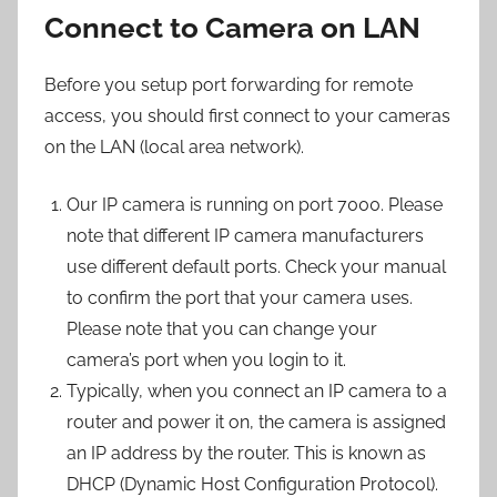
Connect to Camera on LAN
Before you setup port forwarding for remote
access, you should first connect to your cameras
on the LAN (local area network).
Our IP camera is running on port 7000. Please
note that different IP camera manufacturers
use different default ports. Check your manual
to confirm the port that your camera uses.
Please note that you can change your
camera’s port when you login to it.
Typically, when you connect an IP camera to a
router and power it on, the camera is assigned
an IP address by the router. This is known as
DHCP (Dynamic Host Configuration Protocol).