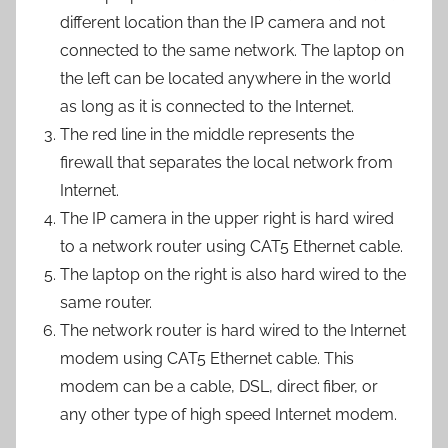
different location than the IP camera and not
connected to the same network. The laptop on
the left can be located anywhere in the world
as long as it is connected to the Internet.
The red line in the middle represents the
firewall that separates the local network from
Internet.
The IP camera in the upper right is hard wired
to a network router using CAT5 Ethernet cable.
The laptop on the right is also hard wired to the
same router.
The network router is hard wired to the Internet
modem using CAT5 Ethernet cable. This
modem can be a cable, DSL, direct fiber, or
any other type of high speed Internet modem.