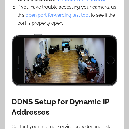
If you have trouble accessing your camera, us
this
open port forwarding test tool
to see if the
port is properly open.
DDNS Setup for Dynamic IP
Addresses
Contact your Internet service provider and ask