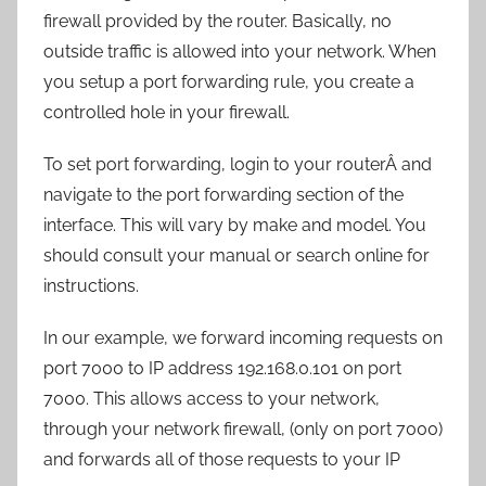
firewall provided by the router. Basically, no
outside traffic is allowed into your network. When
you setup a port forwarding rule, you create a
controlled hole in your firewall.
To set port forwarding, login to your routerÂ and
navigate to the port forwarding section of the
interface. This will vary by make and model. You
should consult your manual or search online for
instructions.
In our example, we forward incoming requests on
port 7000 to IP address 192.168.0.101 on port
7000. This allows access to your network,
through your network firewall, (only on port 7000)
and forwards all of those requests to your IP