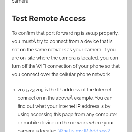
camera.
Test Remote Access
To confirm that port forwarding is setup properly,
you mustÂ try to connect from a device that is
not on the same network as your camera. If you
are on-site where the camera is located, you can
turn off the WIFI connection of your phone so that
you connect over the cellular phone network.
207.5.23.205 is the IP address of the Internet
connection in the aboveÂ example. You can
find out what your Internet IP address is by
using accessing this page from any computer
or mobile device on the network where your
camera is located:
What is my IP Address?