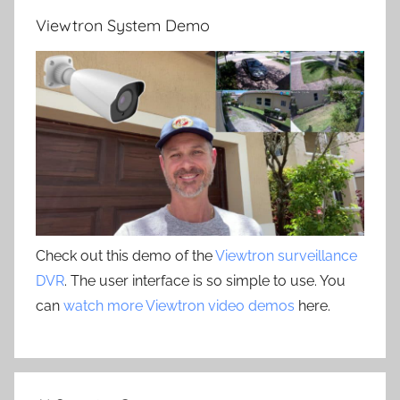
Viewtron System Demo
Check out this demo of the
Viewtron surveillance
DVR
. The user interface is so simple to use. You
can
watch more Viewtron video demos
here.