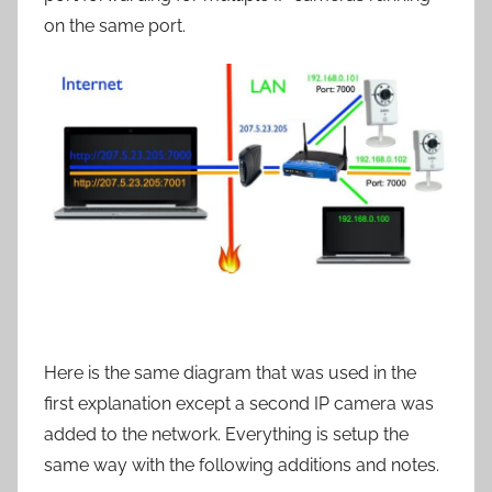
on the same port.
Here is the same diagram that was used in the
first explanation except a second IP camera was
added to the network. Everything is setup the
same way with the following additions and notes.