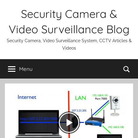
Skip
Security Camera &
to
content
Video Surveillance Blog
Security Camera, Video Surveillance System, CCTV Articles &
Videos
Se
Menu