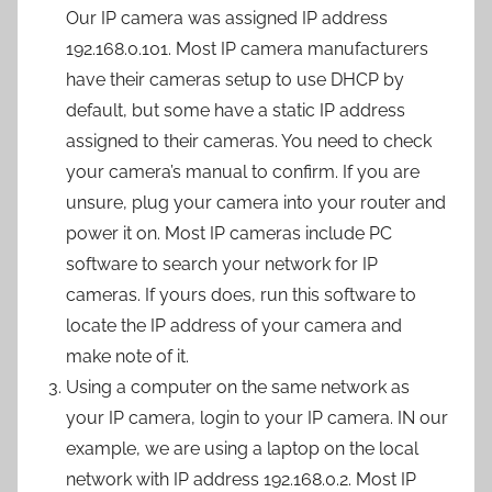
Our IP camera was assigned IP address
192.168.0.101. Most IP camera manufacturers
have their cameras setup to use DHCP by
default, but some have a static IP address
assigned to their cameras. You need to check
your camera’s manual to confirm. If you are
unsure, plug your camera into your router and
power it on. Most IP cameras include PC
software to search your network for IP
cameras. If yours does, run this software to
locate the IP address of your camera and
make note of it.
Using a computer on the same network as
your IP camera, login to your IP camera. IN our
example, we are using a laptop on the local
network with IP address 192.168.0.2. Most IP