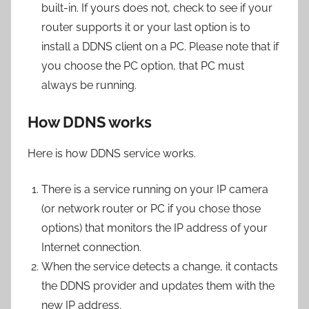
built-in. If yours does not, check to see if your
router supports it or your last option is to
install a DDNS client on a PC. Please note that if
you choose the PC option, that PC must
always be running.
How DDNS works
Here is how DDNS service works.
There is a service running on your IP camera
(or network router or PC if you chose those
options) that monitors the IP address of your
Internet connection.
When the service detects a change, it contacts
the DDNS provider and updates them with the
new IP address.