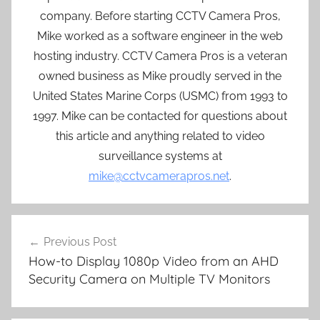
company. Before starting CCTV Camera Pros,
Mike worked as a software engineer in the web
hosting industry. CCTV Camera Pros is a veteran
owned business as Mike proudly served in the
United States Marine Corps (USMC) from 1993 to
1997. Mike can be contacted for questions about
this article and anything related to video
surveillance systems at
mike@cctvcamerapros.net
.
Post
Previous Post
navigation
How-to Display 1080p Video from an AHD
Security Camera on Multiple TV Monitors