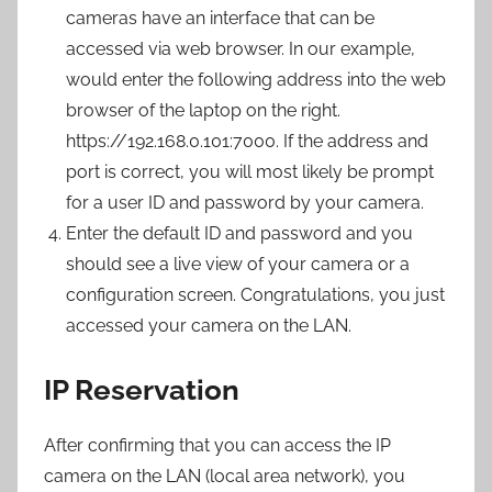
cameras have an interface that can be
accessed via web browser. In our example,
would enter the following address into the web
browser of the laptop on the right.
https://192.168.0.101:7000. If the address and
port is correct, you will most likely be prompt
for a user ID and password by your camera.
Enter the default ID and password and you
should see a live view of your camera or a
configuration screen. Congratulations, you just
accessed your camera on the LAN.
IP Reservation
After confirming that you can access the IP
camera on the LAN (local area network), you