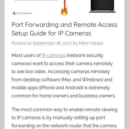
Port Forwarding and Remote Access
Setup Guide for IP Cameras
Posted on
September 18, 2017
by
Mike Haldas
Most users of
IP cameras
(network security
cameras) want to access their camera remotely
to see live video. Accessing cameras remotely
from desktop software (Mac and Windows) and
mobile apps (iPhone and Android) is extremely
common for home owners and business owners.
The most common way to enable remote viewing
to IP cameras is by manually setting up port
forwarding on the network router that the camera