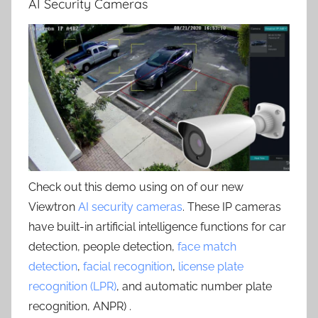
AI Security Cameras
Check out this demo using on of our new
Viewtron
AI security cameras
. These IP cameras
have built-in artificial intelligence functions for car
detection, people detection,
face match
detection
,
facial recognition
,
license plate
recognition (LPR)
, and automatic number plate
recognition, ANPR) .