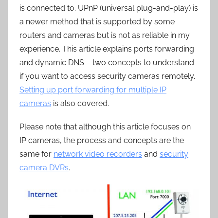
is connected to. UPnP (universal plug-and-play) is
a newer method that is supported by some
routers and cameras but is not as reliable in my
experience. This article explains ports forwarding
and dynamic DNS – two concepts to understand
if you want to access security cameras remotely.
Setting up port forwarding for multiple IP
cameras
is also covered.
Please note that although this article focuses on
IP cameras, the process and concepts are the
same for
network video recorders
and
security
camera DVRs
.