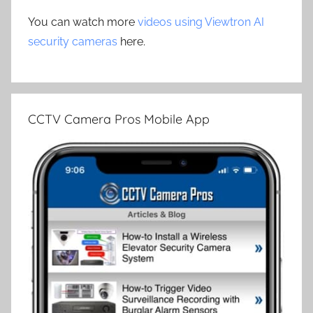
You can watch more
videos using Viewtron AI
security cameras
here.
CCTV Camera Pros Mobile App