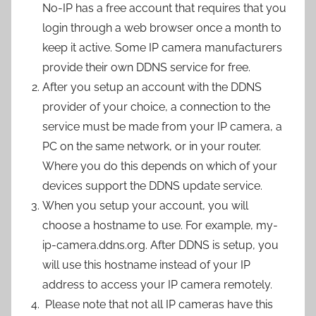
No-IP has a free account that requires that you
login through a web browser once a month to
keep it active. Some IP camera manufacturers
provide their own DDNS service for free.
After you setup an account with the DDNS
provider of your choice, a connection to the
service must be made from your IP camera, a
PC on the same network, or in your router.
Where you do this depends on which of your
devices support the DDNS update service.
When you setup your account, you will
choose a hostname to use. For example, my-
ip-camera.ddns.org. After DDNS is setup, you
will use this hostname instead of your IP
address to access your IP camera remotely.
Please note that not all IP cameras have this