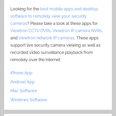
Looking for the
best mobile apps and desktop
software to remotely view your security
cameras
? Please take a look at these apps for
Viewtron CCTV DVRs
,
Viewtron IP camera NVRs
,
and
Viewtron network IP cameras
. These apps
support live security camera viewing as well as
recorded video surveillance playback from
remotely over the Internet.
iPhone App
Android App
Mac Software
Windows Software