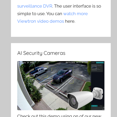
surveillance DVR
. The user interface is so
simple to use. You can
watch more
Viewtron video demos
here.
AI Security Cameras
Check out this demo using on of our new