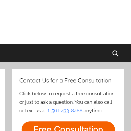
Sear
Contact Us for a Free Consultation
Click below to request a free consultation
or just to ask a question. You can also call
or text us at
1-561-433-8488
anytime.