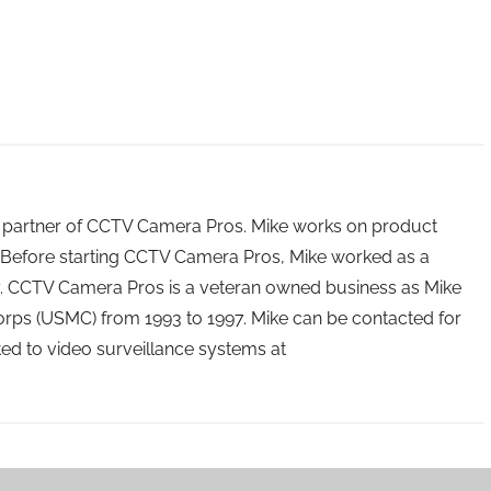
 partner of CCTV Camera Pros. Mike works on product
Before starting CCTV Camera Pros, Mike worked as a
ry. CCTV Camera Pros is a veteran owned business as Mike
orps (USMC) from 1993 to 1997. Mike can be contacted for
ated to video surveillance systems at