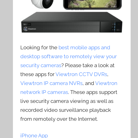
Looking for the
best mobile apps and
desktop software to remotely view your
security cameras
? Please take a look at
these apps for
Viewtron CCTV DVRs
,
Viewtron IP camera NVRs
, and
Viewtron
network IP cameras
. These apps support
live security camera viewing as well as
recorded video surveillance playback
from remotely over the Internet.
iPhone App