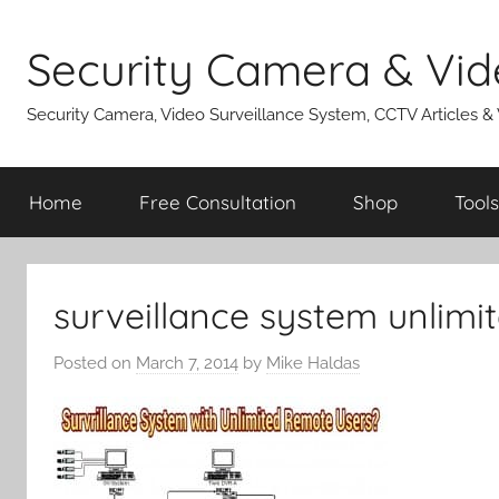
Skip
to
Security Camera & Vid
content
Security Camera, Video Surveillance System, CCTV Articles &
Home
Free Consultation
Shop
Tools
surveillance system unlimi
Posted on
March 7, 2014
by
Mike Haldas