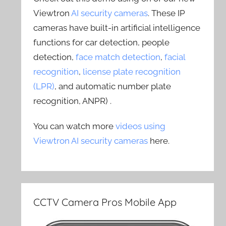
Viewtron
AI security cameras
. These IP
cameras have built-in artificial intelligence
functions for car detection, people
detection,
face match detection
,
facial
recognition
,
license plate recognition
(LPR)
, and automatic number plate
recognition, ANPR) .
You can watch more
videos using
Viewtron AI security cameras
here.
CCTV Camera Pros Mobile App