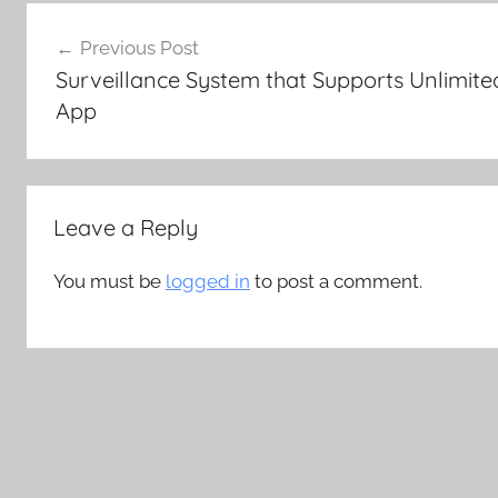
Post
Previous Post
navigation
Surveillance System that Supports Unlimit
App
Leave a Reply
You must be
logged in
to post a comment.