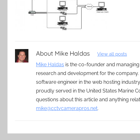
About
Mike Haldas
View all posts
Mike Haldas
is the co-founder and managing
research and development for the company. 
software engineer in the web hosting indust
proudly served in the United States Marine C
questions about this article and anything rel
mike@cctvcamerapros.net
.