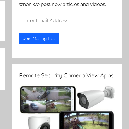
when we post new articles and videos.
Remote Security Camera View Apps