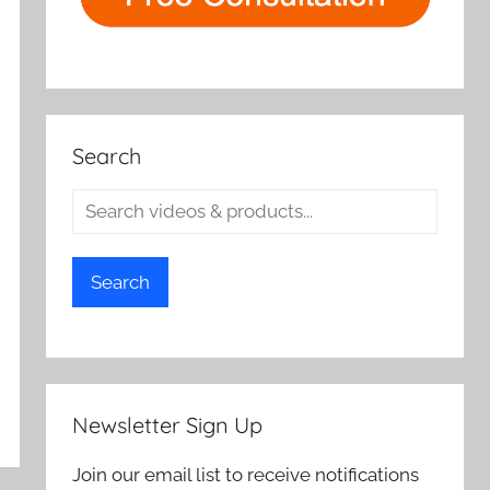
Search
Search
Newsletter Sign Up
Join our email list to receive notifications