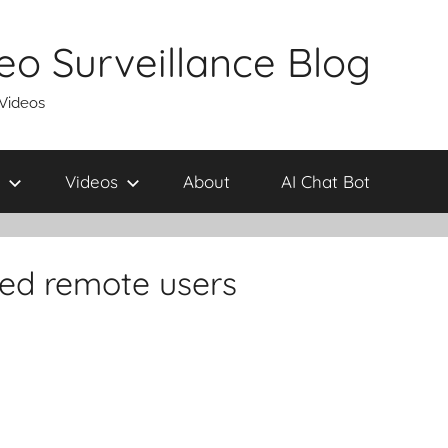
eo Surveillance Blog
 Videos
Videos
About
AI Chat Bot
ted remote users