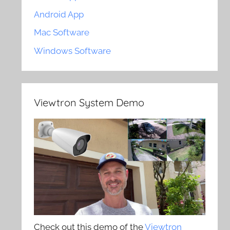
Android App
Mac Software
Windows Software
Viewtron System Demo
Check out this demo of the
Viewtron