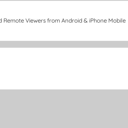
ed Remote Viewers from Android & iPhone Mobile