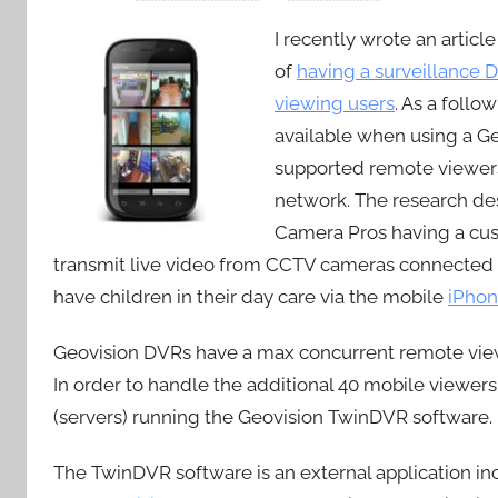
I recently wrote an artic
of
having a surveillance 
viewing users
. As a follo
available when using a G
supported remote viewers
network. The research des
Camera Pros having a cus
transmit live video from CCTV cameras connected 
have children in their day care via the mobile
iPho
Geovision DVRs have a max concurrent remote viewin
In order to handle the additional 40 mobile viewers
(servers) running the Geovision TwinDVR software.
The TwinDVR software is an external application in