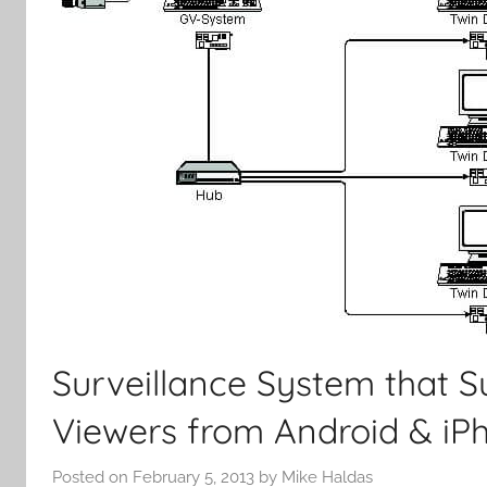
Surveillance System that 
Viewers from Android & iP
Posted on
February 5, 2013
by
Mike Haldas