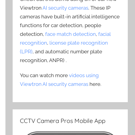
Viewtron
AI security cameras
. These IP
cameras have built-in artificial intelligence
functions for car detection, people
detection,
face match detection
,
facial
recognition
,
license plate recognition
(LPR)
, and automatic number plate
recognition, ANPR) .
You can watch more
videos using
Viewtron AI security cameras
here.
CCTV Camera Pros Mobile App