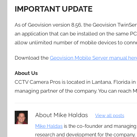
IMPORTANT UPDATE
As of Geovision version 8.56, the Geovision TwinSer
an application that can be installed on the same 
allow unlimited number of mobile devices to conne
Download the
Geovision Mobile Server manual her
About Us
CCTV Camera Pros is located in Lantana, Florida i
managing partner of the company. You can reach Mi
About
Mike Haldas
View all posts
Mike Haldas
is the co-founder and managing
research and development for the company. 