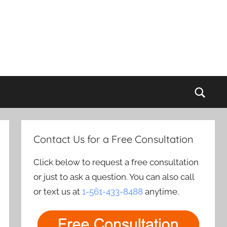
Sear
Contact Us for a Free Consultation
Click below to request a free consultation
or just to ask a question. You can also call
or text us at
1-561-433-8488
anytime.