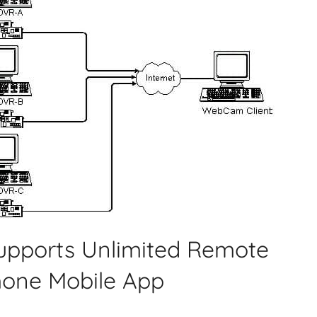
Supports Unlimited Remote
hone Mobile App