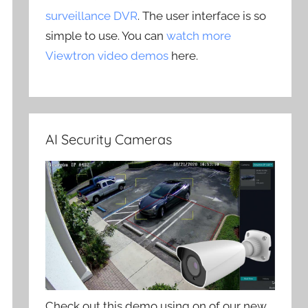
surveillance DVR
. The user interface is so
simple to use. You can
watch more
Viewtron video demos
here.
AI Security Cameras
Check out this demo using on of our new