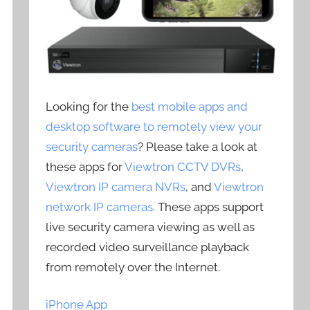
Looking for the
best mobile apps and
desktop software to remotely view your
security cameras
? Please take a look at
these apps for
Viewtron CCTV DVRs
,
Viewtron IP camera NVRs
, and
Viewtron
network IP cameras
. These apps support
live security camera viewing as well as
recorded video surveillance playback
from remotely over the Internet.
iPhone App