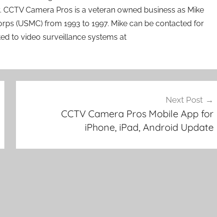
ry. CCTV Camera Pros is a veteran owned business as Mike
orps (USMC) from 1993 to 1997. Mike can be contacted for
ated to video surveillance systems at
Next Post
CCTV Camera Pros Mobile App for
iPhone, iPad, Android Update