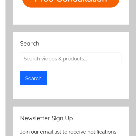
Search
Search
Newsletter Sign Up
Join our email list to receive notifications