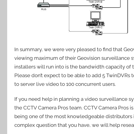
In summary, we were very pleased to find that Geov
viewing maximum of their Geovision surveillance s
installers will run into is the bandwidth capacity of
Please don’t expect to be able to add 5 TwinDVRs t
to server live video to 100 concurrent users.
If you need help in planning a video surveillance 
the CCTV Camera Pros team. CCTV Camera Pros is a 
being one of the most knowledgeable distributors 
complex question that you have, we will help resear