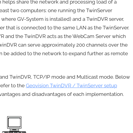
n helps share the network and processing load of a
 least two computers: one running the TwinServer
 where GV-System is installed) and a TwinDVR server,
er that is connected to the same LAN as the TwinServer.
VR and the TwinDVR acts as the WebCam Server which
TwinDVR can serve approximately 200 channels over the
an be added to the network to expand further as remote
r and TwinDVR, TCP/IP mode and Multicast mode. Below
efer to the
Geovision TwinDVR / TwinServer setup
advantages and disadvantages of each implementation.