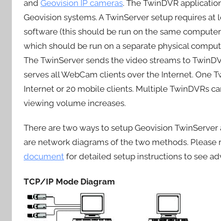
and
Geovision IP cameras
. The TwinDVR applicatio
Geovision systems. A TwinServer setup requires at
software (this should be run on the same computer
which should be run on a separate physical comput
The TwinServer sends the video streams to TwinD
serves all WebCam clients over the Internet. One 
Internet or 20 mobile clients. Multiple TwinDVRs c
viewing volume increases.
There are two ways to setup Geovision TwinServe
are network diagrams of the two methods. Please r
document
for detailed setup instructions to see 
TCP/IP Mode Diagram