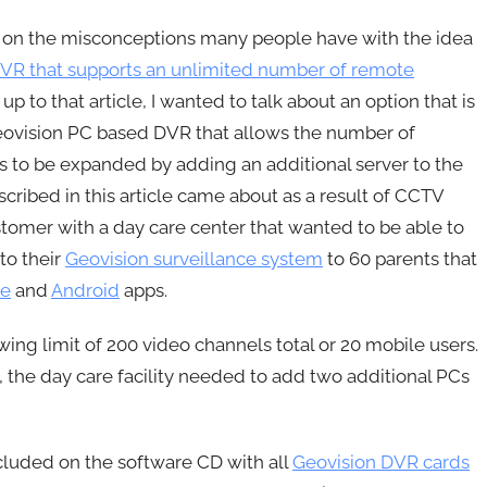
le on the misconceptions many people have with the idea
DVR that supports an unlimited number of remote
w up to that article, I wanted to talk about an option that is
eovision PC based DVR that allows the number of
 to be expanded by adding an additional server to the
cribed in this article came about as a result of CCTV
tomer with a day care center that wanted to be able to
to their
Geovision surveillance system
to 60 parents that
ne
and
Android
apps.
g limit of 200 video channels total or 20 mobile users.
, the day care facility needed to add two additional PCs
cluded on the software CD with all
Geovision DVR cards