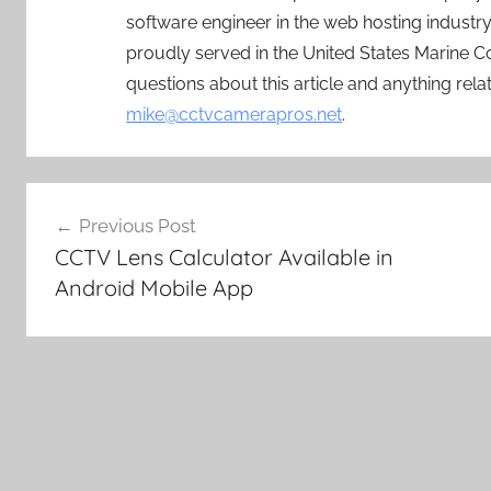
software engineer in the web hosting indust
proudly served in the United States Marine C
questions about this article and anything rel
mike@cctvcamerapros.net
.
Post
Previous Post
navigation
CCTV Lens Calculator Available in
Android Mobile App