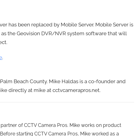
ver has been replaced by Mobile Server. Mobile Server is
PC as the Geovision DVR/NVR system software that will
ct.
e
.
n Palm Beach County. Mike Haldas is a co-founder and
ke directly at mike at cctvcamerapros.net.
 partner of CCTV Camera Pros. Mike works on product
Before starting CCTV Camera Pros, Mike worked as a