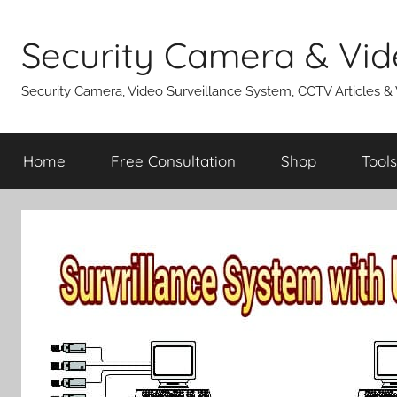
Skip
to
Security Camera & Vid
content
Security Camera, Video Surveillance System, CCTV Articles &
Home
Free Consultation
Shop
Tools