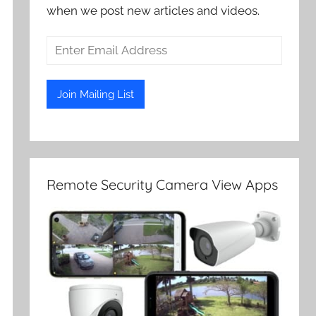
when we post new articles and videos.
Remote Security Camera View Apps