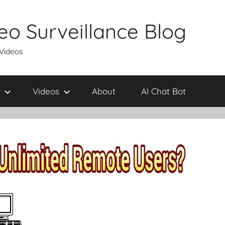
eo Surveillance Blog
 Videos
Videos
About
AI Chat Bot