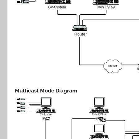
Multicast Mode Diagram