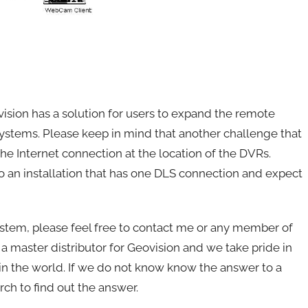
ision has a solution for users to expand the remote
ystems. Please keep in mind that another challenge that
 the Internet connection at the location of the DVRs.
o an installation that has one DLS connection and expect
system, please feel free to contact me or any member of
master distributor for Geovision and we take pride in
in the world. If we do not know know the answer to a
ch to find out the answer.