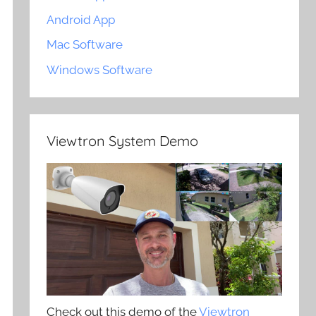
Android App
Mac Software
Windows Software
Viewtron System Demo
Check out this demo of the
Viewtron