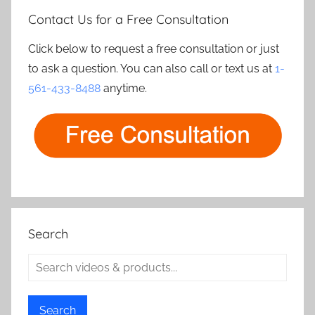
Contact Us for a Free Consultation
Click below to request a free consultation or just
to ask a question. You can also call or text us at
1-
561-433-8488
anytime.
Search
Search