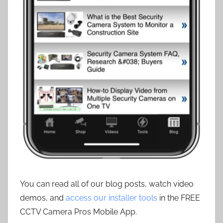
You can read all of our blog posts, watch video
demos, and
access our installer tools
in the FREE
CCTV Camera Pros Mobile App.