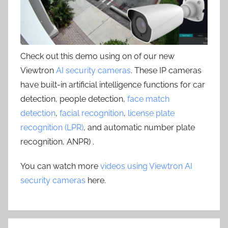
Check out this demo using on of our new
Viewtron
AI security cameras
. These IP cameras
have built-in artificial intelligence functions for car
detection, people detection,
face match
detection
,
facial recognition
,
license plate
recognition (LPR)
, and automatic number plate
recognition, ANPR) .
You can watch more
videos using Viewtron AI
security cameras
here.