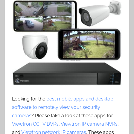
Looking for the
best mobile apps and desktop
software to remotely view your security
cameras
? Please take a look at these apps for
Viewtron CCTV DVRs
,
Viewtron IP camera NVRs
,
and
Viewtron network IP cameras
. These apps