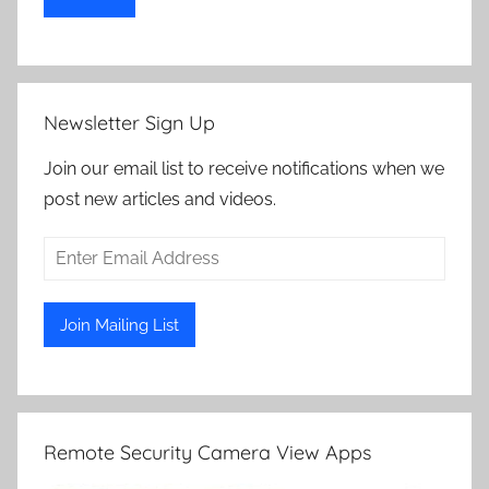
Newsletter Sign Up
Join our email list to receive notifications when we
post new articles and videos.
Remote Security Camera View Apps