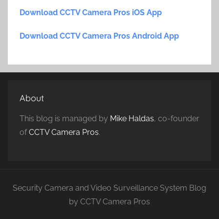
Download CCTV Camera Pros iOS App
Download CCTV Camera Pros Android App
About
This blog is managed by
Mike Haldas
, co-founder
of
CCTV Camera Pros
.
Security Camera and Video Surveillance System Blog
by CCTV Camera Pros