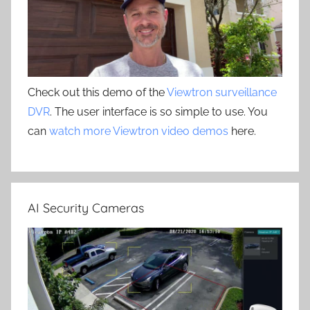
Check out this demo of the
Viewtron surveillance
DVR
. The user interface is so simple to use. You
can
watch more Viewtron video demos
here.
AI Security Cameras