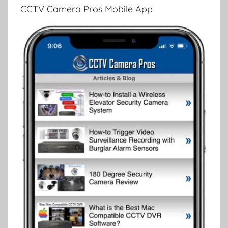
CCTV Camera Pros Mobile App