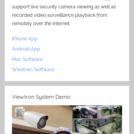
support live security camera viewing as well as
recorded video surveillance playback from
remotely over the Internet.
iPhone App
Android App
Mac Software
Windows Software
Viewtron System Demo