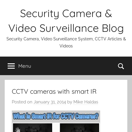
Skip
Security Camera &
to
content
Video Surveillance Blog
Security Camera, Video Surveillance System, CCTV Articles &
Videos
Se
Menu
CCTV cameras with smart IR
Posted on
January 31, 2014
by
Mike Haldas