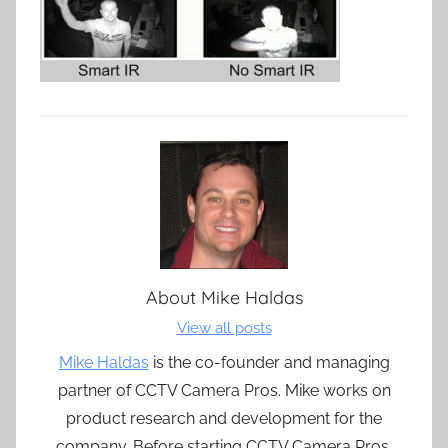
About
Mike Haldas
View all posts
Mike Haldas
is the co-founder and managing
partner of CCTV Camera Pros. Mike works on
product research and development for the
company. Before starting CCTV Camera Pros,