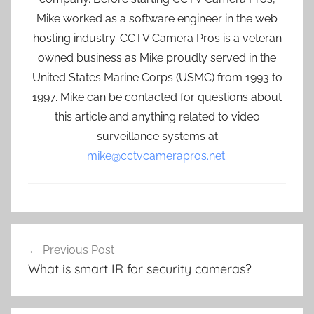
Mike worked as a software engineer in the web
hosting industry. CCTV Camera Pros is a veteran
owned business as Mike proudly served in the
United States Marine Corps (USMC) from 1993 to
1997. Mike can be contacted for questions about
this article and anything related to video
surveillance systems at
mike@cctvcamerapros.net
.
Post
Previous Post
navigation
What is smart IR for security cameras?