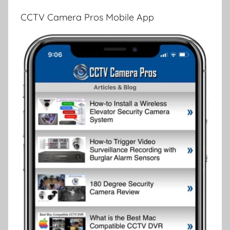
CCTV Camera Pros Mobile App