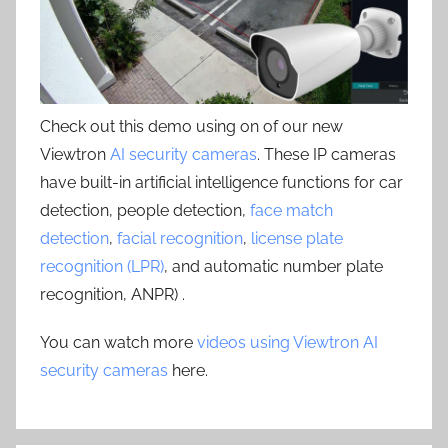
Check out this demo using on of our new
Viewtron
AI security cameras
. These IP cameras
have built-in artificial intelligence functions for car
detection, people detection,
face match
detection
,
facial recognition
,
license plate
recognition (LPR)
, and automatic number plate
recognition, ANPR) .
You can watch more
videos using Viewtron AI
security cameras
here.