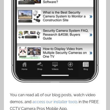
You can read all of our blog posts, watch video
demos, and
access our installer tools
in the FREE
CCTV Camera Pros Mobile App.