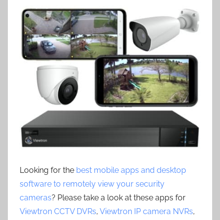
Looking for the
best mobile apps and desktop
software to remotely view your security
cameras
? Please take a look at these apps for
Viewtron CCTV DVRs
,
Viewtron IP camera NVRs
,