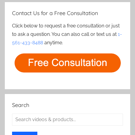
Contact Us for a Free Consultation
Click below to request a free consultation or just
to ask a question. You can also call or text us at
1-
561-433-8488
anytime.
Search