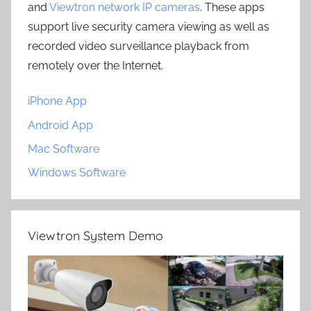
and
Viewtron network IP cameras
. These apps
support live security camera viewing as well as
recorded video surveillance playback from
remotely over the Internet.
iPhone App
Android App
Mac Software
Windows Software
Viewtron System Demo