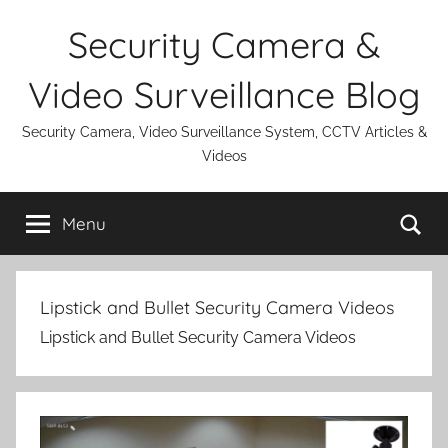
Skip
Security Camera &
to
content
Video Surveillance Blog
Security Camera, Video Surveillance System, CCTV Articles &
Videos
Se
Menu
Lipstick and Bullet Security Camera Videos
Lipstick and Bullet Security Camera Videos