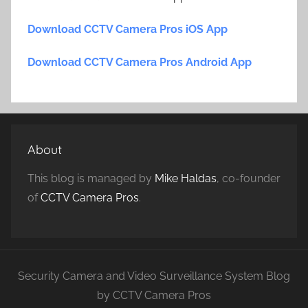
Download CCTV Camera Pros iOS App
Download CCTV Camera Pros Android App
About
This blog is managed by
Mike Haldas
, co-founder
of
CCTV Camera Pros
.
Security Camera and Video Surveillance System Blog
by CCTV Camera Pros