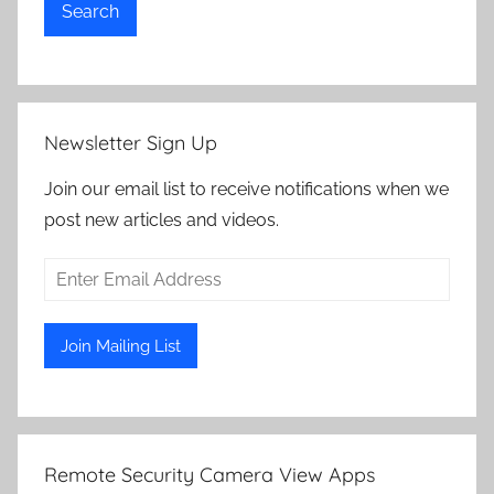
Search
Newsletter Sign Up
Join our email list to receive notifications when we
post new articles and videos.
Remote Security Camera View Apps