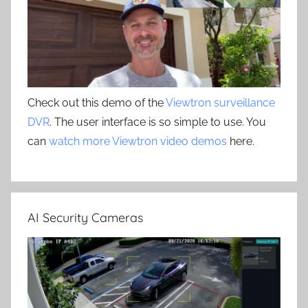
Check out this demo of the
Viewtron surveillance
DVR
. The user interface is so simple to use. You
can
watch more Viewtron video demos
here.
AI Security Cameras