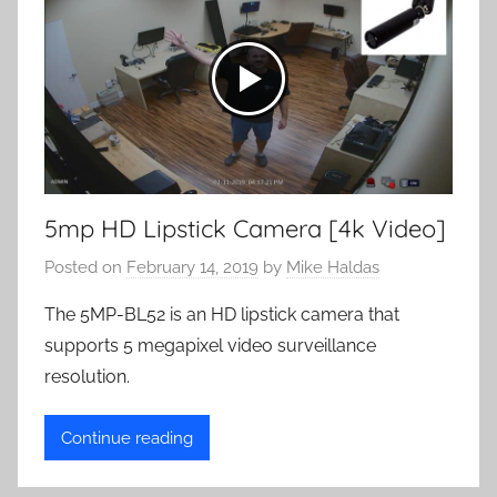
5mp HD Lipstick Camera [4k Video]
Posted on
February 14, 2019
by
Mike Haldas
The 5MP-BL52 is an HD lipstick camera that
supports 5 megapixel video surveillance
resolution.
Continue reading