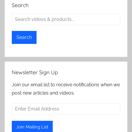
Search
Search
Newsletter Sign Up
Join our email list to receive notifications when we
post new articles and videos.