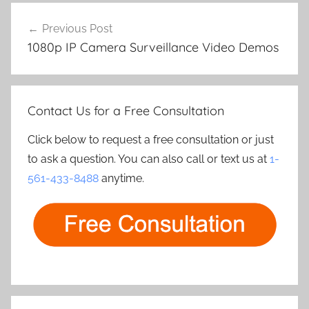
Post
Previous Post
navigation
1080p IP Camera Surveillance Video Demos
Contact Us for a Free Consultation
Click below to request a free consultation or just
to ask a question. You can also call or text us at
1-
561-433-8488
anytime.