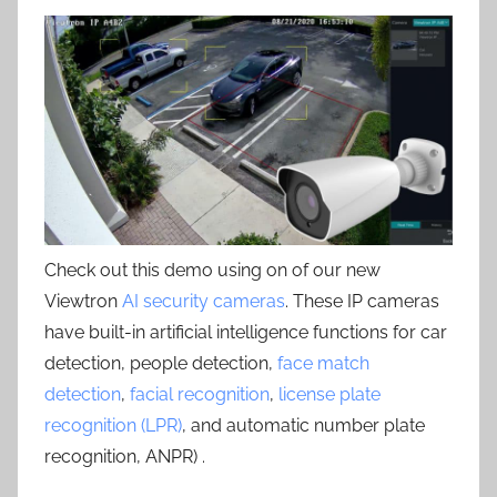
Check out this demo using on of our new
Viewtron
AI security cameras
. These IP cameras
have built-in artificial intelligence functions for car
detection, people detection,
face match
detection
,
facial recognition
,
license plate
recognition (LPR)
, and automatic number plate
recognition, ANPR) .