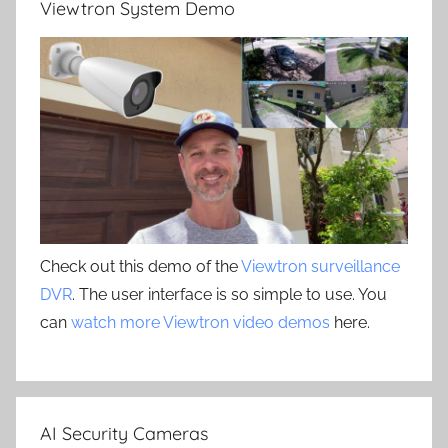
Viewtron System Demo
Check out this demo of the
Viewtron surveillance
DVR
. The user interface is so simple to use. You
can
watch more Viewtron video demos
here.
AI Security Cameras