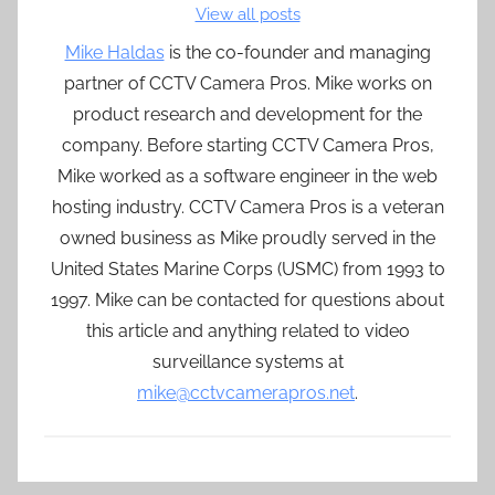
View all posts
Mike Haldas
is the co-founder and managing
partner of CCTV Camera Pros. Mike works on
product research and development for the
company. Before starting CCTV Camera Pros,
Mike worked as a software engineer in the web
hosting industry. CCTV Camera Pros is a veteran
owned business as Mike proudly served in the
United States Marine Corps (USMC) from 1993 to
1997. Mike can be contacted for questions about
this article and anything related to video
surveillance systems at
mike@cctvcamerapros.net
.