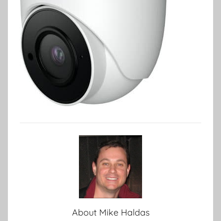
About
Mike Haldas