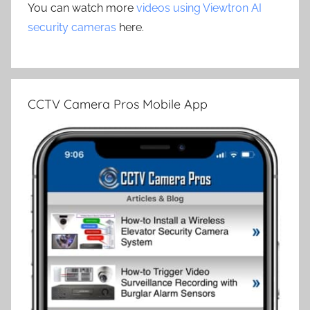
You can watch more
videos using Viewtron AI
security cameras
here.
CCTV Camera Pros Mobile App