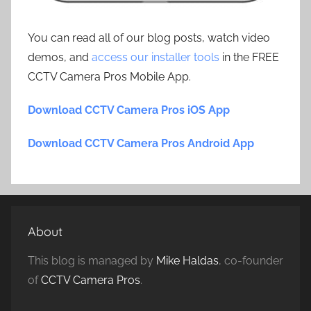
You can read all of our blog posts, watch video
demos, and
access our installer tools
in the FREE
CCTV Camera Pros Mobile App.
Download CCTV Camera Pros iOS App
Download CCTV Camera Pros Android App
About
This blog is managed by
Mike Haldas
, co-founder
of
CCTV Camera Pros
.