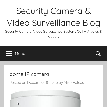
Skip
Security Camera &
to
content
Video Surveillance Blog
Security Camera, Video Surveillance System, CCTV Articles &
Videos
Se
Menu
dome IP camera
Posted on
December 8, 2020
by
Mike Haldas