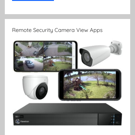
Remote Security Camera View Apps