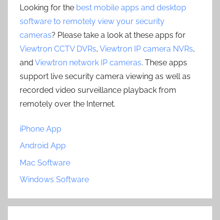
Looking for the
best mobile apps and desktop
software to remotely view your security
cameras
? Please take a look at these apps for
Viewtron CCTV DVRs
,
Viewtron IP camera NVRs
,
and
Viewtron network IP cameras
. These apps
support live security camera viewing as well as
recorded video surveillance playback from
remotely over the Internet.
iPhone App
Android App
Mac Software
Windows Software