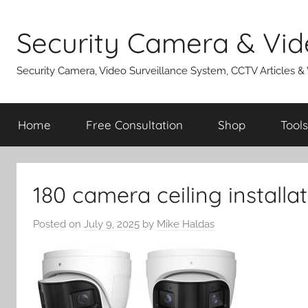
Skip
to
Security Camera & Vid
content
Security Camera, Video Surveillance System, CCTV Articles &
Home
Free Consultation
Shop
Tools
180 camera ceiling installa
Posted on
July 9, 2025
by
Mike Haldas