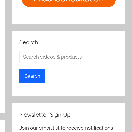
Search
Search
Newsletter Sign Up
Join our email list to receive notifications