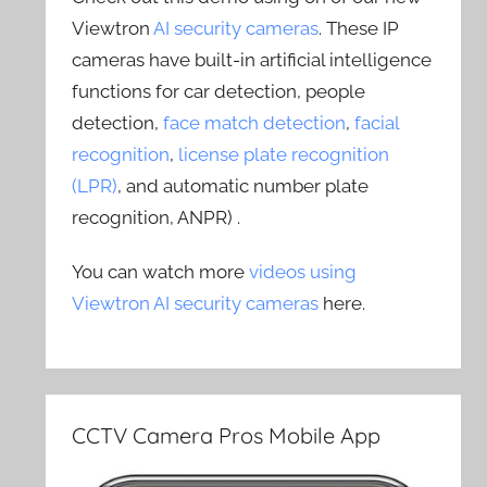
Viewtron
AI security cameras
. These IP
cameras have built-in artificial intelligence
functions for car detection, people
detection,
face match detection
,
facial
recognition
,
license plate recognition
(LPR)
, and automatic number plate
recognition, ANPR) .
You can watch more
videos using
Viewtron AI security cameras
here.
CCTV Camera Pros Mobile App