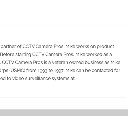
 partner of CCTV Camera Pros. Mike works on product
Before starting CCTV Camera Pros, Mike worked as a
ry. CCTV Camera Pros is a veteran owned business as Mike
orps (USMC) from 1993 to 1997. Mike can be contacted for
ated to video surveillance systems at