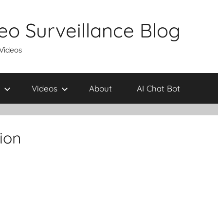
eo Surveillance Blog
 Videos
Videos
About
AI Chat Bot
tion