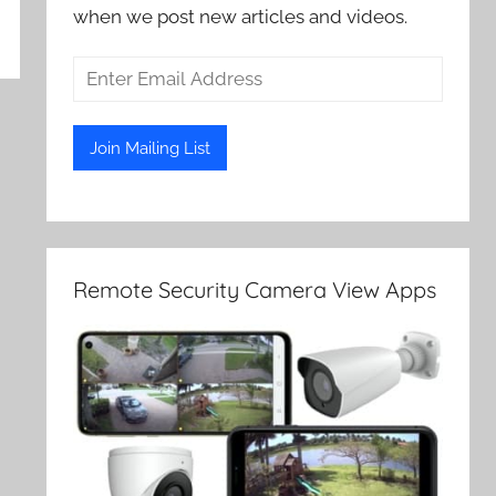
when we post new articles and videos.
Remote Security Camera View Apps