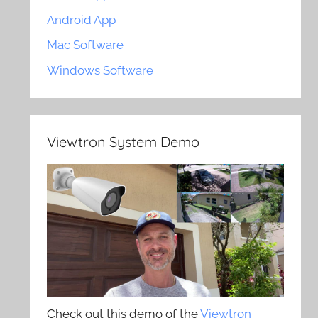
Android App
Mac Software
Windows Software
Viewtron System Demo
Check out this demo of the
Viewtron