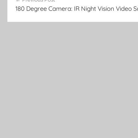
navigation
180 Degree Camera: IR Night Vision Video 