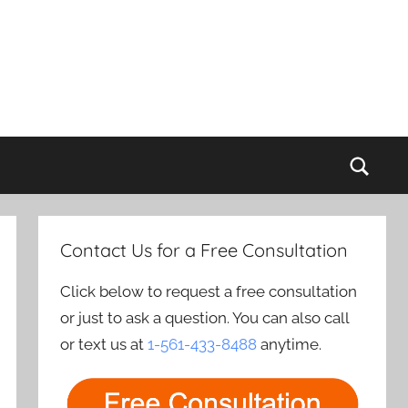
Sear
Contact Us for a Free Consultation
Click below to request a free consultation
or just to ask a question. You can also call
or text us at
1-561-433-8488
anytime.