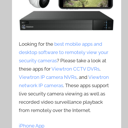
Looking for the
best mobile apps and
desktop software to remotely view your
security cameras
? Please take a look at
these apps for
Viewtron CCTV DVRs
,
Viewtron IP camera NVRs
, and
Viewtron
network IP cameras
. These apps support
live security camera viewing as well as
recorded video surveillance playback
from remotely over the Internet.
iPhone App