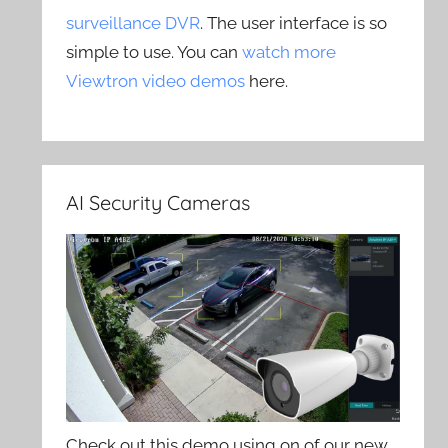
surveillance DVR
. The user interface is so
simple to use. You can
watch more
Viewtron video demos
here.
AI Security Cameras
Check out this demo using on of our new