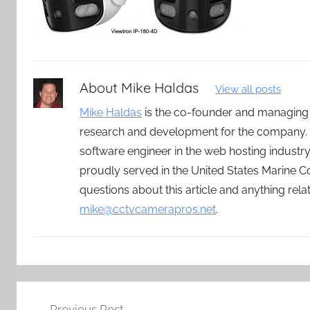
About
Mike Haldas
View all posts
Mike Haldas
is the co-founder and managing
research and development for the company. 
software engineer in the web hosting indust
proudly served in the United States Marine C
questions about this article and anything rel
mike@cctvcamerapros.net
.
Post
Previous Post