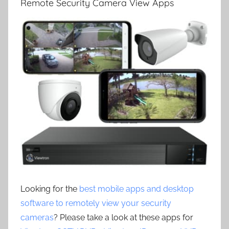
Remote Security Camera View Apps
Looking for the
best mobile apps and desktop
software to remotely view your security
cameras
? Please take a look at these apps for