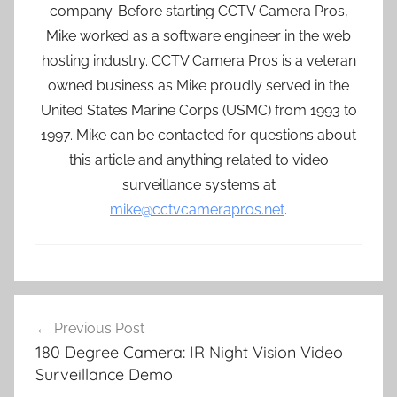
company. Before starting CCTV Camera Pros,
Mike worked as a software engineer in the web
hosting industry. CCTV Camera Pros is a veteran
owned business as Mike proudly served in the
United States Marine Corps (USMC) from 1993 to
1997. Mike can be contacted for questions about
this article and anything related to video
surveillance systems at
mike@cctvcamerapros.net
.
Post
Previous Post
navigation
180 Degree Camera: IR Night Vision Video
Surveillance Demo