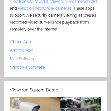
Viewtron CCTV DVRs
,
Viewtron IP camera NVRs
,
and
Viewtron network IP cameras
. These apps
support live security camera viewing as well as
recorded video surveillance playback from
remotely over the Internet.
iPhone App
Android App
Mac Software
Windows Software
Viewtron System Demo