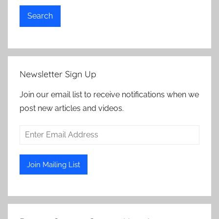
Search
Newsletter Sign Up
Join our email list to receive notifications when we
post new articles and videos.