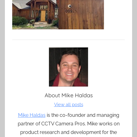
About
Mike Haldas
View all posts
Mike Haldas
is the co-founder and managing
partner of CCTV Camera Pros. Mike works on
product research and development for the