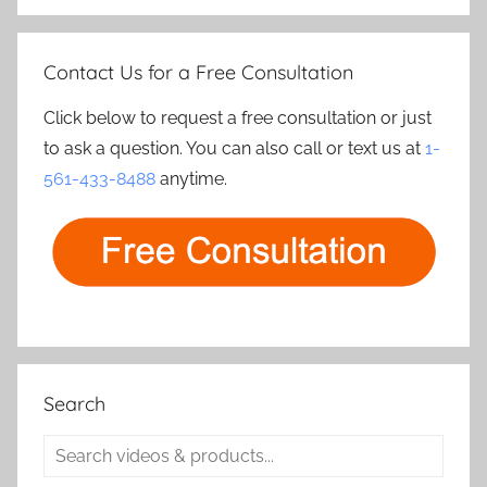
Contact Us for a Free Consultation
Click below to request a free consultation or just
to ask a question. You can also call or text us at
1-
561-433-8488
anytime.
Search