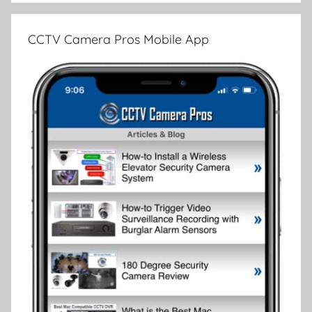
CCTV Camera Pros Mobile App