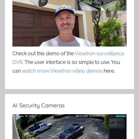
Check out this demo of the
Viewtron surveillance
DVR
. The user interface is so simple to use. You
can
watch more Viewtron video demos
here.
AI Security Cameras