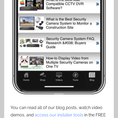
You can read all of our blog posts, watch video
demos, and
access our installer tools
in the FREE