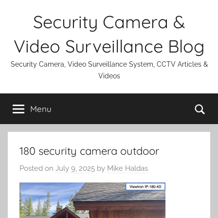
Skip
Security Camera &
to
content
Video Surveillance Blog
Security Camera, Video Surveillance System, CCTV Articles &
Videos
Se
Menu
180 security camera outdoor
Posted on
July 9, 2025
by
Mike Haldas