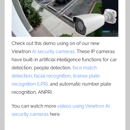
Check out this demo using on of our new
Viewtron
AI security cameras
. These IP cameras
have built-in artificial intelligence functions for car
detection, people detection,
face match
detection
,
facial recognition
,
license plate
recognition (LPR)
, and automatic number plate
recognition, ANPR) .
You can watch more
videos using Viewtron AI
security cameras
here.