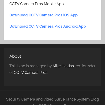
CCTV Camera Pros Mobile App.
Download CCTV Camera Pros iOS App
Download CCTV Camera Pros Android App
About
This blog is managed by
Mike Haldas
, co-founder
of
CCTV Camera Pros
.
Security Camera and Video Surveillance System Blog