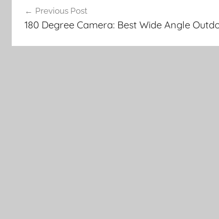
Previous Post
navigation
180 Degree Camera: Best Wide Angle Outdo