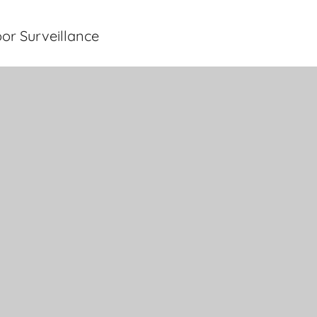
or Surveillance