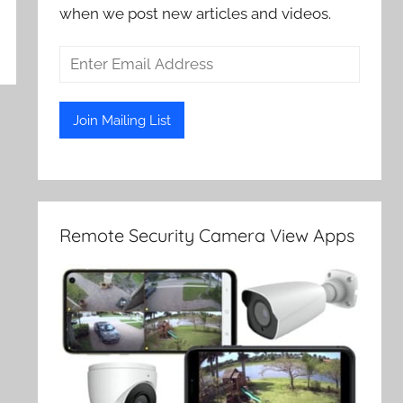
when we post new articles and videos.
Remote Security Camera View Apps