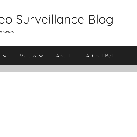
eo Surveillance Blog
 Videos
Videos
About
AI Chat Bot