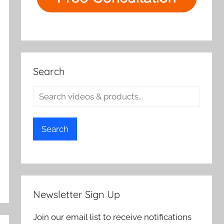
Search
Search
Newsletter Sign Up
Join our email list to receive notifications