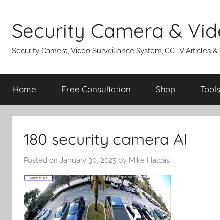
Skip
to
Security Camera & Vid
content
Security Camera, Video Surveillance System, CCTV Articles &
Home
Free Consultation
Shop
Tools
180 security camera AI
Posted on
January 30, 2025
by
Mike Haldas