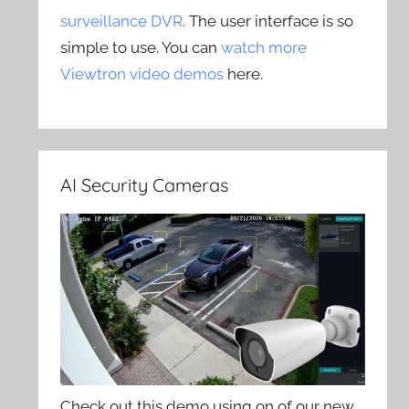
surveillance DVR
. The user interface is so
simple to use. You can
watch more
Viewtron video demos
here.
AI Security Cameras
Check out this demo using on of our new