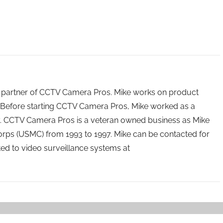
 partner of CCTV Camera Pros. Mike works on product
Before starting CCTV Camera Pros, Mike worked as a
ry. CCTV Camera Pros is a veteran owned business as Mike
orps (USMC) from 1993 to 1997. Mike can be contacted for
ated to video surveillance systems at