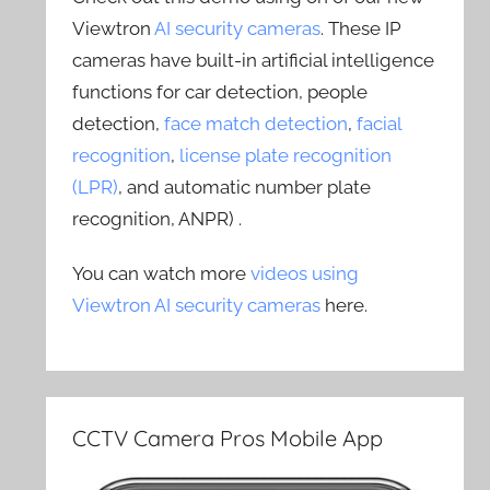
Viewtron
AI security cameras
. These IP
cameras have built-in artificial intelligence
functions for car detection, people
detection,
face match detection
,
facial
recognition
,
license plate recognition
(LPR)
, and automatic number plate
recognition, ANPR) .
You can watch more
videos using
Viewtron AI security cameras
here.
CCTV Camera Pros Mobile App