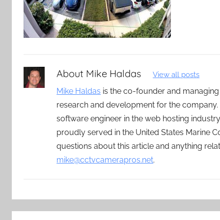
About
Mike Haldas
View all posts
Mike Haldas
is the co-founder and managing
research and development for the company. 
software engineer in the web hosting indust
proudly served in the United States Marine C
questions about this article and anything rel
mike@cctvcamerapros.net
.
Post