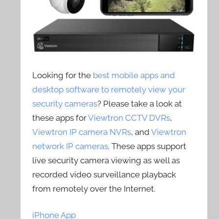
Looking for the
best mobile apps and
desktop software to remotely view your
security cameras
? Please take a look at
these apps for
Viewtron CCTV DVRs
,
Viewtron IP camera NVRs
, and
Viewtron
network IP cameras
. These apps support
live security camera viewing as well as
recorded video surveillance playback
from remotely over the Internet.
iPhone App