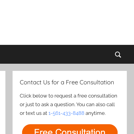
Sear
Contact Us for a Free Consultation
Click below to request a free consultation
or just to ask a question. You can also call
or text us at
1-561-433-8488
anytime.