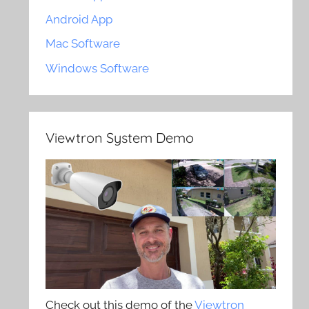
Android App
Mac Software
Windows Software
Viewtron System Demo
Check out this demo of the
Viewtron