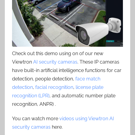
Check out this demo using on of our new
Viewtron
AI security cameras
. These IP cameras
have built-in artificial intelligence functions for car
detection, people detection,
face match
detection
,
facial recognition
,
license plate
recognition (LPR)
, and automatic number plate
recognition, ANPR) .
You can watch more
videos using Viewtron AI
security cameras
here.