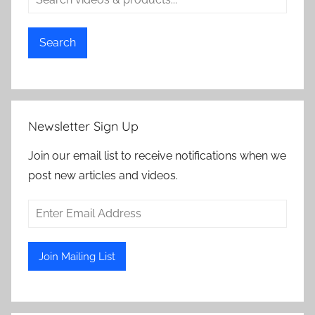
Search
Newsletter Sign Up
Join our email list to receive notifications when we
post new articles and videos.