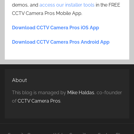
demos, and
access our installer tools
in the FREE
CCTV Camera Pros Mobile App.
Download CCTV Camera Pros iOS App
Download CCTV Camera Pros Android App
About
This blog is managed by
Mike Haldas
, co-founder
of
CCTV Camera Pros
.