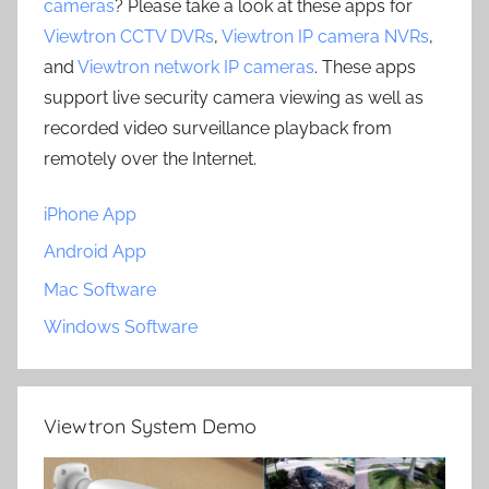
cameras
? Please take a look at these apps for
Viewtron CCTV DVRs
,
Viewtron IP camera NVRs
,
and
Viewtron network IP cameras
. These apps
support live security camera viewing as well as
recorded video surveillance playback from
remotely over the Internet.
iPhone App
Android App
Mac Software
Windows Software
Viewtron System Demo