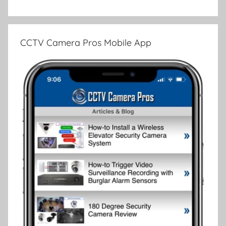
CCTV Camera Pros Mobile App