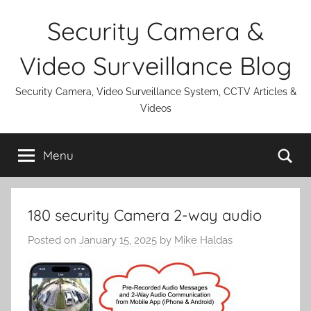
Skip
Security Camera &
to
content
Video Surveillance Blog
Security Camera, Video Surveillance System, CCTV Articles &
Videos
Se
Menu
180 security Camera 2-way audio
Posted on
January 15, 2025
by
Mike Haldas