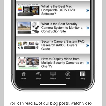
You can read all of our blog posts, watch video