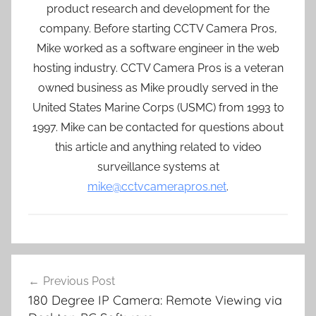
product research and development for the
company. Before starting CCTV Camera Pros,
Mike worked as a software engineer in the web
hosting industry. CCTV Camera Pros is a veteran
owned business as Mike proudly served in the
United States Marine Corps (USMC) from 1993 to
1997. Mike can be contacted for questions about
this article and anything related to video
surveillance systems at
mike@cctvcamerapros.net
.
Post
Previous Post
navigation
180 Degree IP Camera: Remote Viewing via