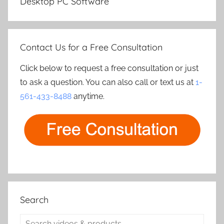
Desktop PC Software
Contact Us for a Free Consultation
Click below to request a free consultation or just
to ask a question. You can also call or text us at
1-
561-433-8488
anytime.
Search