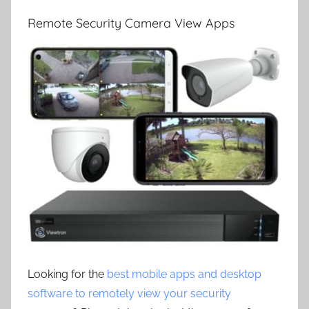
Remote Security Camera View Apps
Looking for the
best mobile apps and desktop
software to remotely view your security