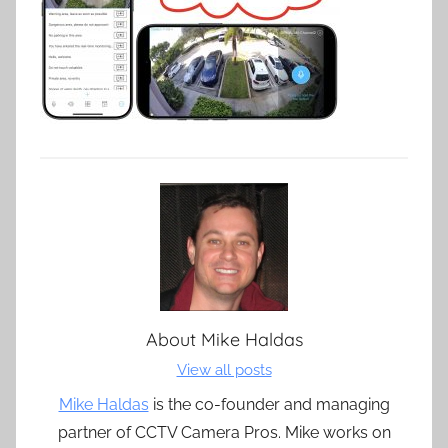
About
Mike Haldas
View all posts
Mike Haldas
is the co-founder and managing
partner of CCTV Camera Pros. Mike works on