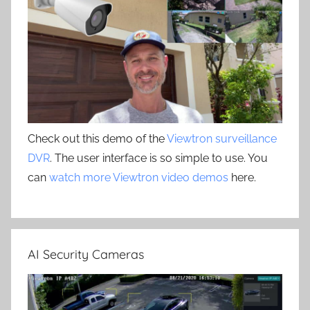
Check out this demo of the
Viewtron surveillance
DVR
. The user interface is so simple to use. You
can
watch more Viewtron video demos
here.
AI Security Cameras