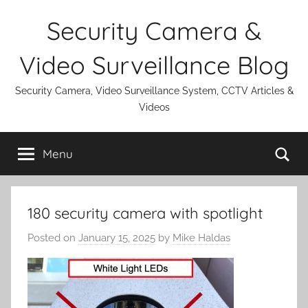
Skip
Security Camera &
to
content
Video Surveillance Blog
Security Camera, Video Surveillance System, CCTV Articles &
Videos
Se
Menu
180 security camera with spotlight
Posted on
January 15, 2025
by
Mike Haldas