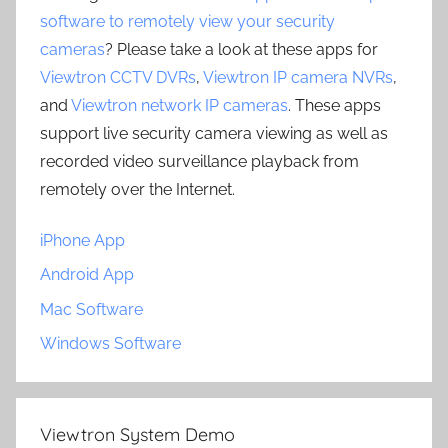
software to remotely view your security
cameras
? Please take a look at these apps for
Viewtron CCTV DVRs
,
Viewtron IP camera NVRs
,
and
Viewtron network IP cameras
. These apps
support live security camera viewing as well as
recorded video surveillance playback from
remotely over the Internet.
iPhone App
Android App
Mac Software
Windows Software
Viewtron System Demo