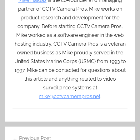
Mike Haldas
is the co-founder and managing
partner of CCTV Camera Pros. Mike works on
product research and development for the
company. Before starting CCTV Camera Pros,
Mike worked as a software engineer in the web
hosting industry. CCTV Camera Pros is a veteran
owned business as Mike proudly served in the
United States Marine Corps (USMC) from 1993 to
1997. Mike can be contacted for questions about
this article and anything related to video
surveillance systems at
mike@cctvcamerapros.net
.
Post
Previous Post