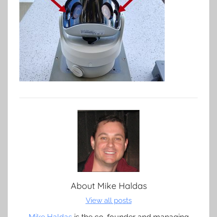
About
Mike Haldas
View all posts