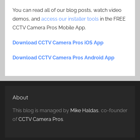
You can read all of our blog posts, watch video
demos, and
access our installer tools
in the FREE
CCTV Camera Pros Mobile App.
Download CCTV Camera Pros iOS App
Download CCTV Camera Pros Android App
About
This blog is managed by
Mike Haldas
, co-founder
of
CCTV Camera Pros
.