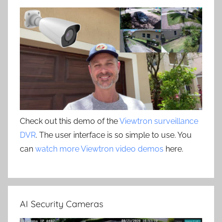
Check out this demo of the
Viewtron surveillance
DVR
. The user interface is so simple to use. You
can
watch more Viewtron video demos
here.
AI Security Cameras