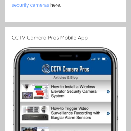
security cameras
here.
CCTV Camera Pros Mobile App