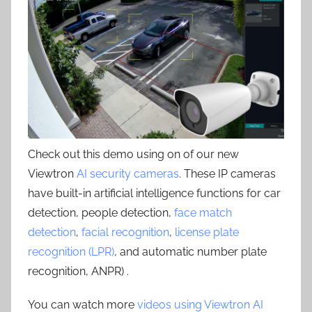
Check out this demo using on of our new
Viewtron
AI security cameras
. These IP cameras
have built-in artificial intelligence functions for car
detection, people detection,
face match
detection
,
facial recognition
,
license plate
recognition (LPR)
, and automatic number plate
recognition, ANPR) .
You can watch more
videos using Viewtron AI