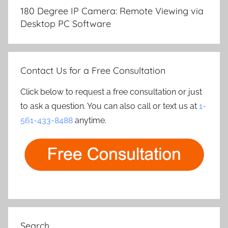
navigation
180 Degree IP Camera: Remote Viewing via
Desktop PC Software
Contact Us for a Free Consultation
Click below to request a free consultation or just
to ask a question. You can also call or text us at
1-
561-433-8488
anytime.
Search