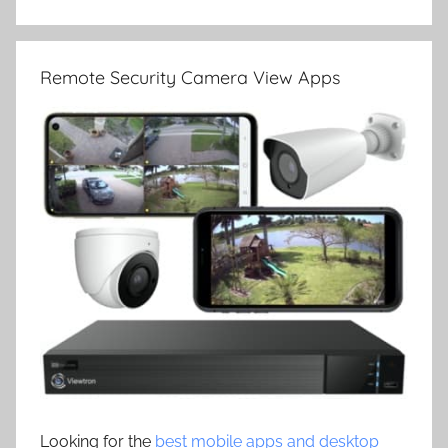
Remote Security Camera View Apps
Looking for the
best mobile apps and desktop