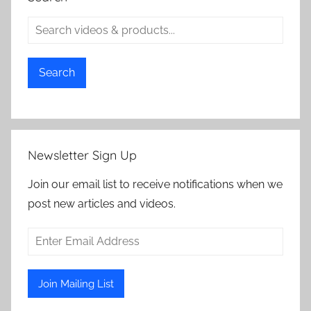
Search
Newsletter Sign Up
Join our email list to receive notifications when we
post new articles and videos.