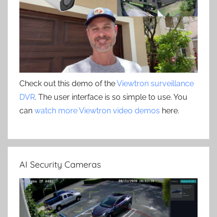
Check out this demo of the
Viewtron surveillance
DVR
. The user interface is so simple to use. You
can
watch more Viewtron video demos
here.
AI Security Cameras