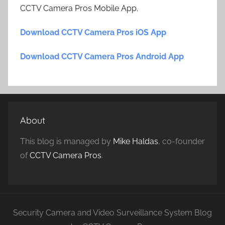
CCTV Camera Pros Mobile App.
Download CCTV Camera Pros iOS App
Download CCTV Camera Pros Android App
About
This blog is managed by
Mike Haldas
, co-founder
of
CCTV Camera Pros
.
Security Camera and Video Surveillance System Blog