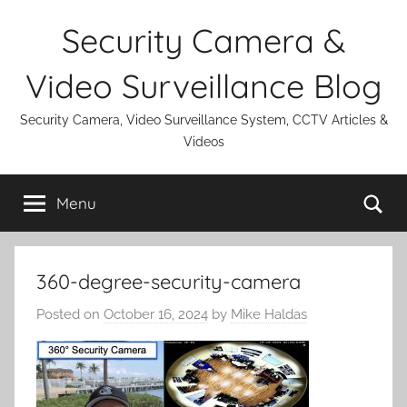
Skip
Security Camera &
to
content
Video Surveillance Blog
Security Camera, Video Surveillance System, CCTV Articles &
Videos
Se
Menu
360-degree-security-camera
Posted on
October 16, 2024
by
Mike Haldas