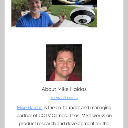
About
Mike Haldas
View all posts
Mike Haldas
is the co-founder and managing
partner of CCTV Camera Pros. Mike works on
product research and development for the