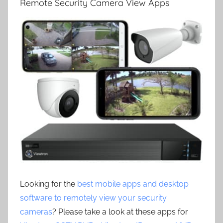
Remote Security Camera View Apps
Looking for the
best mobile apps and desktop
software to remotely view your security
cameras
? Please take a look at these apps for