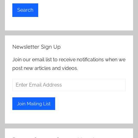
Search
Newsletter Sign Up
Join our email list to receive notifications when we
post new articles and videos.