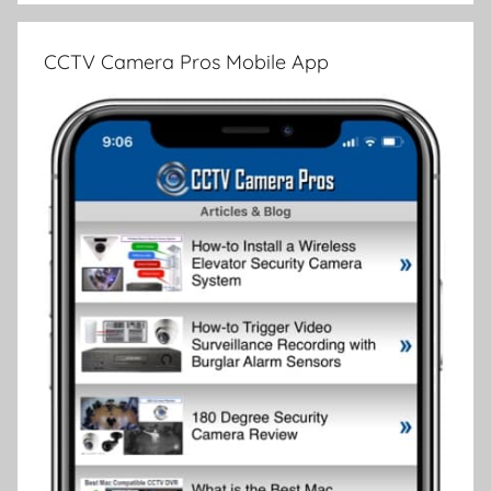
CCTV Camera Pros Mobile App