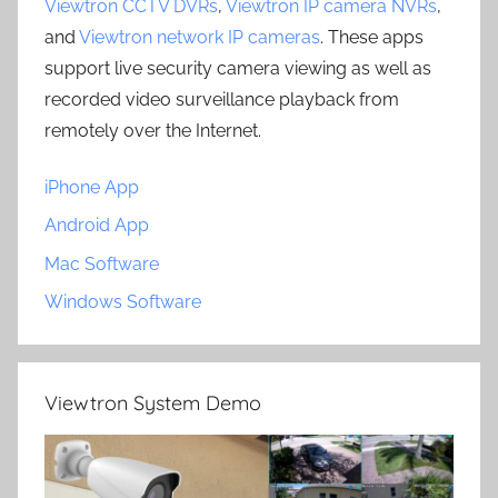
Viewtron CCTV DVRs
,
Viewtron IP camera NVRs
,
and
Viewtron network IP cameras
. These apps
support live security camera viewing as well as
recorded video surveillance playback from
remotely over the Internet.
iPhone App
Android App
Mac Software
Windows Software
Viewtron System Demo