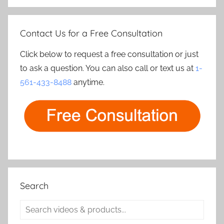
Contact Us for a Free Consultation
Click below to request a free consultation or just
to ask a question. You can also call or text us at
1-
561-433-8488
anytime.
Search