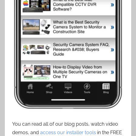
You can read all of our blog posts, watch video
demos, and
access our installer tools
in the FREE