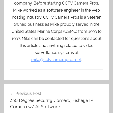
company. Before starting CCTV Camera Pros,
Mike worked as a software engineer in the web
hosting industry. CCTV Camera Pros is a veteran
owned business as Mike proudly served in the
United States Marine Corps (USMC) from 1993 to
1997. Mike can be contacted for questions about
this article and anything related to video
surveillance systems at
mike@cctvcamerapros.net
.
Post
Previous Post
navigation
360 Degree Security Camera, Fisheye IP
Camera w/ AI Software