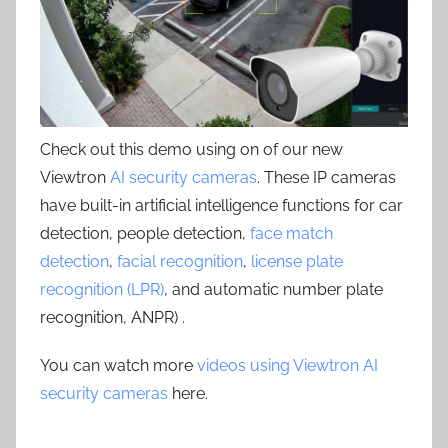
Check out this demo using on of our new
Viewtron
AI security cameras
. These IP cameras
have built-in artificial intelligence functions for car
detection, people detection,
face match
detection
,
facial recognition
,
license plate
recognition (LPR)
, and automatic number plate
recognition, ANPR) .
You can watch more
videos using Viewtron AI
security cameras
here.