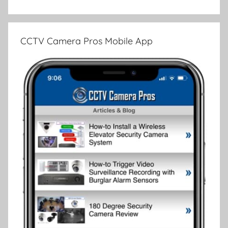
CCTV Camera Pros Mobile App