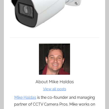
About
Mike Haldas
View all posts
Mike Haldas
is the co-founder and managing
partner of CCTV Camera Pros. Mike works on