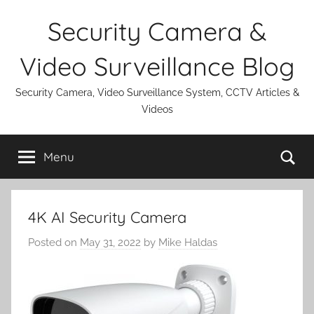
Skip
Security Camera &
to
content
Video Surveillance Blog
Security Camera, Video Surveillance System, CCTV Articles &
Videos
Se
Menu
4K AI Security Camera
Posted on
May 31, 2022
by
Mike Haldas