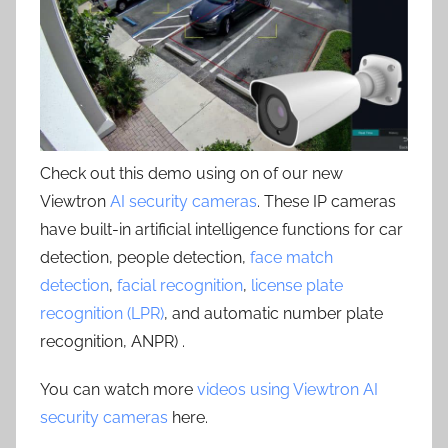
Check out this demo using on of our new
Viewtron
AI security cameras
. These IP cameras
have built-in artificial intelligence functions for car
detection, people detection,
face match
detection
,
facial recognition
,
license plate
recognition (LPR)
, and automatic number plate
recognition, ANPR) .
You can watch more
videos using Viewtron AI
security cameras
here.