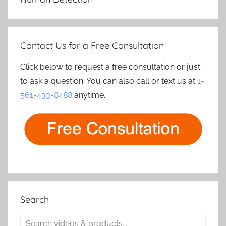
Contact Us for a Free Consultation
Click below to request a free consultation or just
to ask a question. You can also call or text us at
1-
561-433-8488
anytime.
Search