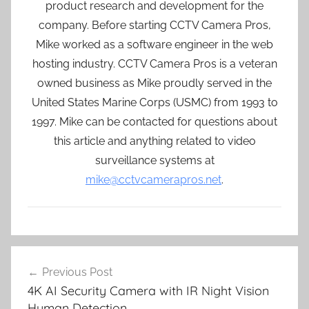
product research and development for the
company. Before starting CCTV Camera Pros,
Mike worked as a software engineer in the web
hosting industry. CCTV Camera Pros is a veteran
owned business as Mike proudly served in the
United States Marine Corps (USMC) from 1993 to
1997. Mike can be contacted for questions about
this article and anything related to video
surveillance systems at
mike@cctvcamerapros.net
.
Post
Previous Post
navigation
4K AI Security Camera with IR Night Vision
Human Detection