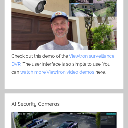
Check out this demo of the
Viewtron surveillance
DVR
. The user interface is so simple to use. You
can
watch more Viewtron video demos
here.
AI Security Cameras