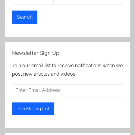
Search
Newsletter Sign Up
Join our email list to receive notifications when we
post new articles and videos.