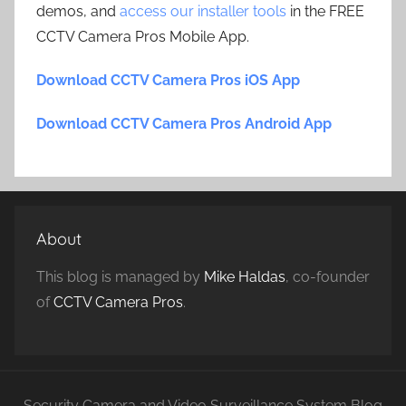
demos, and
access our installer tools
in the FREE
CCTV Camera Pros Mobile App.
Download CCTV Camera Pros iOS App
Download CCTV Camera Pros Android App
About
This blog is managed by
Mike Haldas
, co-founder
of
CCTV Camera Pros
.
Security Camera and Video Surveillance System Blog