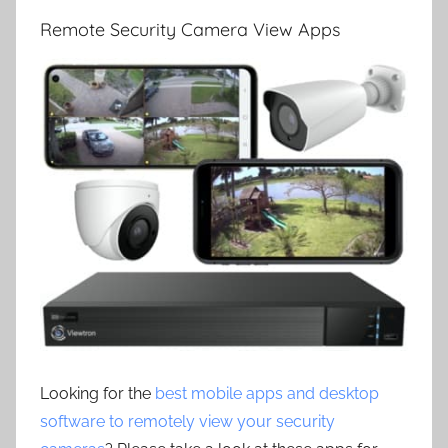
Remote Security Camera View Apps
Looking for the
best mobile apps and desktop
software to remotely view your security