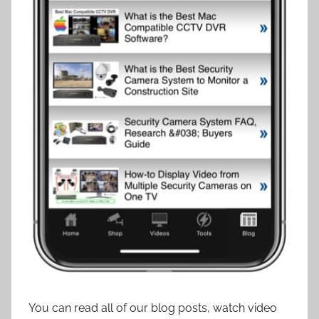
You can read all of our blog posts, watch video