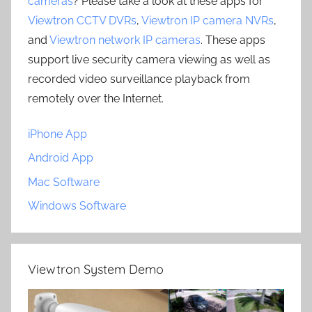
cameras
? Please take a look at these apps for
Viewtron CCTV DVRs
,
Viewtron IP camera NVRs
,
and
Viewtron network IP cameras
. These apps
support live security camera viewing as well as
recorded video surveillance playback from
remotely over the Internet.
iPhone App
Android App
Mac Software
Windows Software
Viewtron System Demo