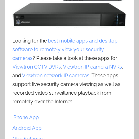
Looking for the
best mobile apps and desktop
software to remotely view your security
cameras
? Please take a look at these apps for
Viewtron CCTV DVRs
,
Viewtron IP camera NVRs
,
and
Viewtron network IP cameras
. These apps
support live security camera viewing as well as
recorded video surveillance playback from
remotely over the Internet.
iPhone App
Android App
Mac Software