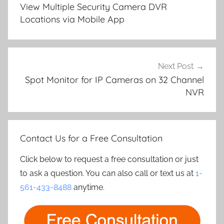
navigation
View Multiple Security Camera DVR
Locations via Mobile App
Next Post
Spot Monitor for IP Cameras on 32 Channel
NVR
Contact Us for a Free Consultation
Click below to request a free consultation or just
to ask a question. You can also call or text us at
1-
561-433-8488
anytime.