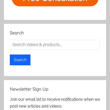
Search
Search
Newsletter Sign Up
Join our email list to receive notifications when we
post new articles and videos.