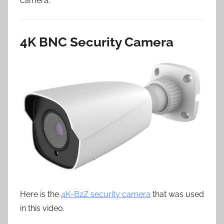
camera.
4K BNC Security Camera
Here is the
4K-B2Z security camera
that was used
in this video.