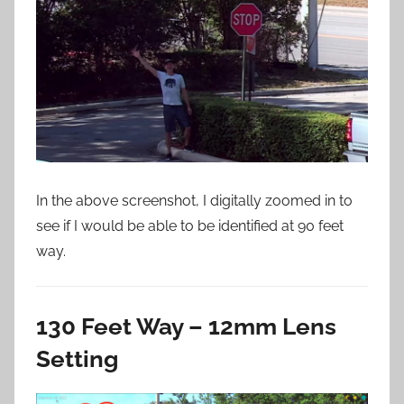
In the above screenshot, I digitally zoomed in to
see if I would be able to be identified at 90 feet
way.
130 Feet Way – 12mm Lens
Setting