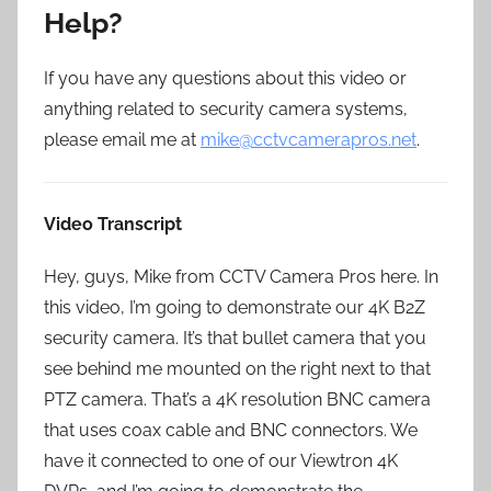
Help?
If you have any questions about this video or
anything related to security camera systems,
please email me at
mike@cctvcamerapros.net
.
Video Transcript
Hey, guys, Mike from CCTV Camera Pros here. In
this video, I’m going to demonstrate our 4K B2Z
security camera. It’s that bullet camera that you
see behind me mounted on the right next to that
PTZ camera. That’s a 4K resolution BNC camera
that uses coax cable and BNC connectors. We
have it connected to one of our Viewtron 4K