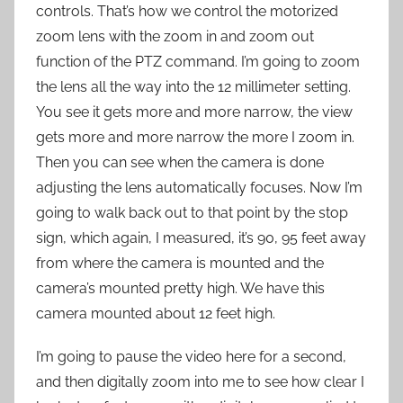
controls. That’s how we control the motorized
zoom lens with the zoom in and zoom out
function of the PTZ command. I’m going to zoom
the lens all the way into the 12 millimeter setting.
You see it gets more and more narrow, the view
gets more and more narrow the more I zoom in.
Then you can see when the camera is done
adjusting the lens automatically focuses. Now I’m
going to walk back out to that point by the stop
sign, which again, I measured, it’s 90, 95 feet away
from where the camera is mounted and the
camera’s mounted pretty high. We have this
camera mounted about 12 feet high.
I’m going to pause the video here for a second,
and then digitally zoom into me to see how clear I