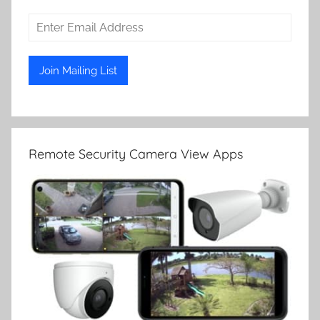
Remote Security Camera View Apps