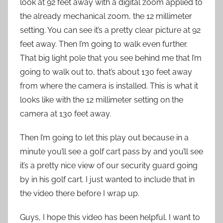
look at 92 feet away with a digital zoom applied to
the already mechanical zoom, the 12 millimeter
setting. You can see it’s a pretty clear picture at 92
feet away. Then I’m going to walk even further.
That big light pole that you see behind me that I’m
going to walk out to, that’s about 130 feet away
from where the camera is installed. This is what it
looks like with the 12 millimeter setting on the
camera at 130 feet away.
Then I’m going to let this play out because in a
minute you’ll see a golf cart pass by and you’ll see
it’s a pretty nice view of our security guard going
by in his golf cart. I just wanted to include that in
the video there before I wrap up.
Guys, I hope this video has been helpful. I want to