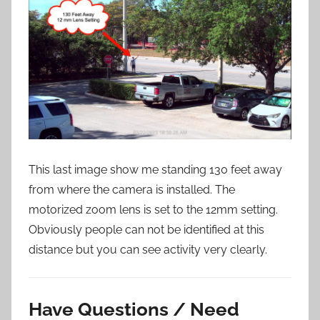
This last image show me standing 130 feet away
from where the camera is installed. The
motorized zoom lens is set to the 12mm setting.
Obviously people can not be identified at this
distance but you can see activity very clearly.
Have Questions / Need