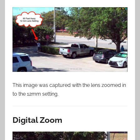
This image was captured with the lens zoomed in
to the 12mm setting.
Digital Zoom