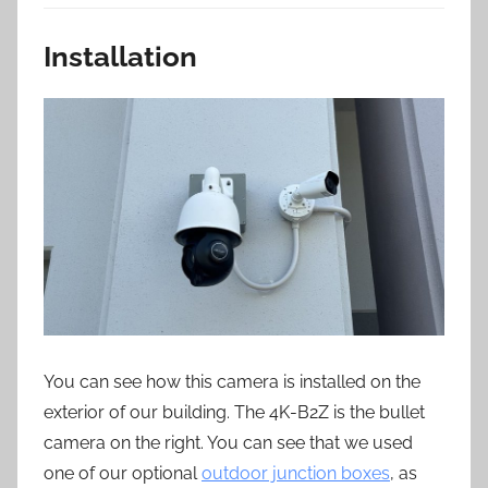
Installation
You can see how this camera is installed on the
exterior of our building. The 4K-B2Z is the bullet
camera on the right. You can see that we used
one of our optional
outdoor junction boxes
, as