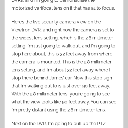
DVRs, and I’m going to demonstrate the
motorized varifocal lens on it that has auto focus.
Here’s the live security camera view on the
Viewtron DVR, and right now the camera is set to
the widest lens setting, which is the 2.8 millimeter
setting. I’m just going to walk out, and I’m going to
stop here about, this is 32 feet away from where
the camera is mounted. This is the 2.8 millimeter
lens setting, and I’m about 32 feet away where I
stop there behind James’ car. Now this stop sign
that I’m walking out to is just over 90 feet away.
With the 2.8 millimeter lens, you’re going to see
what the view looks like 90 feet away. You can see
I’m pretty distant using the 2.8 millimeter lens.
Next on the DVR, I’m going to pull up the PTZ