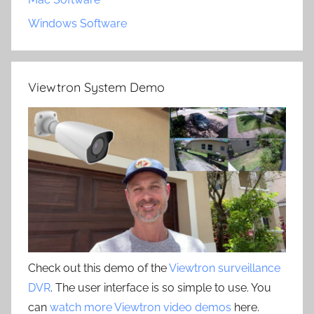
Windows Software
Viewtron System Demo
Check out this demo of the
Viewtron surveillance
DVR
. The user interface is so simple to use. You
can
watch more Viewtron video demos
here.