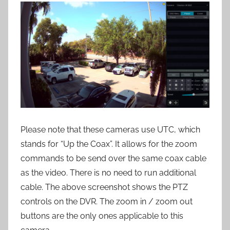
Please note that these cameras use UTC, which
stands for “Up the Coax”. It allows for the zoom
commands to be send over the same coax cable
as the video. There is no need to run additional
cable. The above screenshot shows the PTZ
controls on the DVR. The zoom in / zoom out
buttons are the only ones applicable to this