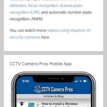
detection
,
facial recognition
,
license plate
recognition (LPR)
, and automatic number plate
recognition, ANPR) .
You can watch more
videos using Viewtron AI
security cameras
here.
CCTV Camera Pros Mobile App