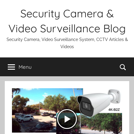
Skip
Security Camera &
to
content
Video Surveillance Blog
Security Camera, Video Surveillance System, CCTV Articles &
Videos
Se
Menu