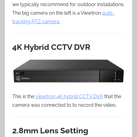
we typically recommend for outdoor installations.
The big camera on the left is a Viewtron
auto-
tracking PTZ camera.
4K Hybrid CCTV DVR
This is the
Viewtron 4K hybrid CCTV DVR
that the
camera was connected to to record the video.
2.8mm Lens Setting