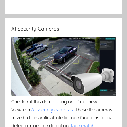
AI Security Cameras
Check out this demo using on of our new
Viewtron
AI security cameras
. These IP cameras
have built-in artificial intelligence functions for car
detection, people detection,
face match