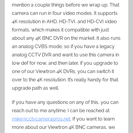
mention a couple things before we wrap up. That
camera can run in four video modes. It supports
4K resolution in AHD, HD-TVI, and HD-CVI video
formats, which makes it compatible with just
about any 4K BNC DVR on the market. It also runs
an analog CVBS mode, so if you have a legacy
analog CCTV DVR and want to use this camera in
low def for now, and then later, if you upgrade to
one of our Viewtron 4K DVRs, you can switch it
over to the 4K resolution. It’s really handy for that
upgrade path as well.
If you have any questions on any of this, you can
reach out to me anytime. I can be reached at
mike@cctvcamerapros.net
. If you want to learn
more about our Viewtron 4K BNC cameras, we