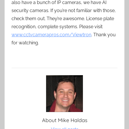
also have a bunch of IP cameras, we have AI
security cameras. If you’re not familiar with those,
check them out. They’re awesome. License plate
recognition, complete systems. Please visit
www.cctvcamerapros.com/Viewtron
. Thank you
for watching.
About
Mike Haldas