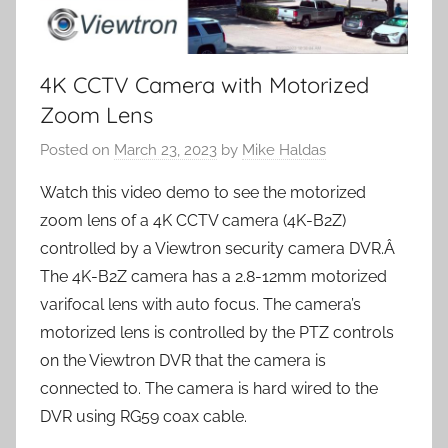
4K CCTV Camera with Motorized
Zoom Lens
Posted on
March 23, 2023
by
Mike Haldas
Watch this video demo to see the motorized
zoom lens of a 4K CCTV camera (4K-B2Z)
controlled by a Viewtron security camera DVR.Â
The 4K-B2Z camera has a 2.8-12mm motorized
varifocal lens with auto focus. The camera’s
motorized lens is controlled by the PTZ controls
on the Viewtron DVR that the camera is
connected to. The camera is hard wired to the
DVR using RG59 coax cable.