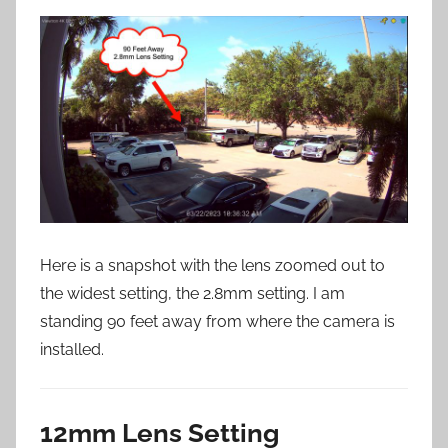
Here is a snapshot with the lens zoomed out to
the widest setting, the 2.8mm setting. I am
standing 90 feet away from where the camera is
installed.
12mm Lens Setting