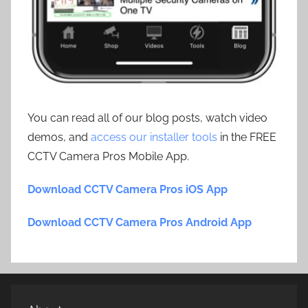
You can read all of our blog posts, watch video
demos, and
access our installer tools
in the FREE
CCTV Camera Pros Mobile App.
Download CCTV Camera Pros iOS App
Download CCTV Camera Pros Android App