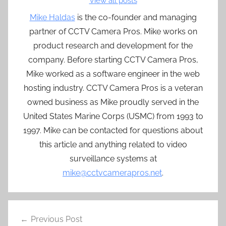
View all posts
Mike Haldas
is the co-founder and managing
partner of CCTV Camera Pros. Mike works on
product research and development for the
company. Before starting CCTV Camera Pros,
Mike worked as a software engineer in the web
hosting industry. CCTV Camera Pros is a veteran
owned business as Mike proudly served in the
United States Marine Corps (USMC) from 1993 to
1997. Mike can be contacted for questions about
this article and anything related to video
surveillance systems at
mike@cctvcamerapros.net
.
Post
Previous Post