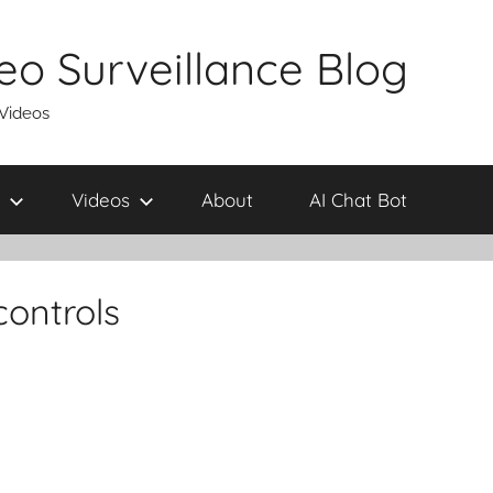
eo Surveillance Blog
 Videos
Videos
About
AI Chat Bot
ontrols