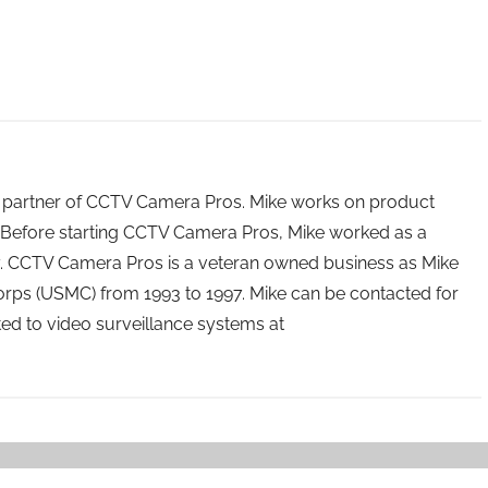
 partner of CCTV Camera Pros. Mike works on product
Before starting CCTV Camera Pros, Mike worked as a
ry. CCTV Camera Pros is a veteran owned business as Mike
orps (USMC) from 1993 to 1997. Mike can be contacted for
ated to video surveillance systems at