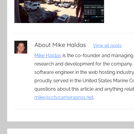
About
Mike Haldas
View all posts
Mike Haldas
is the co-founder and managing
research and development for the company. 
software engineer in the web hosting indust
proudly served in the United States Marine C
questions about this article and anything rel
mike@cctvcamerapros.net
.
Post