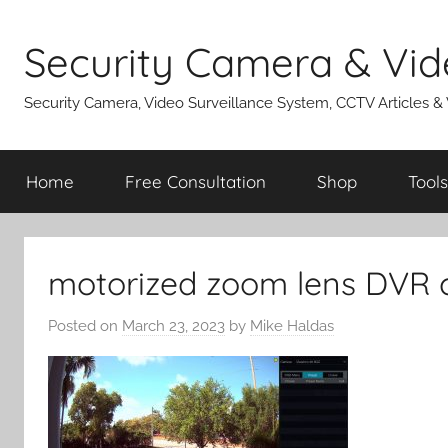
Skip
to
Security Camera & Vid
content
Security Camera, Video Surveillance System, CCTV Articles &
Home
Free Consultation
Shop
Tools
motorized zoom lens DVR c
Posted on
March 23, 2023
by
Mike Haldas