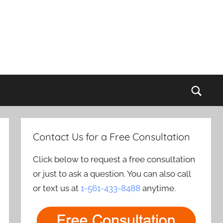
Sear
Contact Us for a Free Consultation
Click below to request a free consultation
or just to ask a question. You can also call
or text us at
1-561-433-8488
anytime.