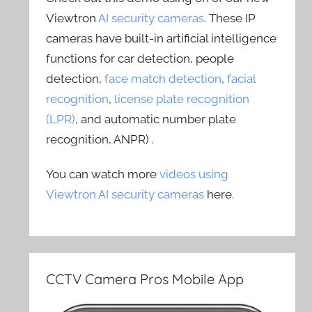
Viewtron
AI security cameras
. These IP
cameras have built-in artificial intelligence
functions for car detection, people
detection,
face match detection
,
facial
recognition
,
license plate recognition
(LPR)
, and automatic number plate
recognition, ANPR) .
You can watch more
videos using
Viewtron AI security cameras
here.
CCTV Camera Pros Mobile App