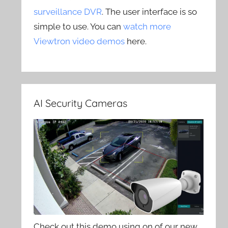
surveillance DVR
. The user interface is so
simple to use. You can
watch more
Viewtron video demos
here.
AI Security Cameras
Check out this demo using on of our new