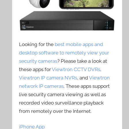
Looking for the
best mobile apps and
desktop software to remotely view your
security cameras
? Please take a look at
these apps for
Viewtron CCTV DVRs
,
Viewtron IP camera NVRs
, and
Viewtron
network IP cameras
. These apps support
live security camera viewing as well as
recorded video surveillance playback
from remotely over the Internet.
iPhone App