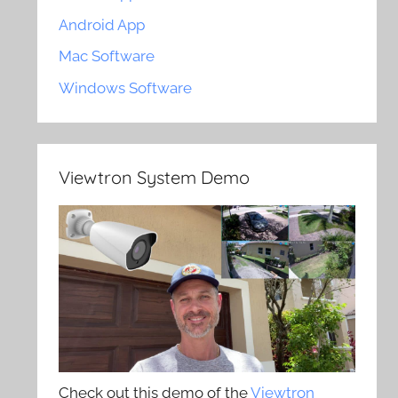
Android App
Mac Software
Windows Software
Viewtron System Demo
Check out this demo of the
Viewtron