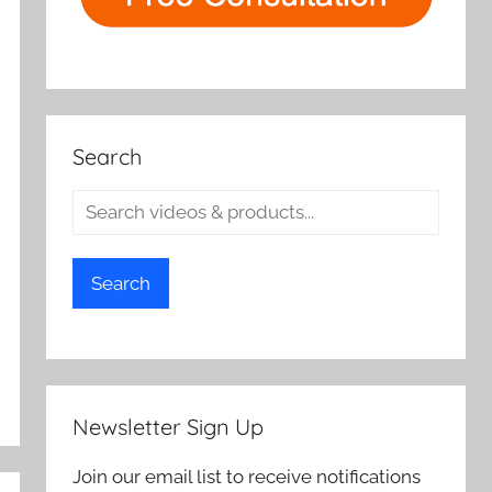
Search
Search
Newsletter Sign Up
Join our email list to receive notifications