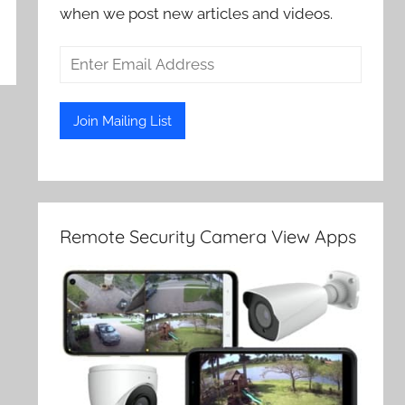
when we post new articles and videos.
Remote Security Camera View Apps