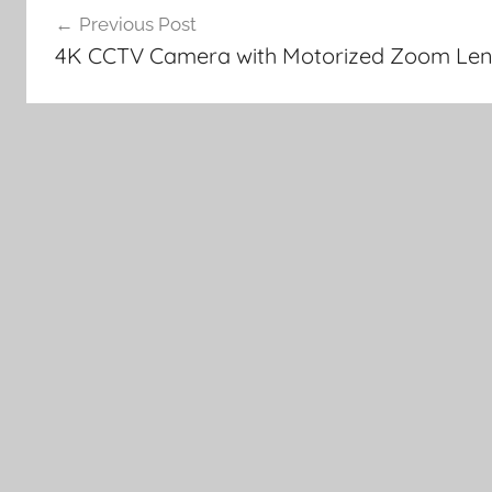
Previous Post
navigation
4K CCTV Camera with Motorized Zoom Len