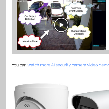
You can
watch more AI security camera video dem