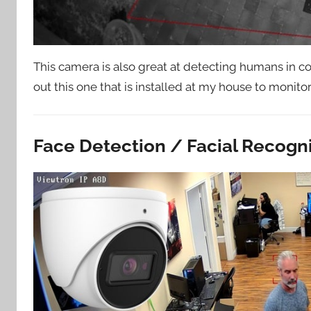
This camera is also great at detecting humans in com
out this one that is installed at my house to monito
Face Detection / Facial Recogn