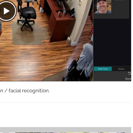
 / facial recognition.