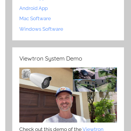
Android App
Mac Software
Windows Software
Viewtron System Demo
Check out this demo of the
Viewtron