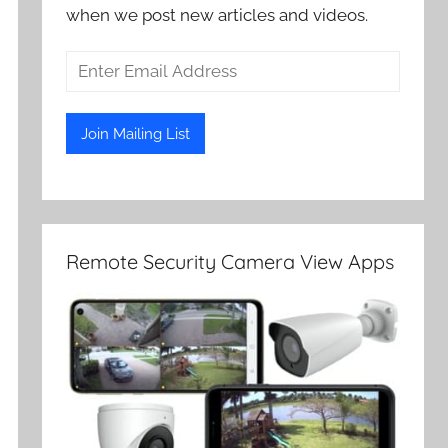
when we post new articles and videos.
Remote Security Camera View Apps