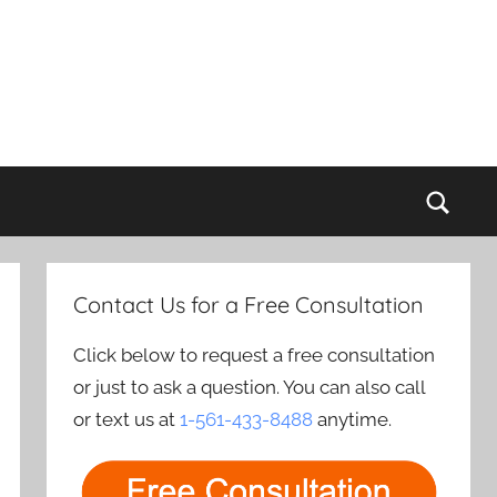
Sear
Contact Us for a Free Consultation
Click below to request a free consultation
or just to ask a question. You can also call
or text us at
1-561-433-8488
anytime.