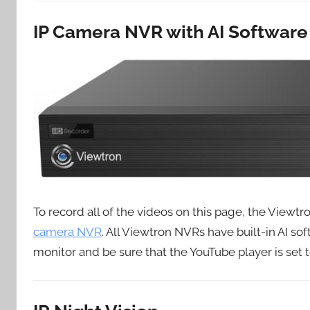
IP Camera NVR with AI Software
To record all of the videos on this page, the View
camera NVR
. All Viewtron NVRs have built-in AI sof
monitor and be sure that the YouTube player is set t