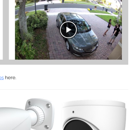
os
here.