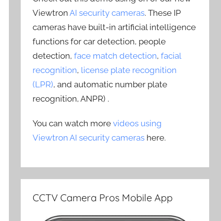
Viewtron
AI security cameras
. These IP
cameras have built-in artificial intelligence
functions for car detection, people
detection,
face match detection
,
facial
recognition
,
license plate recognition
(LPR)
, and automatic number plate
recognition, ANPR) .
You can watch more
videos using
Viewtron AI security cameras
here.
CCTV Camera Pros Mobile App