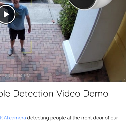
le Detection Video Demo
K AI camera
detecting people at the front door of our