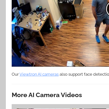
Our
Viewtron AI cameras
also support face detection
More AI Camera Videos