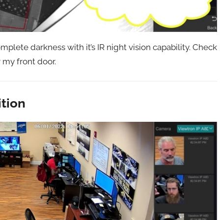
plete darkness with it’s IR night vision capability. Check
r my front door.
ition