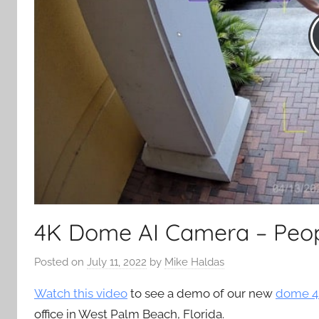
4K Dome AI Camera – Peop
Posted on
July 11, 2022
by
Mike Haldas
Watch this video
to see a demo of our new
dome 4
office in West Palm Beach, Florida.