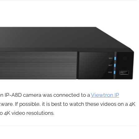
tron IP-A8D camera was connected to a
Viewtron IP
tware. If possible, it is best to watch these videos on a 4K
o 4K video resolutions.