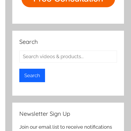
Search
Search
Newsletter Sign Up
Join our email list to receive notifications