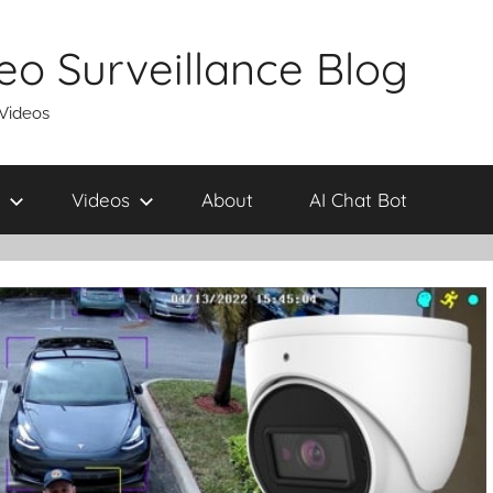
eo Surveillance Blog
 Videos
Videos
About
AI Chat Bot