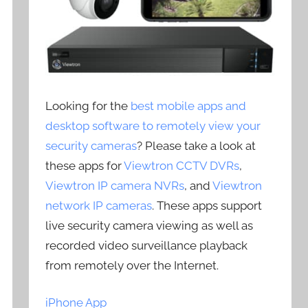
Looking for the
best mobile apps and
desktop software to remotely view your
security cameras
? Please take a look at
these apps for
Viewtron CCTV DVRs
,
Viewtron IP camera NVRs
, and
Viewtron
network IP cameras
. These apps support
live security camera viewing as well as
recorded video surveillance playback
from remotely over the Internet.
iPhone App