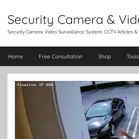
Skip
to
Security Camera & Vid
content
Security Camera, Video Surveillance System, CCTV Articles &
Home
Free Consultation
Shop
Tools