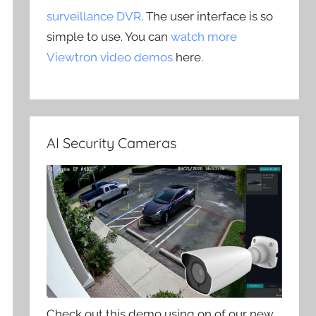
surveillance DVR
. The user interface is so
simple to use. You can
watch more
Viewtron video demos
here.
AI Security Cameras
Check out this demo using on of our new