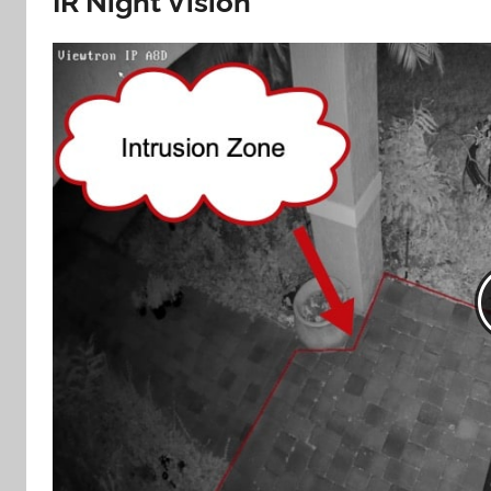
IR Night Vision