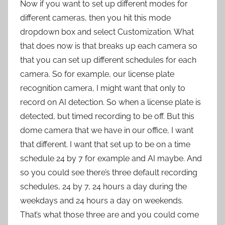
Now if you want to set up different modes for
different cameras, then you hit this mode
dropdown box and select Customization. What
that does now is that breaks up each camera so
that you can set up different schedules for each
camera. So for example, our license plate
recognition camera, I might want that only to
record on AI detection. So when a license plate is
detected, but timed recording to be off. But this
dome camera that we have in our office, I want
that different. I want that set up to be on a time
schedule 24 by 7 for example and AI maybe. And
so you could see there’s three default recording
schedules, 24 by 7, 24 hours a day during the
weekdays and 24 hours a day on weekends.
That’s what those three are and you could come