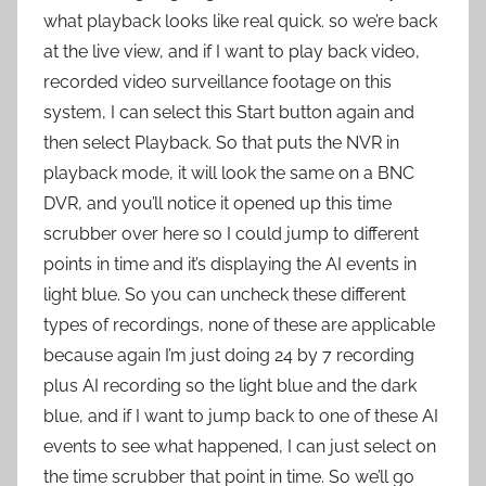
what playback looks like real quick. so we’re back
at the live view, and if I want to play back video,
recorded video surveillance footage on this
system, I can select this Start button again and
then select Playback. So that puts the NVR in
playback mode, it will look the same on a BNC
DVR, and you’ll notice it opened up this time
scrubber over here so I could jump to different
points in time and it’s displaying the AI events in
light blue. So you can uncheck these different
types of recordings, none of these are applicable
because again I’m just doing 24 by 7 recording
plus AI recording so the light blue and the dark
blue, and if I want to jump back to one of these AI
events to see what happened, I can just select on
the time scrubber that point in time. So we’ll go