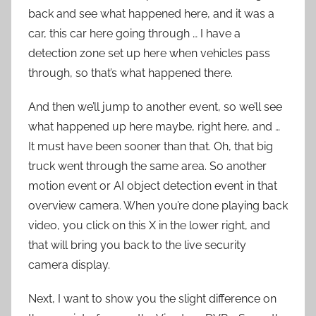
back and see what happened here, and it was a
car, this car here going through … I have a
detection zone set up here when vehicles pass
through, so that’s what happened there.
And then we’ll jump to another event, so we’ll see
what happened up here maybe, right here, and …
It must have been sooner than that. Oh, that big
truck went through the same area. So another
motion event or AI object detection event in that
overview camera. When you’re done playing back
video, you click on this X in the lower right, and
that will bring you back to the live security
camera display.
Next, I want to show you the slight difference on