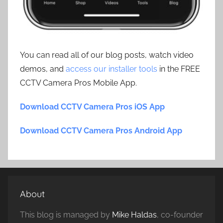
You can read all of our blog posts, watch video
demos, and
access our installer tools
in the FREE
CCTV Camera Pros Mobile App.
Download CCTV Camera Pros iOS App
Download CCTV Camera Pros Android App
About
This blog is managed by
Mike Haldas
, co-founder