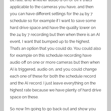
applicable to the cameras you have, and then
you can have different settings for the 24 by 7
schedule so for example if I want to save some
hard drive space and have the quality lower on
the 24 by 7 recording but then when there is an AI
event, I want that bumped up to the highest.
That’s an option that you could do. You could also
for example on this schedule recording have
audio off on one or more cameras but then when
AI is triggered, audio on, and you could change
each one of these for both the schedule record
and the AI record. I just leave everything on the
highest rate because we have plenty of hard drive
space on these.
So now I’m going to go back out and show you