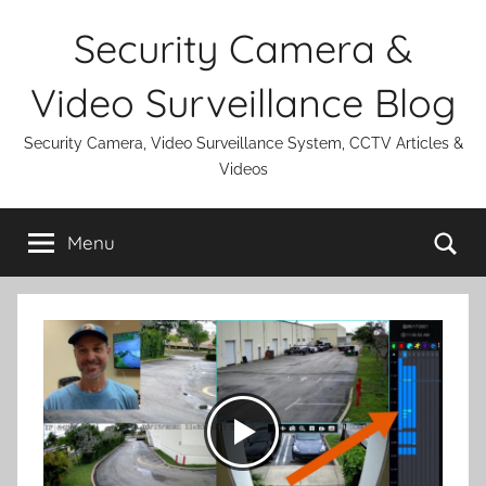
Skip
Security Camera &
to
content
Video Surveillance Blog
Security Camera, Video Surveillance System, CCTV Articles &
Videos
Se
Menu