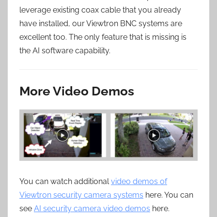
leverage existing coax cable that you already
have installed, our Viewtron BNC systems are
excellent too. The only feature that is missing is
the AI software capability.
More Video Demos
You can watch additional
video demos of
Viewtron security camera systems
here. You can
see
AI security camera video demos
here.