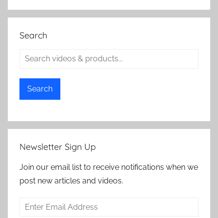
Search
Search
Newsletter Sign Up
Join our email list to receive notifications when we
post new articles and videos.