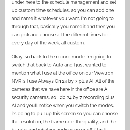
under here to the schedule management and set
up custom time schedules, so you can add one
and name it whatever you want. I’m not going to
through that, basically you name it and then you
can pick and choose all the different times for
every day of the week, all custom.
Okay, so back to the record mode. I’m going to
switch that back to Auto and I just wanted to
mention what I use at the office on our Viewtron
NVR is I use Always On 24 by 7 plus AI. All of the
cameras that we have here in the office are AI
security cameras, so I do 24 by 7 recording plus
AI and you’ll notice when you switch the modes,
it’s going to pull up this screen so you can choose
the resolution, the frame rate, the quality, and the
bit rate, and whether audio is on or off if that’s