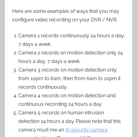
Here are some examples of ways that you may
configure video recording on your DVR / NVR.
Camera 1 records continuously 24 hours a day,
7 days a week.
Camera 2 records on motion detection only 24
hours a day, 7 days a week.
Camera 3 records on motion detection only
from 10pm to 6am, then from 6am to 10pm it
records continuously.
Camera 4 records on motion detection and
continuous recording 24 hours a day.
Camera 5 records on human intrusion
detection 24 hours a day. Please note that this
camera must me an
AI security camera