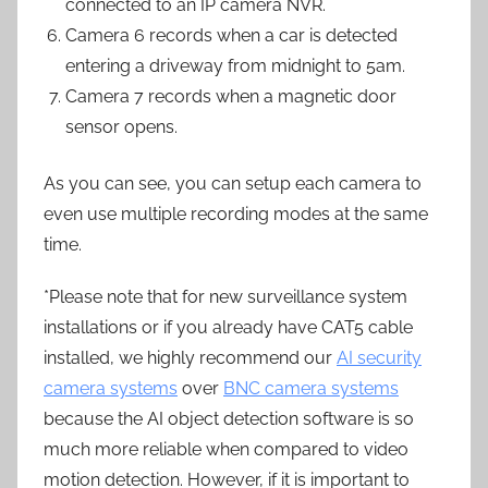
connected to an IP camera NVR.
Camera 6 records when a car is detected
entering a driveway from midnight to 5am.
Camera 7 records when a magnetic door
sensor opens.
As you can see, you can setup each camera to
even use multiple recording modes at the same
time.
*Please note that for new surveillance system
installations or if you already have CAT5 cable
installed, we highly recommend our
AI security
camera systems
over
BNC camera systems
because the AI object detection software is so
much more reliable when compared to video
motion detection. However, if it is important to