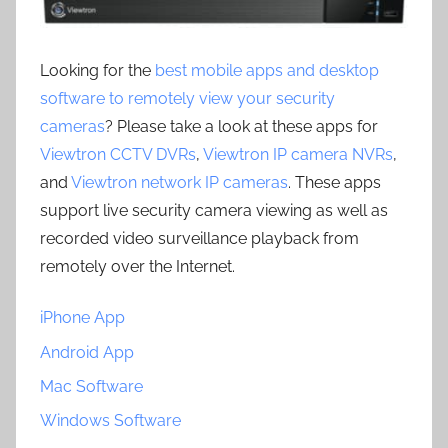
Looking for the
best mobile apps and desktop
software to remotely view your security
cameras
? Please take a look at these apps for
Viewtron CCTV DVRs
,
Viewtron IP camera NVRs
,
and
Viewtron network IP cameras
. These apps
support live security camera viewing as well as
recorded video surveillance playback from
remotely over the Internet.
iPhone App
Android App
Mac Software
Windows Software