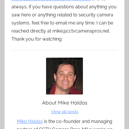
always, if you have questions about anything you
saw here or anything related to security camera
systems, feel free to email me any time. I can be
reached directly at mike@cctvcamerapros.net.
Thank you for watching.
About
Mike Haldas
View all posts
Mike Haldas
is the co-founder and managing