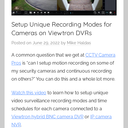
Setup Unique Recording Modes for
Cameras on Viewtron DVRs
Posted on
June 29, 2022
by
Mike Haldas
A common question that we get at
CCTV Camera
Pros
is “can I setup motion recording on some of
my security cameras and continuous recording
on others?” You can do this and a whole lot more.
Watch this video
to learn how to setup unique
video surveillance recording modes and time
schedules for each camera connected to a
Viewtron hybrid BNC camera DVR
or
IP camera
NVR
.