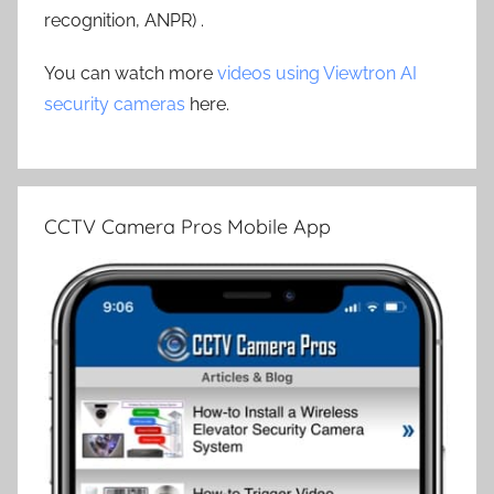
recognition, ANPR) .
You can watch more
videos using Viewtron AI
security cameras
here.
CCTV Camera Pros Mobile App