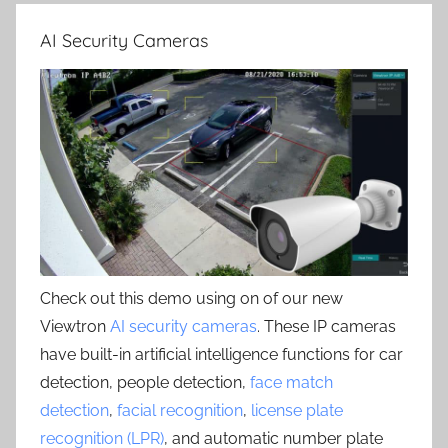
AI Security Cameras
Check out this demo using on of our new
Viewtron
AI security cameras
. These IP cameras
have built-in artificial intelligence functions for car
detection, people detection,
face match
detection
,
facial recognition
,
license plate
recognition (LPR)
, and automatic number plate