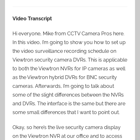
Video Transcript
Hi everyone, Mike from CCTV Camera Pros here.
In this video, I’m going to show you how to set up
the video surveillance recording schedule on
Viewtron security camera DVRs. This is applicable
to both the Viewtron NVRs for IP cameras as well
as the Viewtron hybrid DVRs for BNC security
cameras. Afterwards, I’m going to talk about
some of the slight differences between the NVRs
and DVRs. The interface is the same but there are
some small differences that I want to point out.
Okay, so here’s the live security camera display
on the Viewtron NVR at our office and to access