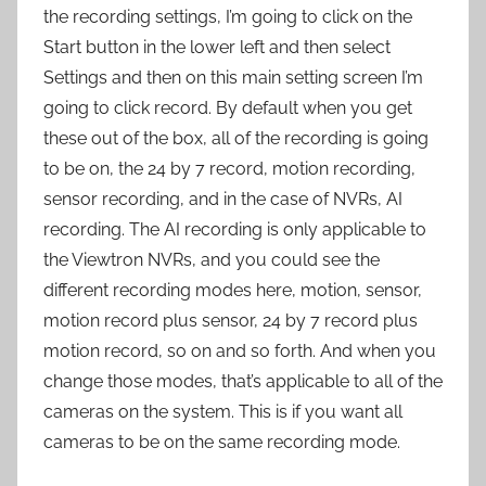
the recording settings, I’m going to click on the
Start button in the lower left and then select
Settings and then on this main setting screen I’m
going to click record. By default when you get
these out of the box, all of the recording is going
to be on, the 24 by 7 record, motion recording,
sensor recording, and in the case of NVRs, AI
recording. The AI recording is only applicable to
the Viewtron NVRs, and you could see the
different recording modes here, motion, sensor,
motion record plus sensor, 24 by 7 record plus
motion record, so on and so forth. And when you
change those modes, that’s applicable to all of the
cameras on the system. This is if you want all
cameras to be on the same recording mode.