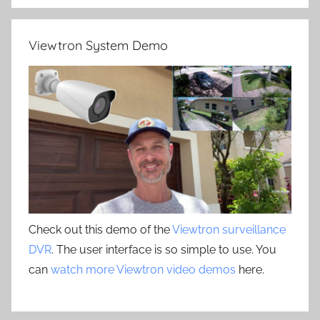
Viewtron System Demo
Check out this demo of the
Viewtron surveillance
DVR
. The user interface is so simple to use. You
can
watch more Viewtron video demos
here.