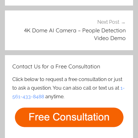
Next Post
4K Dome AI Camera – People Detection
Video Demo
Contact Us for a Free Consultation
Click below to request a free consultation or just
to ask a question. You can also call or text us at
1-
561-433-8488
anytime.