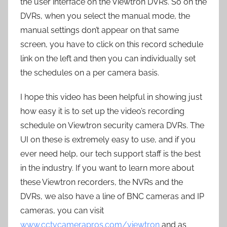
the user interface on the Viewtron DVRs. So on the
DVRs, when you select the manual mode, the
manual settings don’t appear on that same
screen, you have to click on this record schedule
link on the left and then you can individually set
the schedules on a per camera basis.
I hope this video has been helpful in showing just
how easy it is to set up the video’s recording
schedule on Viewtron security camera DVRs. The
UI on these is extremely easy to use, and if you
ever need help, our tech support staff is the best
in the industry. If you want to learn more about
these Viewtron recorders, the NVRs and the
DVRs, we also have a line of BNC cameras and IP
cameras, you can visit
www.cctvcamerapros.com/viewtron
and as