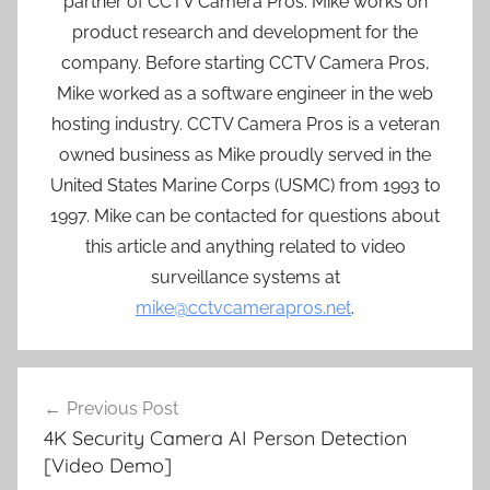
partner of CCTV Camera Pros. Mike works on
product research and development for the
company. Before starting CCTV Camera Pros,
Mike worked as a software engineer in the web
hosting industry. CCTV Camera Pros is a veteran
owned business as Mike proudly served in the
United States Marine Corps (USMC) from 1993 to
1997. Mike can be contacted for questions about
this article and anything related to video
surveillance systems at
mike@cctvcamerapros.net
.
Post
Previous Post
navigation
4K Security Camera AI Person Detection
[Video Demo]