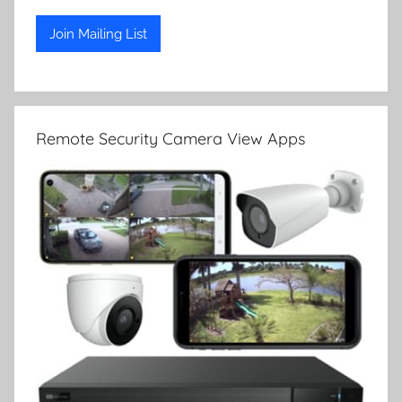
Remote Security Camera View Apps