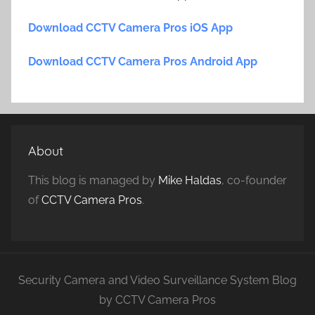
Download CCTV Camera Pros iOS App
Download CCTV Camera Pros Android App
About
This blog is managed by
Mike Haldas
, co-founder
of
CCTV Camera Pros
.
Security Camera and Video Surveillance System Blog
by CCTV Camera Pros