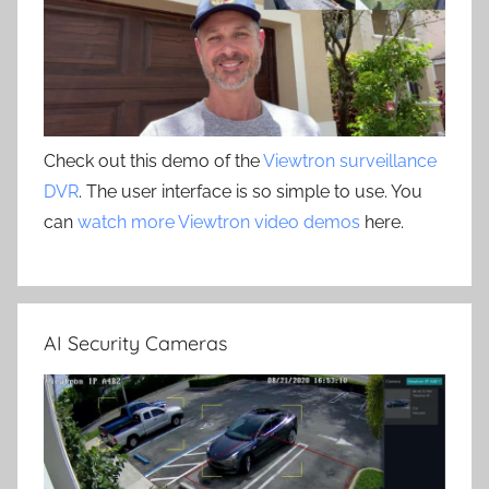
Check out this demo of the
Viewtron surveillance
DVR
. The user interface is so simple to use. You
can
watch more Viewtron video demos
here.
AI Security Cameras