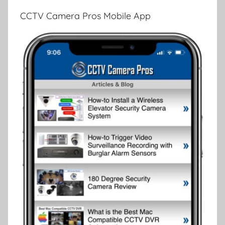
CCTV Camera Pros Mobile App