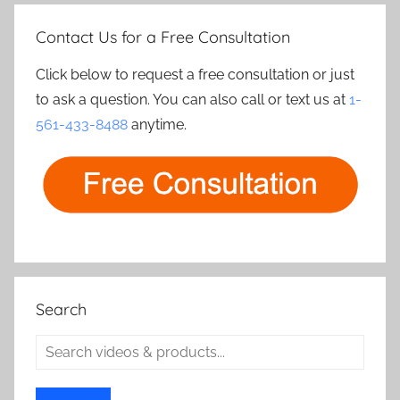
Contact Us for a Free Consultation
Click below to request a free consultation or just
to ask a question. You can also call or text us at
1-
561-433-8488
anytime.
Search