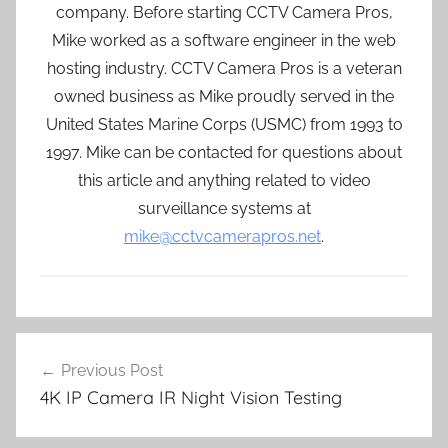
company. Before starting CCTV Camera Pros,
Mike worked as a software engineer in the web
hosting industry. CCTV Camera Pros is a veteran
owned business as Mike proudly served in the
United States Marine Corps (USMC) from 1993 to
1997. Mike can be contacted for questions about
this article and anything related to video
surveillance systems at
mike@cctvcamerapros.net
.
Post
Previous Post
navigation
4K IP Camera IR Night Vision Testing