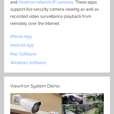
and
Viewtron network IP cameras
. These apps
support live security camera viewing as well as
recorded video surveillance playback from
remotely over the Internet.
iPhone App
Android App
Mac Software
Windows Software
Viewtron System Demo