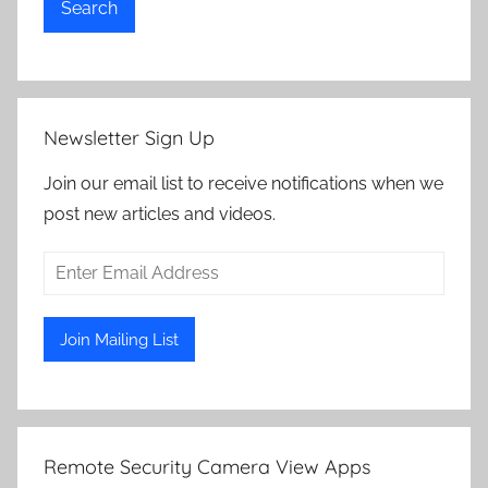
Search
Newsletter Sign Up
Join our email list to receive notifications when we
post new articles and videos.
Remote Security Camera View Apps