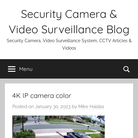
Skip
Security Camera &
to
content
Video Surveillance Blog
Security Camera, Video Surveillance System, CCTV Articles &
Videos
Se
Menu
4K IP camera color
Posted on
January 30, 2023
by
Mike Haldas