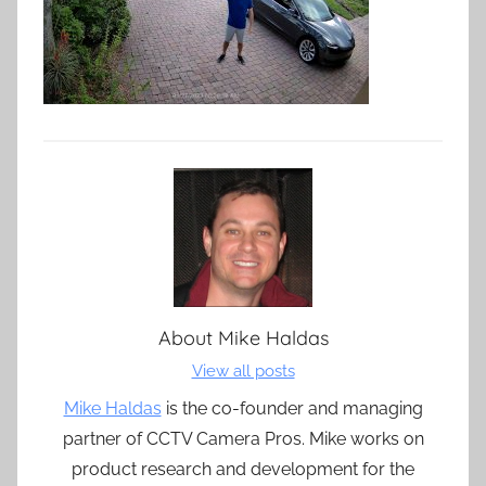
About
Mike Haldas
View all posts
Mike Haldas
is the co-founder and managing
partner of CCTV Camera Pros. Mike works on
product research and development for the