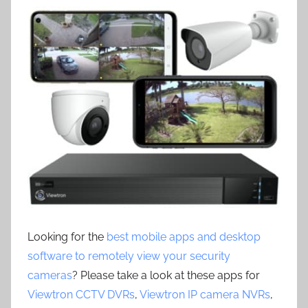
Looking for the
best mobile apps and desktop
software to remotely view your security
cameras
? Please take a look at these apps for
Viewtron CCTV DVRs
,
Viewtron IP camera NVRs
,