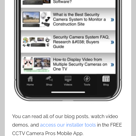
You can read all of our blog posts, watch video
demos, and
access our installer tools
in the FREE
CCTV Camera Pros Mobile App.