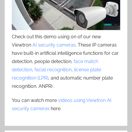
Check out this demo using on of our new
Viewtron
AI security cameras
. These IP cameras
have built-in artificial intelligence functions for car
detection, people detection,
face match
detection
,
facial recognition
,
license plate
recognition (LPR)
, and automatic number plate
recognition, ANPR) .
You can watch more
videos using Viewtron AI
security cameras
here.