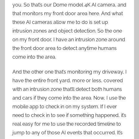
you. So that’s our Dome model 4K AI camera, and
that monitors my front door area here. And what
these AI cameras allow me to do is set up
intrusion zones and object detection. So the one
on my front door, I have an intrusion zone around
the front door area to detect anytime humans
come into the area.
And the other one that’s monitoring my driveway, I
have the entire front yard, more or less, covered
with an intrusion zone that’ll detect both humans
and cars if they come into the area. Now, I use the
mobile app to check in on my system. If I ever
need to check in to see if something happened, it’s
real easy for me to use the recorded timeline to
jump to any of those AI events that occurred. It’s