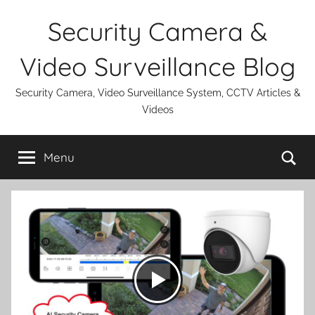
Skip
Security Camera &
to
content
Video Surveillance Blog
Security Camera, Video Surveillance System, CCTV Articles &
Videos
Se
Menu