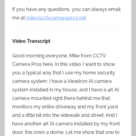
If you have any questions, you can always email
me at
mike@cctvcamerapros.net
.
Video Transcript
Good morning everyone. Mike from CCTV
Camera Pros here. In this video I want to show
you a typical way that I use my home security
camera system. I have a Viewtron AI camera
system installed in my house, and I have a 4K AI
camera mounted right there behind me that
monitors my entire driveway and my front yard
and a little bit into the sidewalk and street. And I
have another 4K AI camera installed by my front
door, this one’s a dome. Let me show that one to