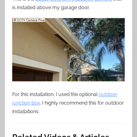
is installed above my garage door.
For this installation, I used the optional
outdoor
junction box
. I highly recommend this for outdoor
installations.