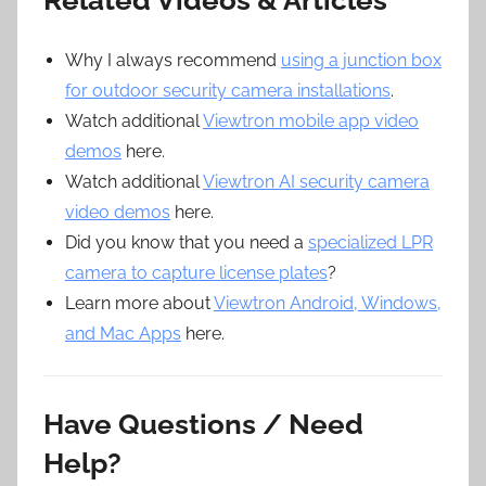
Related Videos & Articles
Why I always recommend
using a junction box
for outdoor security camera installations
.
Watch additional
Viewtron mobile app video
demos
here.
Watch additional
Viewtron AI security camera
video demos
here.
Did you know that you need a
specialized LPR
camera to capture license plates
?
Learn more about
Viewtron Android, Windows,
and Mac Apps
here.
Have Questions / Need
Help?