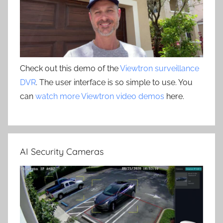
Check out this demo of the
Viewtron surveillance
DVR
. The user interface is so simple to use. You
can
watch more Viewtron video demos
here.
AI Security Cameras