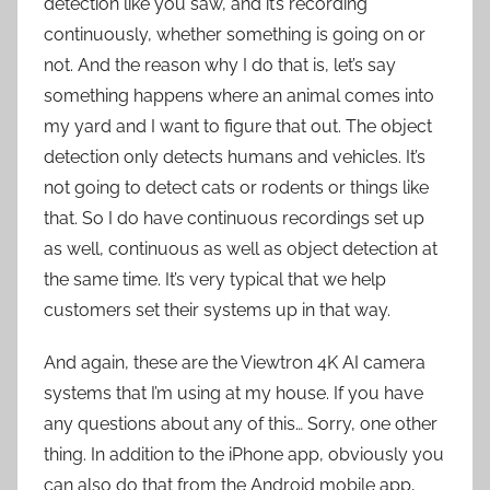
detection like you saw, and it’s recording
continuously, whether something is going on or
not. And the reason why I do that is, let’s say
something happens where an animal comes into
my yard and I want to figure that out. The object
detection only detects humans and vehicles. It’s
not going to detect cats or rodents or things like
that. So I do have continuous recordings set up
as well, continuous as well as object detection at
the same time. It’s very typical that we help
customers set their systems up in that way.
And again, these are the Viewtron 4K AI camera
systems that I’m using at my house. If you have
any questions about any of this… Sorry, one other
thing. In addition to the iPhone app, obviously you
can also do that from the Android mobile app,