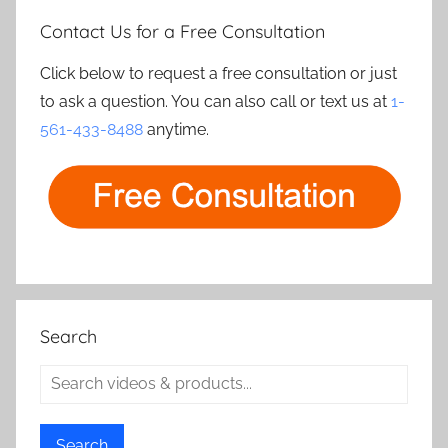
Contact Us for a Free Consultation
Click below to request a free consultation or just
to ask a question. You can also call or text us at
1-
561-433-8488
anytime.
Search
Search