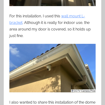
For this installation, I used this
wall mount L-
bracket
. Although it is really for indoor use, the
area around my door is covered, so it holds up
just fine.
I also wanted to share this installation of the dome