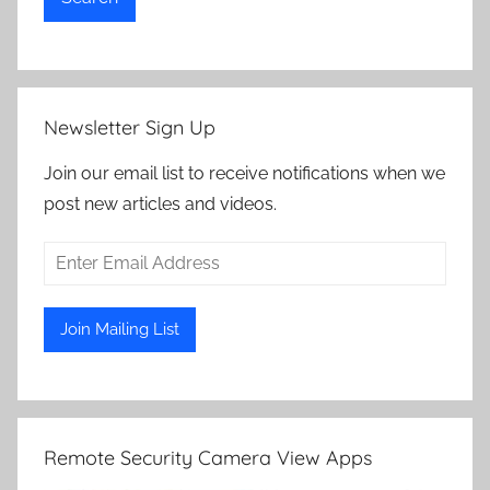
Newsletter Sign Up
Join our email list to receive notifications when we
post new articles and videos.
Remote Security Camera View Apps