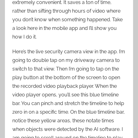
extremely convenient. It saves a ton of time,
rather than sifting through hours of video where
you don’t know when something happened. Take
a look here in the mobile app and I’ll show you
how I do it.
Here’s the live security camera view in the app. I’m
going to double tap on my driveway camera to
switch to that view. Then I’m going to tap on the
play button at the bottom of the screen to open
the recorded video playback player. When the
video player opens, you’ll see this blue timeline
bar. You can pinch and stretch the timeline to help
zero in on a specific time. On the blue timeline bar,
notice these yellow areas, these notate times
when objects were detected by the AI software. I
am going to scroll around on the timeline to play