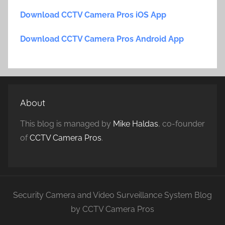
Download CCTV Camera Pros iOS App
Download CCTV Camera Pros Android App
About
This blog is managed by
Mike Haldas
, co-founder
of
CCTV Camera Pros
.
Security Camera and Video Surveillance System Blog
by CCTV Camera Pros