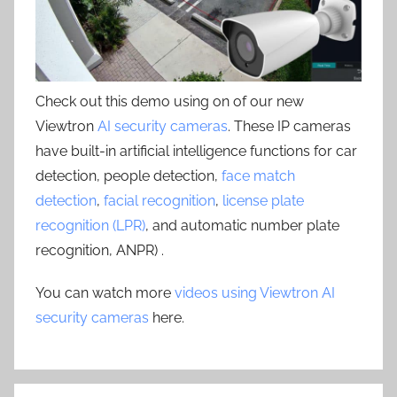
Check out this demo using on of our new
Viewtron
AI security cameras
. These IP cameras
have built-in artificial intelligence functions for car
detection, people detection,
face match
detection
,
facial recognition
,
license plate
recognition (LPR)
, and automatic number plate
recognition, ANPR) .
You can watch more
videos using Viewtron AI
security cameras
here.