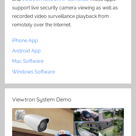
support live security camera viewing as well as
recorded video surveillance playback from
remotely over the Internet.
iPhone App
Android App
Mac Software
Windows Software
Viewtron System Demo