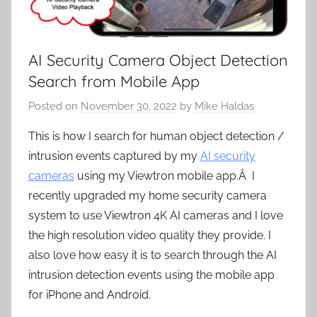
AI Security Camera Object Detection
Search from Mobile App
Posted on
November 30, 2022
by
Mike Haldas
This is how I search for human object detection /
intrusion events captured by my
AI security
cameras
using my Viewtron mobile app.Â I
recently upgraded my home security camera
system to use Viewtron 4K AI cameras and I love
the high resolution video quality they provide. I
also love how easy it is to search through the AI
intrusion detection events using the mobile app
for iPhone and Android.