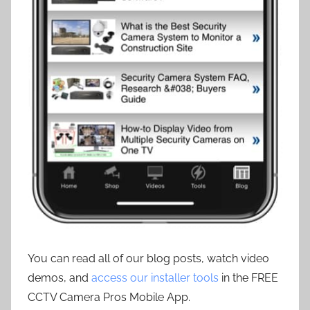
You can read all of our blog posts, watch video
demos, and
access our installer tools
in the FREE
CCTV Camera Pros Mobile App.