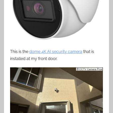
This is the
dome 4K AI security camera
that is
installed at my front door.