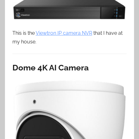
This is the
Viewtron IP camera NVR
that I have at
my house.
Dome 4K AI Camera