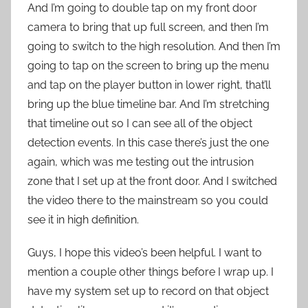
And I’m going to double tap on my front door
camera to bring that up full screen, and then I’m
going to switch to the high resolution. And then I’m
going to tap on the screen to bring up the menu
and tap on the player button in lower right, that’ll
bring up the blue timeline bar. And I’m stretching
that timeline out so I can see all of the object
detection events. In this case there’s just the one
again, which was me testing out the intrusion
zone that I set up at the front door. And I switched
the video there to the mainstream so you could
see it in high definition.
Guys, I hope this video’s been helpful. I want to
mention a couple other things before I wrap up. I
have my system set up to record on that object