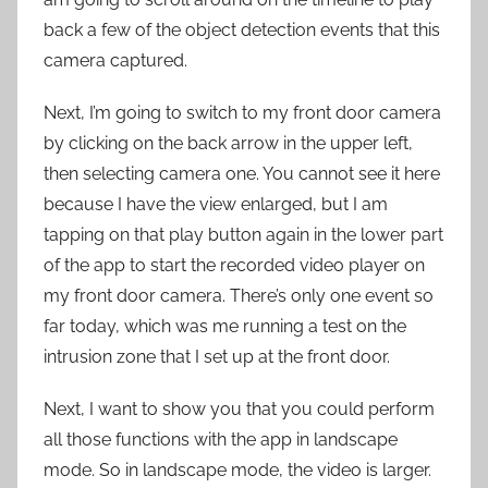
back a few of the object detection events that this
camera captured.
Next, I’m going to switch to my front door camera
by clicking on the back arrow in the upper left,
then selecting camera one. You cannot see it here
because I have the view enlarged, but I am
tapping on that play button again in the lower part
of the app to start the recorded video player on
my front door camera. There’s only one event so
far today, which was me running a test on the
intrusion zone that I set up at the front door.
Next, I want to show you that you could perform
all those functions with the app in landscape
mode. So in landscape mode, the video is larger.