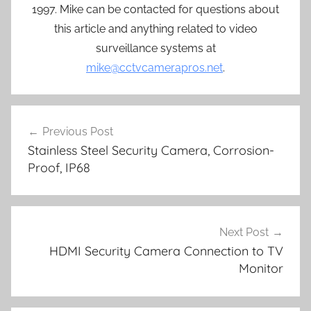
1997. Mike can be contacted for questions about
this article and anything related to video
surveillance systems at
mike@cctvcamerapros.net
.
Post
Previous Post
navigation
Stainless Steel Security Camera, Corrosion-
Proof, IP68
Next Post
HDMI Security Camera Connection to TV
Monitor