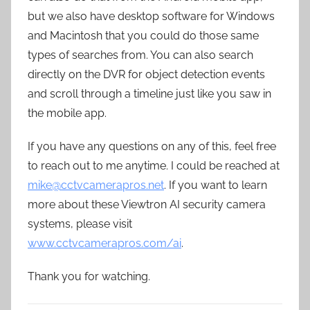
but we also have desktop software for Windows
and Macintosh that you could do those same
types of searches from. You can also search
directly on the DVR for object detection events
and scroll through a timeline just like you saw in
the mobile app.
If you have any questions on any of this, feel free
to reach out to me anytime. I could be reached at
mike@cctvcamerapros.net
. If you want to learn
more about these Viewtron AI security camera
systems, please visit
www.cctvcamerapros.com/ai
.
Thank you for watching.