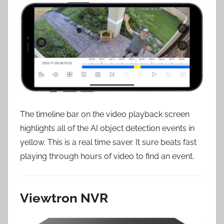
The timeline bar on the video playback screen
highlights all of the AI object detection events in
yellow. This is a real time saver. It sure beats fast
playing through hours of video to find an event.
Viewtron NVR