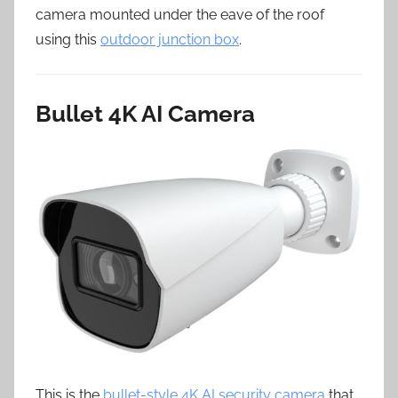
camera mounted under the eave of the roof
using this
outdoor junction box
.
Bullet 4K AI Camera
This is the
bullet-style 4K AI security camera
that