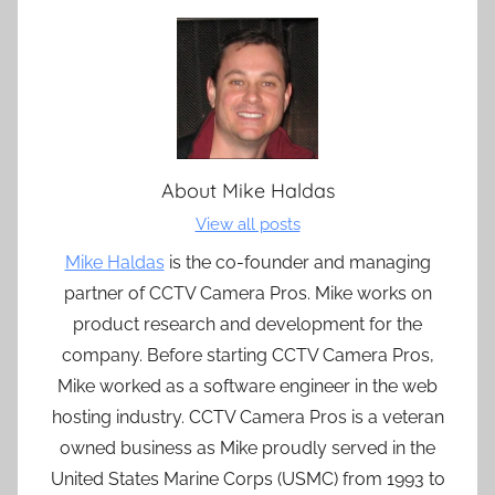
About
Mike Haldas
View all posts
Mike Haldas
is the co-founder and managing
partner of CCTV Camera Pros. Mike works on
product research and development for the
company. Before starting CCTV Camera Pros,
Mike worked as a software engineer in the web
hosting industry. CCTV Camera Pros is a veteran
owned business as Mike proudly served in the
United States Marine Corps (USMC) from 1993 to