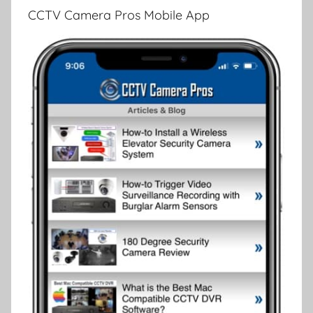
CCTV Camera Pros Mobile App