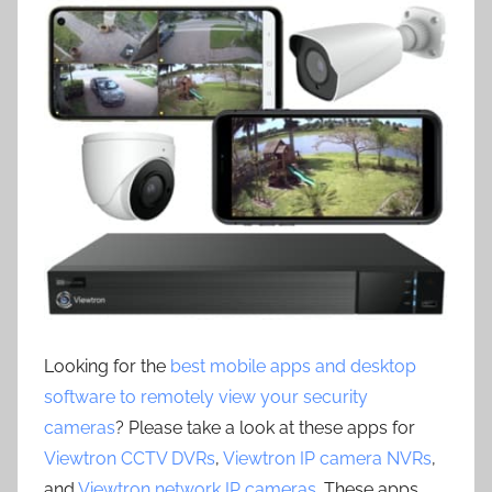
Looking for the
best mobile apps and desktop
software to remotely view your security
cameras
? Please take a look at these apps for
Viewtron CCTV DVRs
,
Viewtron IP camera NVRs
,
and
Viewtron network IP cameras
. These apps