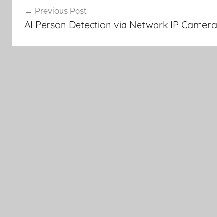
Previous Post
navigation
AI Person Detection via Network IP Camer