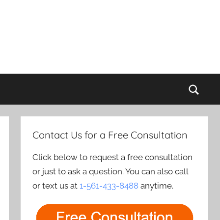
Sear
Contact Us for a Free Consultation
Click below to request a free consultation
or just to ask a question. You can also call
or text us at
1-561-433-8488
anytime.