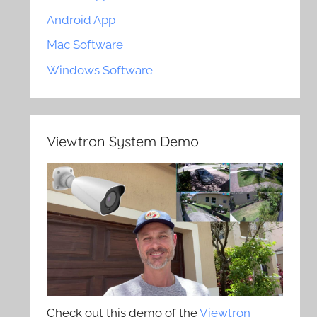
Android App
Mac Software
Windows Software
Viewtron System Demo
Check out this demo of the
Viewtron