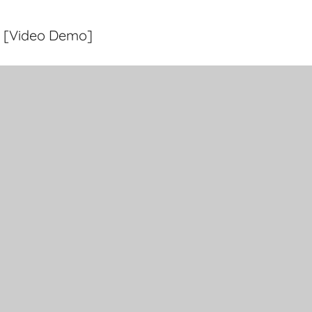
a [Video Demo]