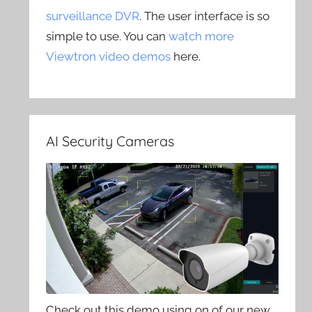
surveillance DVR
. The user interface is so
simple to use. You can
watch more
Viewtron video demos
here.
AI Security Cameras
Check out this demo using on of our new