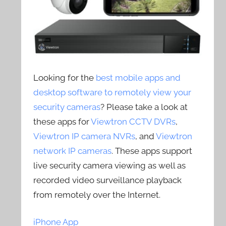
Looking for the
best mobile apps and
desktop software to remotely view your
security cameras
? Please take a look at
these apps for
Viewtron CCTV DVRs
,
Viewtron IP camera NVRs
, and
Viewtron
network IP cameras
. These apps support
live security camera viewing as well as
recorded video surveillance playback
from remotely over the Internet.
iPhone App