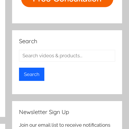
Search
Search
Newsletter Sign Up
Join our email list to receive notifications