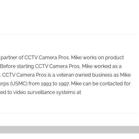
 partner of CCTV Camera Pros. Mike works on product
Before starting CCTV Camera Pros, Mike worked as a
ry. CCTV Camera Pros is a veteran owned business as Mike
orps (USMC) from 1993 to 1997. Mike can be contacted for
ated to video surveillance systems at