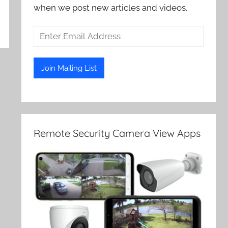
when we post new articles and videos.
Remote Security Camera View Apps