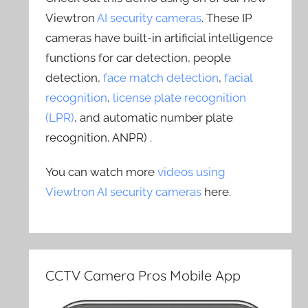
Viewtron
AI security cameras
. These IP
cameras have built-in artificial intelligence
functions for car detection, people
detection,
face match detection
,
facial
recognition
,
license plate recognition
(LPR)
, and automatic number plate
recognition, ANPR) .
You can watch more
videos using
Viewtron AI security cameras
here.
CCTV Camera Pros Mobile App