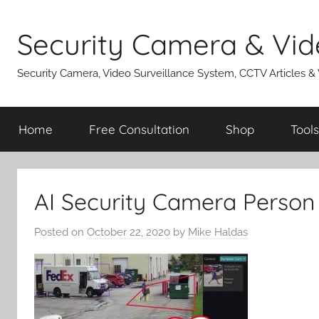
Skip
to
Security Camera & Vid
content
Security Camera, Video Surveillance System, CCTV Articles &
Home
Free Consultation
Shop
Tools
AI Security Camera Person
Posted on
October 22, 2020
by
Mike Haldas