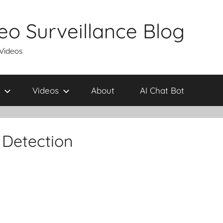
eo Surveillance Blog
 Videos
Videos
About
AI Chat Bot
 Detection