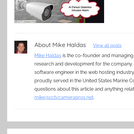
About
Mike Haldas
View all posts
Mike Haldas
is the co-founder and managing
research and development for the company. 
software engineer in the web hosting indust
proudly served in the United States Marine C
questions about this article and anything rel
mike@cctvcamerapros.net
.
Post