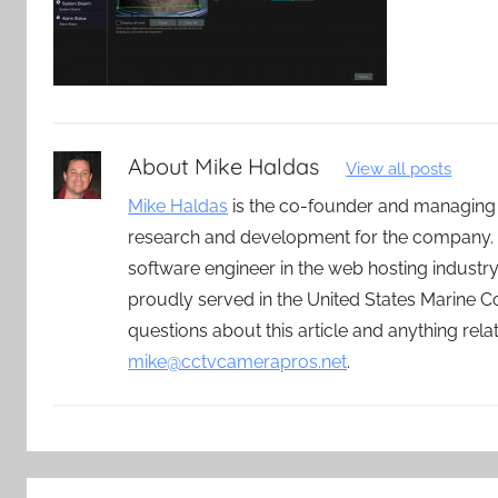
About
Mike Haldas
View all posts
Mike Haldas
is the co-founder and managing
research and development for the company. 
software engineer in the web hosting indust
proudly served in the United States Marine C
questions about this article and anything rel
mike@cctvcamerapros.net
.
Post