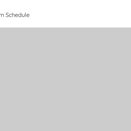
rm Schedule