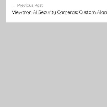
Previous Post
navigation
Viewtron AI Security Cameras: Custom Ala