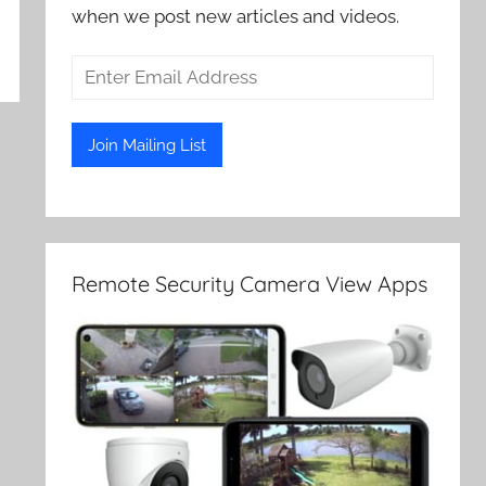
when we post new articles and videos.
Remote Security Camera View Apps