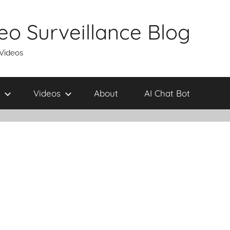
eo Surveillance Blog
 Videos
Videos
About
AI Chat Bot