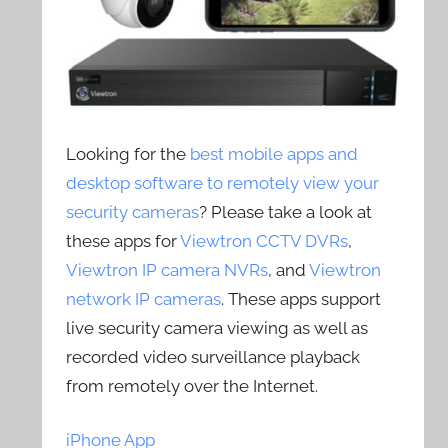
Looking for the
best mobile apps and
desktop software to remotely view your
security cameras
? Please take a look at
these apps for
Viewtron CCTV DVRs
,
Viewtron IP camera NVRs
, and
Viewtron
network IP cameras
. These apps support
live security camera viewing as well as
recorded video surveillance playback
from remotely over the Internet.
iPhone App