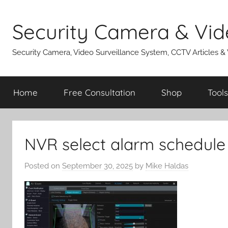
Skip
to
Security Camera & Vid
content
Security Camera, Video Surveillance System, CCTV Articles &
Home
Free Consultation
Shop
Tools
NVR select alarm schedule
Posted on
September 30, 2025
by
Mike Haldas