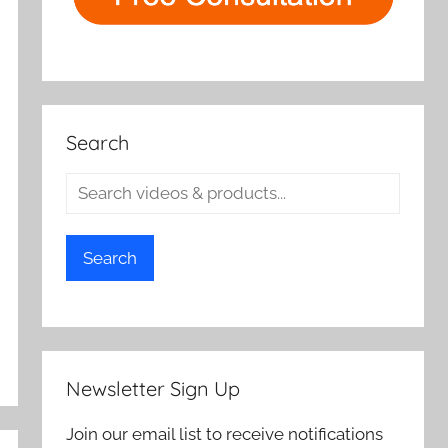
Search
Search
Newsletter Sign Up
Join our email list to receive notifications