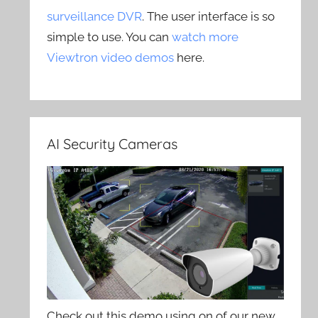
surveillance DVR
. The user interface is so
simple to use. You can
watch more
Viewtron video demos
here.
AI Security Cameras
Check out this demo using on of our new