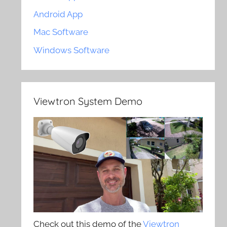
Android App
Mac Software
Windows Software
Viewtron System Demo
Check out this demo of the
Viewtron