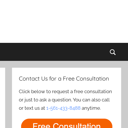
Sear
Contact Us for a Free Consultation
Click below to request a free consultation
or just to ask a question. You can also call
or text us at
1-561-433-8488
anytime.