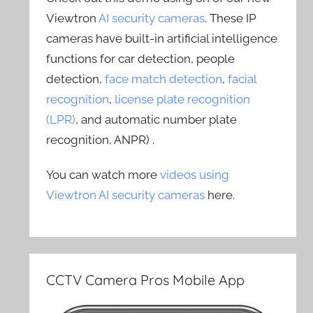
Viewtron
AI security cameras
. These IP
cameras have built-in artificial intelligence
functions for car detection, people
detection,
face match detection
,
facial
recognition
,
license plate recognition
(LPR)
, and automatic number plate
recognition, ANPR) .
You can watch more
videos using
Viewtron AI security cameras
here.
CCTV Camera Pros Mobile App