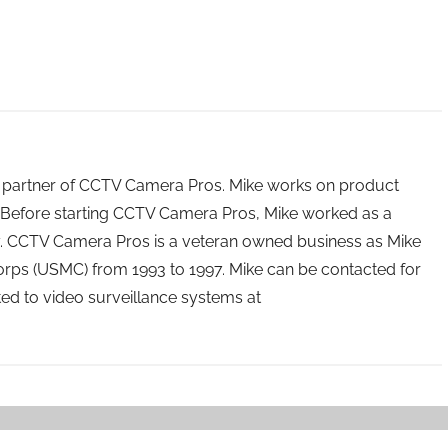
 partner of CCTV Camera Pros. Mike works on product
Before starting CCTV Camera Pros, Mike worked as a
ry. CCTV Camera Pros is a veteran owned business as Mike
orps (USMC) from 1993 to 1997. Mike can be contacted for
ated to video surveillance systems at