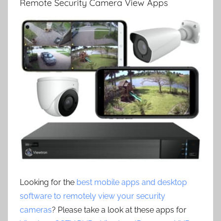
Remote Security Camera View Apps
Looking for the
best mobile apps and desktop
software to remotely view your security
cameras
? Please take a look at these apps for