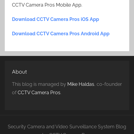
CCTV Camera Pros Mobile App.
Download CCTV Camera Pros iOS App
Download CCTV Camera Pros Android App
About
This blog is managed by
Mike Haldas
, co-founder
of
CCTV Camera Pros
.
Security Camera and Video Surveillance System Blog