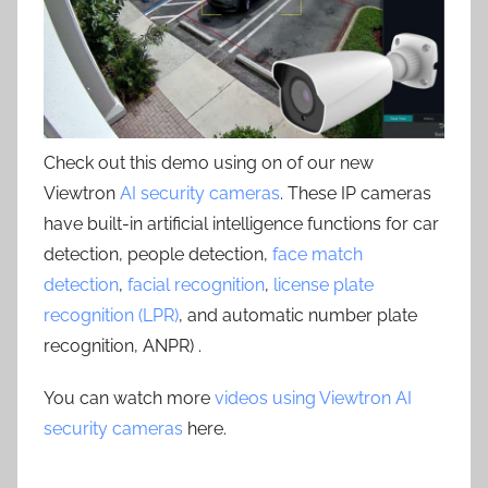
Check out this demo using on of our new
Viewtron
AI security cameras
. These IP cameras
have built-in artificial intelligence functions for car
detection, people detection,
face match
detection
,
facial recognition
,
license plate
recognition (LPR)
, and automatic number plate
recognition, ANPR) .
You can watch more
videos using Viewtron AI
security cameras
here.