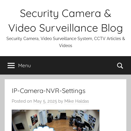
Skip
Security Camera &
to
content
Video Surveillance Blog
Security Camera, Video Surveillance System, CCTV Articles &
Videos
Se
Menu
IP-Camera-NVR-Settings
Posted on
May 5, 2025
by
Mike Haldas