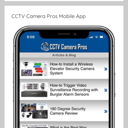
CCTV Camera Pros Mobile App