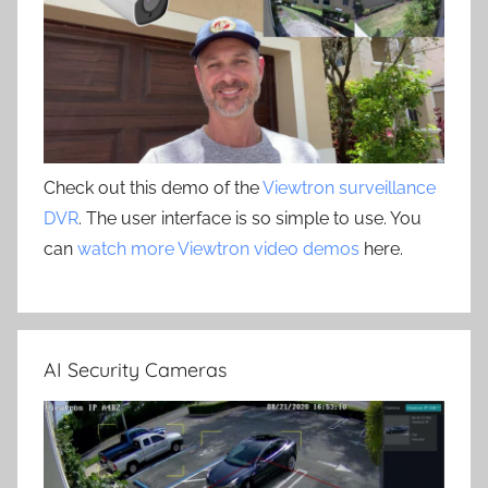
Check out this demo of the
Viewtron surveillance
DVR
. The user interface is so simple to use. You
can
watch more Viewtron video demos
here.
AI Security Cameras