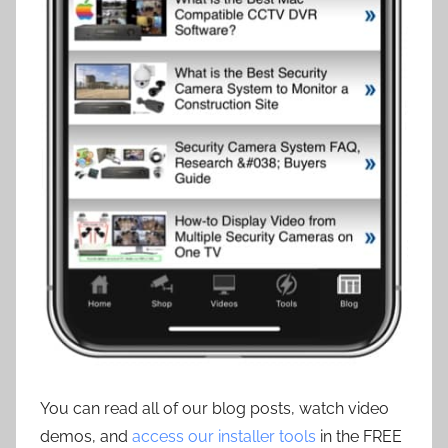
You can read all of our blog posts, watch video
demos, and
access our installer tools
in the FREE