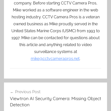
company. Before starting CCTV Camera Pros,
Mike worked as a software engineer in the web
hosting industry. CCTV Camera Pros is a veteran
owned business as Mike proudly served in the
United States Marine Corps (USMC) from 1993 to
1997. Mike can be contacted for questions about
this article and anything related to video
surveillance systems at
mike@cctvcamerapros.net
.
Post
Previous Post
navigation
Viewtron AI Security Camera: Missing Object
Detection