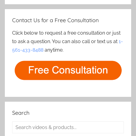
Contact Us for a Free Consultation
Click below to request a free consultation or just
to ask a question. You can also call or text us at
1-
561-433-8488
anytime.
Search