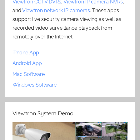
Viewtron CCTV DVRs
,
Viewtron IP camera NVRs
,
and
Viewtron network IP cameras
. These apps
support live security camera viewing as well as
recorded video surveillance playback from
remotely over the Internet.
iPhone App
Android App
Mac Software
Windows Software
Viewtron System Demo