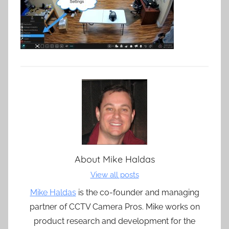
About
Mike Haldas
View all posts
Mike Haldas
is the co-founder and managing
partner of CCTV Camera Pros. Mike works on
product research and development for the