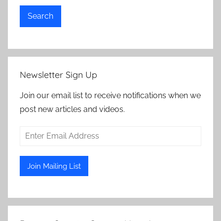
Search
Newsletter Sign Up
Join our email list to receive notifications when we
post new articles and videos.