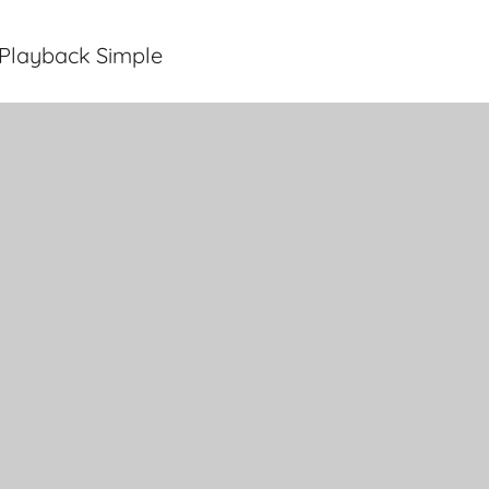
Playback Simple