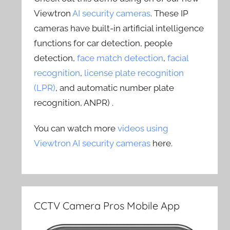
Viewtron
AI security cameras
. These IP
cameras have built-in artificial intelligence
functions for car detection, people
detection,
face match detection
,
facial
recognition
,
license plate recognition
(LPR)
, and automatic number plate
recognition, ANPR) .
You can watch more
videos using
Viewtron AI security cameras
here.
CCTV Camera Pros Mobile App