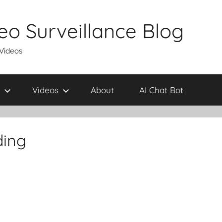
eo Surveillance Blog
 Videos
Videos
About
AI Chat Bot
ding