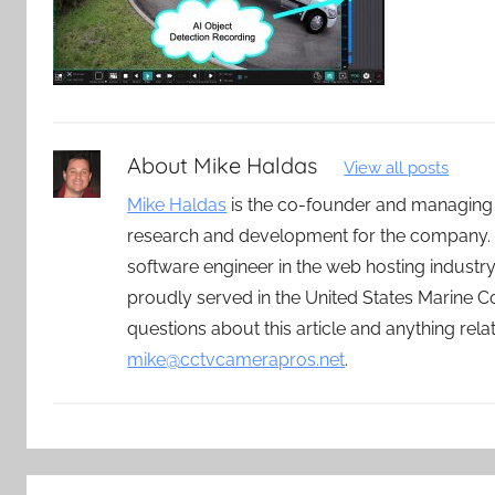
About
Mike Haldas
View all posts
Mike Haldas
is the co-founder and managing
research and development for the company. 
software engineer in the web hosting indust
proudly served in the United States Marine C
questions about this article and anything rel
mike@cctvcamerapros.net
.
Post