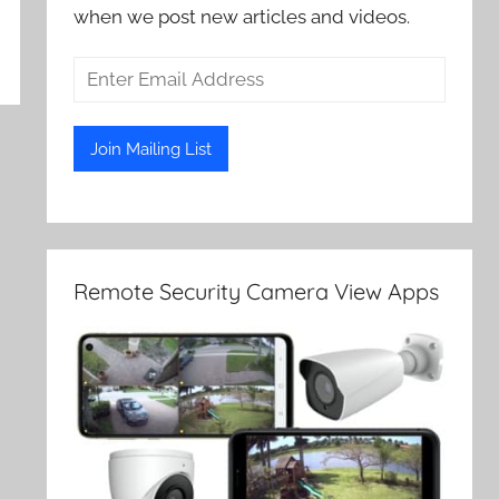
when we post new articles and videos.
Remote Security Camera View Apps