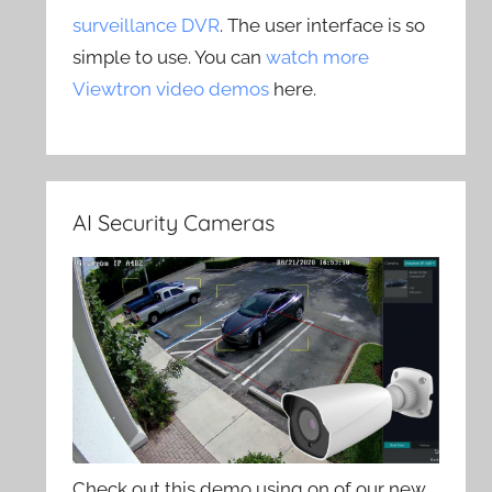
surveillance DVR
. The user interface is so
simple to use. You can
watch more
Viewtron video demos
here.
AI Security Cameras
Check out this demo using on of our new