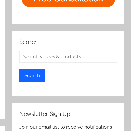
Search
Search
Newsletter Sign Up
Join our email list to receive notifications