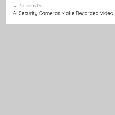
Previous Post
navigation
AI Security Cameras Make Recorded Video 