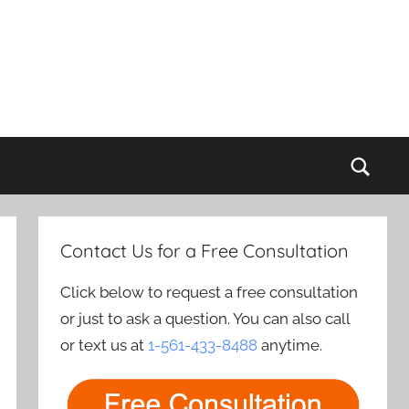
Sear
Contact Us for a Free Consultation
Click below to request a free consultation
or just to ask a question. You can also call
or text us at
1-561-433-8488
anytime.