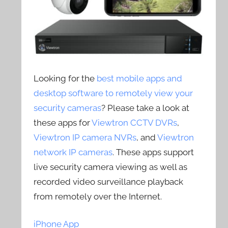
Looking for the
best mobile apps and
desktop software to remotely view your
security cameras
? Please take a look at
these apps for
Viewtron CCTV DVRs
,
Viewtron IP camera NVRs
, and
Viewtron
network IP cameras
. These apps support
live security camera viewing as well as
recorded video surveillance playback
from remotely over the Internet.
iPhone App