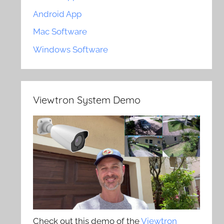
Android App
Mac Software
Windows Software
Viewtron System Demo
Check out this demo of the
Viewtron