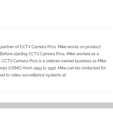
 partner of CCTV Camera Pros. Mike works on product
Before starting CCTV Camera Pros, Mike worked as a
ry. CCTV Camera Pros is a veteran owned business as Mike
orps (USMC) from 1993 to 1997. Mike can be contacted for
ated to video surveillance systems at