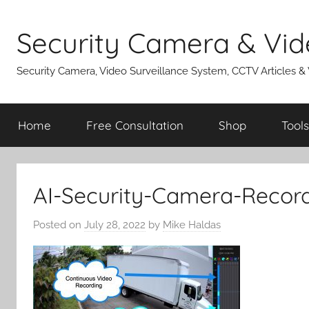
Skip
to
Security Camera & Vid
content
Security Camera, Video Surveillance System, CCTV Articles &
Home
Free Consultation
Shop
Tools
AI-Security-Camera-Recor
Posted on
July 28, 2022
by
Mike Haldas