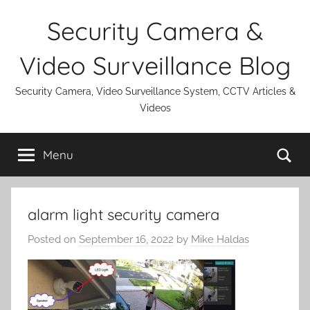
Skip
Security Camera &
to
content
Video Surveillance Blog
Security Camera, Video Surveillance System, CCTV Articles &
Videos
Se
Menu
alarm light security camera
Posted on
September 16, 2022
by
Mike Haldas