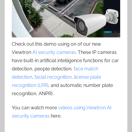
Check out this demo using on of our new
Viewtron
AI security cameras
. These IP cameras
have built-in artificial intelligence functions for car
detection, people detection,
face match
detection
,
facial recognition
,
license plate
recognition (LPR)
, and automatic number plate
recognition, ANPR) .
You can watch more
videos using Viewtron AI
security cameras
here.