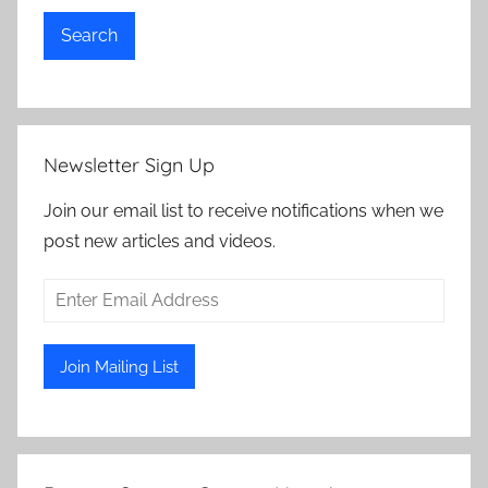
Search
Newsletter Sign Up
Join our email list to receive notifications when we
post new articles and videos.