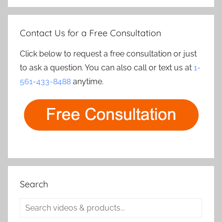
Contact Us for a Free Consultation
Click below to request a free consultation or just
to ask a question. You can also call or text us at
1-
561-433-8488
anytime.
Search