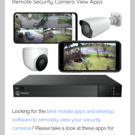
Remote Security Camera View Apps
Looking for the
best mobile apps and desktop
software to remotely view your security
cameras
? Please take a look at these apps for