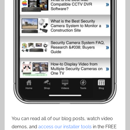
You can read all of our blog posts, watch video
demos, and
access our installer tools
in the FREE