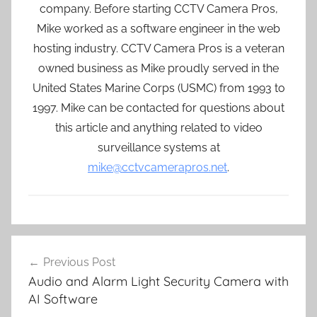
company. Before starting CCTV Camera Pros,
Mike worked as a software engineer in the web
hosting industry. CCTV Camera Pros is a veteran
owned business as Mike proudly served in the
United States Marine Corps (USMC) from 1993 to
1997. Mike can be contacted for questions about
this article and anything related to video
surveillance systems at
mike@cctvcamerapros.net
.
Post
Previous Post
navigation
Audio and Alarm Light Security Camera with
AI Software