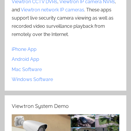
Viewtron CCTV DVRs
,
Viewtron IP camera NVRs
,
and
Viewtron network IP cameras
. These apps
support live security camera viewing as well as
recorded video surveillance playback from
remotely over the Internet.
iPhone App
Android App
Mac Software
Windows Software
Viewtron System Demo