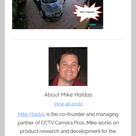
About
Mike Haldas
View all posts
Mike Haldas
is the co-founder and managing
partner of CCTV Camera Pros. Mike works on
product research and development for the