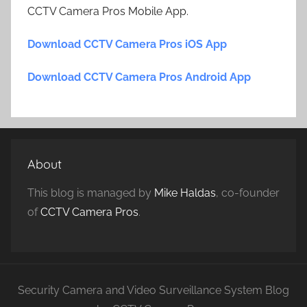
CCTV Camera Pros Mobile App.
Download CCTV Camera Pros iOS App
Download CCTV Camera Pros Android App
About
This blog is managed by
Mike Haldas
, co-founder
of
CCTV Camera Pros
.
Security Camera and Video Surveillance System Blog