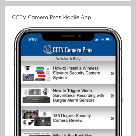
CCTV Camera Pros Mobile App