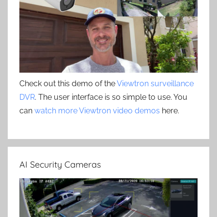
Check out this demo of the
Viewtron surveillance
DVR
. The user interface is so simple to use. You
can
watch more Viewtron video demos
here.
AI Security Cameras