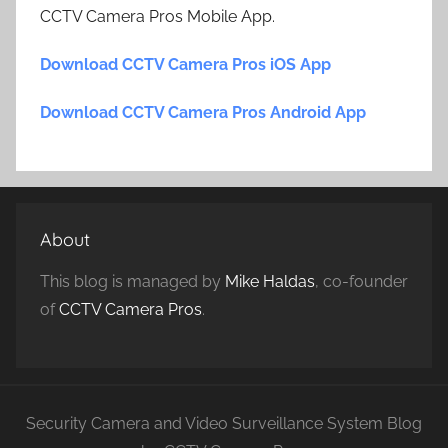
CCTV Camera Pros Mobile App.
Download CCTV Camera Pros iOS App
Download CCTV Camera Pros Android App
About
This blog is managed by
Mike Haldas
, co-founder
of
CCTV Camera Pros
.
Security Camera and Video Surveillance System Blog