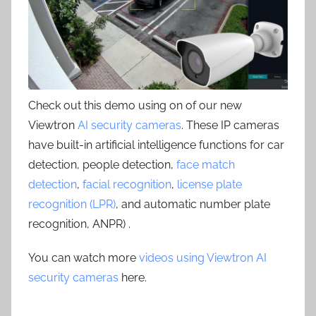
Check out this demo using on of our new
Viewtron
AI security cameras
. These IP cameras
have built-in artificial intelligence functions for car
detection, people detection,
face match
detection
,
facial recognition
,
license plate
recognition (LPR)
, and automatic number plate
recognition, ANPR) .
You can watch more
videos using Viewtron AI
security cameras
here.