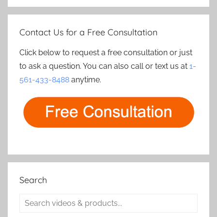
Contact Us for a Free Consultation
Click below to request a free consultation or just
to ask a question. You can also call or text us at
1-
561-433-8488
anytime.
Search