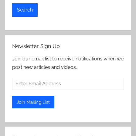
Search
Newsletter Sign Up
Join our email list to receive notifications when we
post new articles and videos.