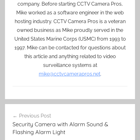
company. Before starting CCTV Camera Pros,
Mike worked as a software engineer in the web
hosting industry. CCTV Camera Pros is a veteran
owned business as Mike proudly served in the
United States Marine Corps (USMC) from 1993 to
1997. Mike can be contacted for questions about
this article and anything related to video
surveillance systems at
mike@cctvcamerapros.net
.
Post
Previous Post
navigation
Security Camera with Alarm Sound &
Flashing Alarm Light