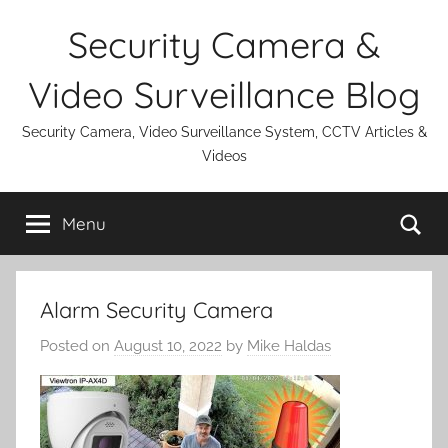
Skip
Security Camera &
to
content
Video Surveillance Blog
Security Camera, Video Surveillance System, CCTV Articles &
Videos
Se
Menu
Alarm Security Camera
Posted on
August 10, 2022
by
Mike Haldas