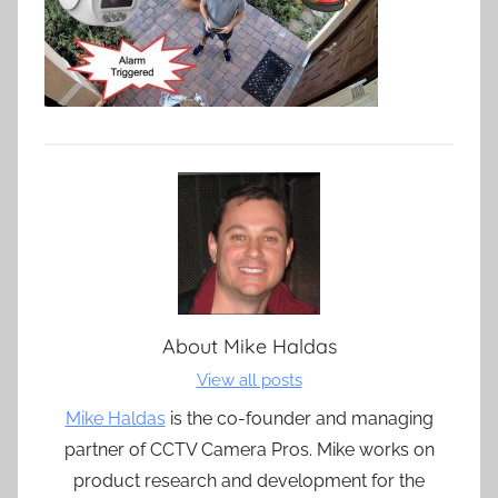
About
Mike Haldas
View all posts
Mike Haldas
is the co-founder and managing
partner of CCTV Camera Pros. Mike works on
product research and development for the