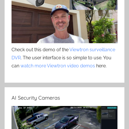
Check out this demo of the
Viewtron surveillance
DVR
. The user interface is so simple to use. You
can
watch more Viewtron video demos
here.
AI Security Cameras