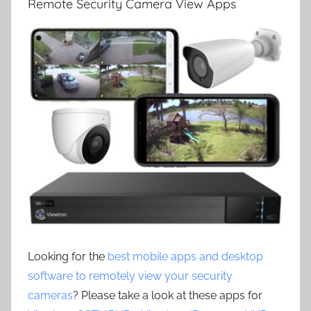
Remote Security Camera View Apps
Looking for the
best mobile apps and desktop
software to remotely view your security
cameras
? Please take a look at these apps for