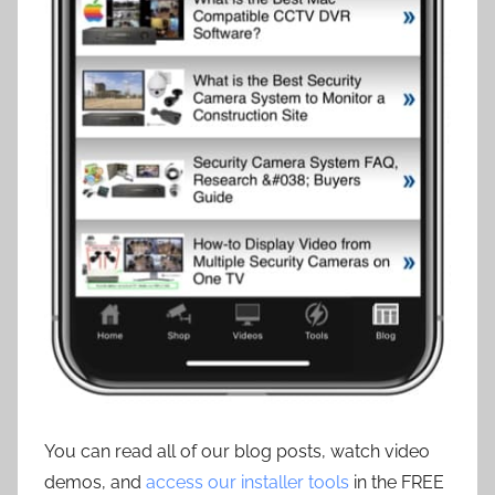
You can read all of our blog posts, watch video
demos, and
access our installer tools
in the FREE