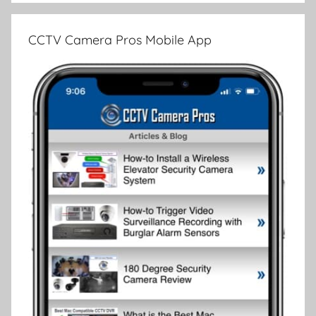
CCTV Camera Pros Mobile App