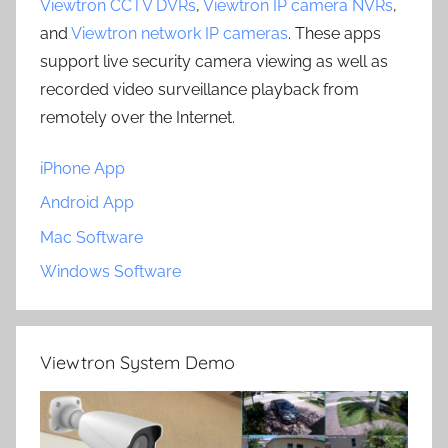
Viewtron CCTV DVRs
,
Viewtron IP camera NVRs
,
and
Viewtron network IP cameras
. These apps
support live security camera viewing as well as
recorded video surveillance playback from
remotely over the Internet.
iPhone App
Android App
Mac Software
Windows Software
Viewtron System Demo